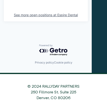
See more open positions at
Espire Dental
Powered by Getro.com
Privacy policy
Cookie policy
© 2024 RALLYDAY PARTNERS
©
250 Fillmore St. Suite 225
2024
Denver
,
CO
80206
Rallyday