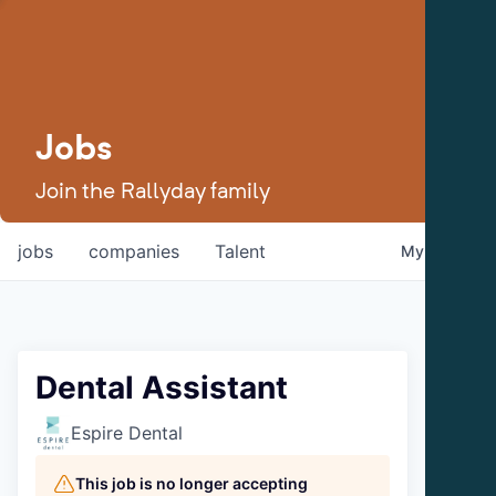
Jobs
Join the Rallyday family
jobs
companies
Talent
My
alerts
Dental Assistant
Espire Dental
This job is no longer accepting