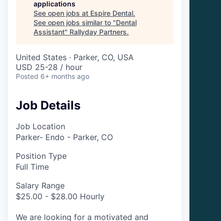
applications
See open jobs at
Espire Dental
.
See open jobs similar to "
Dental
Assistant
"
Rallyday Partners
.
United States · Parker, CO, USA
USD 25-28 / hour
Posted
6+ months ago
Job Details
Job Location
Parker- Endo - Parker, CO
Position Type
Full Time
Salary Range
$25.00 - $28.00 Hourly
We are looking for a motivated and