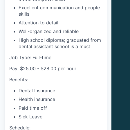
Excellent communication and people
skills
Attention to detail
Well-organized and reliable
High school diploma; graduated from
dental assistant school is a must
Job Type: Full-time
Pay: $25.00 - $28.00 per hour
Benefits:
Dental Insurance
Health insurance
Paid time off
Sick Leave
Schedule: