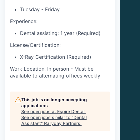
Tuesday - Friday
Experience:
Dental assisting: 1 year (Required)
License/Certification:
X-Ray Certification (Required)
Work Location: In person - Must be
available to alternating offices weekly
This job is no longer accepting
applications
See open jobs at
Espire Dental
.
See open jobs similar to "
Dental
Assistant
"
Rallyday Partners
.