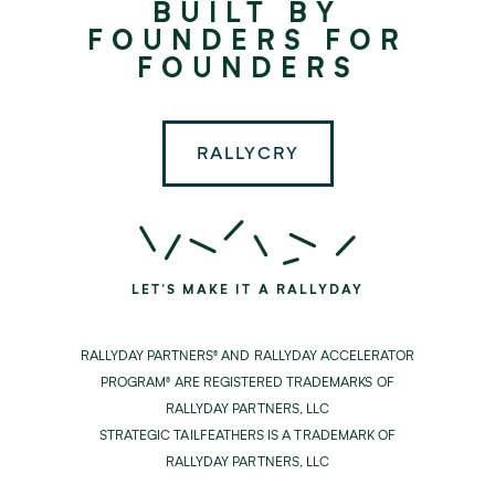
BUILT BY
Partners
FOUNDERS FOR
FOUNDERS
RALLYCRY
LET'S MAKE IT A RALLYDAY
RALLYDAY PARTNERS® AND RALLYDAY ACCELERATOR
PROGRAM® ARE REGISTERED TRADEMARKS OF
RALLYDAY PARTNERS, LLC
STRATEGIC TAILFEATHERS IS A TRADEMARK OF
RALLYDAY PARTNERS, LLC