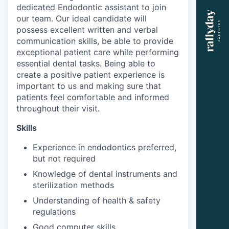
dedicated Endodontic assistant to join
our team. Our ideal candidate will
possess excellent written and verbal
communication skills, be able to provide
exceptional patient care while performing
essential dental tasks. Being able to
create a positive patient experience is
important to us and making sure that
patients feel comfortable and informed
throughout their visit.
Skills
Experience in endodontics preferred,
but not required
Knowledge of dental instruments and
sterilization methods
Understanding of health & safety
regulations
Good computer skills