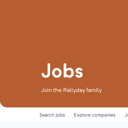
Jobs
Join the Rallyday family
Search
jobs
Explore
companies
J