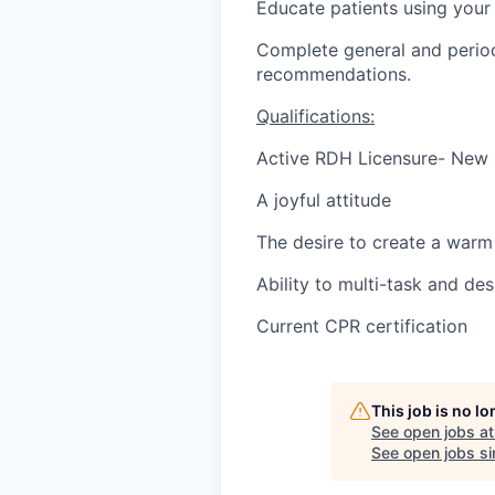
Educate patients using your
Complete general and period
recommendations.
Qualifications:
Active RDH Licensure- New
A joyful attitude
The desire to create a warm 
Ability to multi-task and des
Current CPR certification
This job is no l
See open jobs a
See open jobs sim