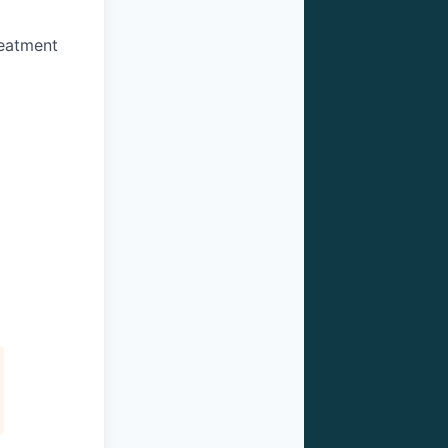
reatment