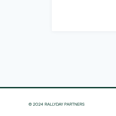
© 2024 RALLYDAY PARTNERS