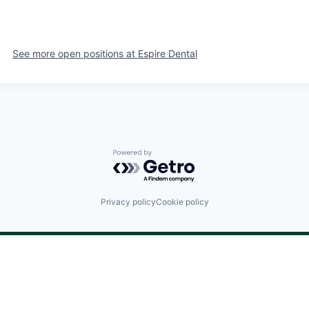
See more open positions at
Espire Dental
Powered by Getro.com
Privacy policy
Cookie policy
©
2024