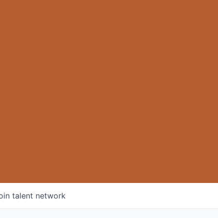
oin talent network