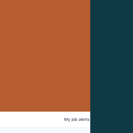
My
job
alerts