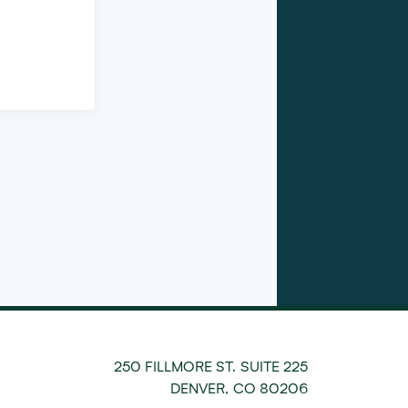
250 FILLMORE ST. SUITE 225
DENVER
,
CO
80206