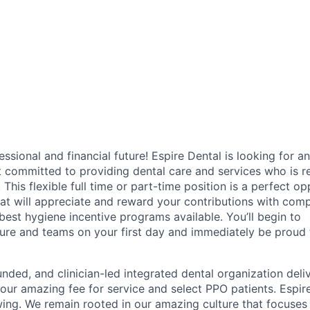
fessional and financial future! Espire Dental is looking for an
t committed to providing dental care and services who is r
. This flexible full time or part-time position is a perfect o
hat will appreciate and reward your contributions with comp
 best hygiene incentive programs available. You’ll begin to
ure and teams on your first day and immediately be proud t
unded, and clinician-led integrated dental organization deli
 our amazing fee for service and select PPO patients. Espire
ing. We remain rooted in our amazing culture that focuses