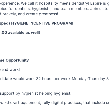
xperience. We call it hospitality meets dentistry! Espire is
choice for dentists, hygienists, and team members. Join us t
d bravely, and create greatness!
pped) HYGIENE INCENTIVE PROGRAM!
00 available as well!
!
Time Opportunity
kend work!
candidate would work 32 hours per week Monday-Thursday 8
 support by hygienist helping hygienist.
of-the-art equipment, fully digital practices, that include 