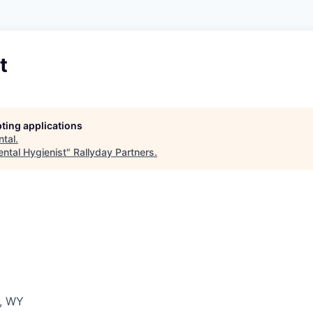
t
pting applications
ntal
.
ental Hygienist
"
Rallyday Partners
.
r, WY