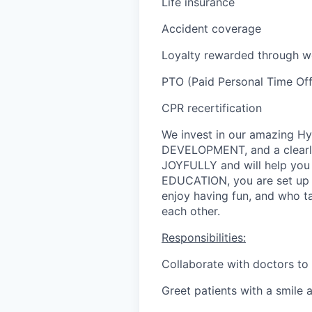
Life insurance
Accident coverage
Loyalty rewarded through wo
PTO (Paid Personal Time Off,
CPR recertification
We invest in our amazing 
DEVELOPMENT, and a clearl
JOYFULLY and will help you
EDUCATION, you are set up f
enjoy having fun, and who ta
each other.
Responsibilities:
Collaborate with doctors to 
Greet patients with a smile 