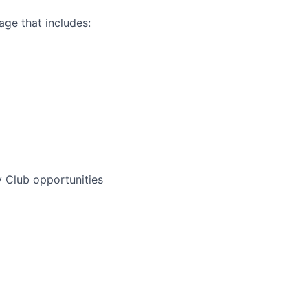
ge that includes:
 Club opportunities