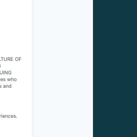
ULTURE OF
G
NUING
tes who
s and
riences.