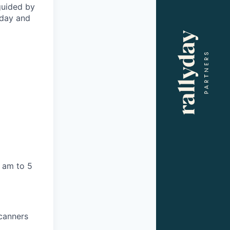
 guided by
oday and
 am to 5
scanners