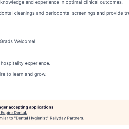
 knowledge and experience in optimal clinical outcomes.
ontal cleanings and periodontal screenings and provide t
 Grads Welcome!
hospitality experience.
ire to learn and grow.
onger accepting applications
t
Espire Dental
.
ilar to "
Dental Hygienist
"
Rallyday Partners
.