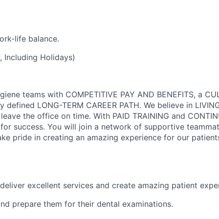
rk-life balance.
 Including Holidays)
Hygiene teams with COMPETITIVE PAY AND BENEFITS, a C
y defined LONG-TERM CAREER PATH. We believe in LIVIN
 leave the office on time. With PAID TRAINING and CONTI
or success. You will join a network of supportive teamma
ke pride in creating an amazing experience for our patient
deliver excellent services and create amazing patient expe
and prepare them for their dental examinations.