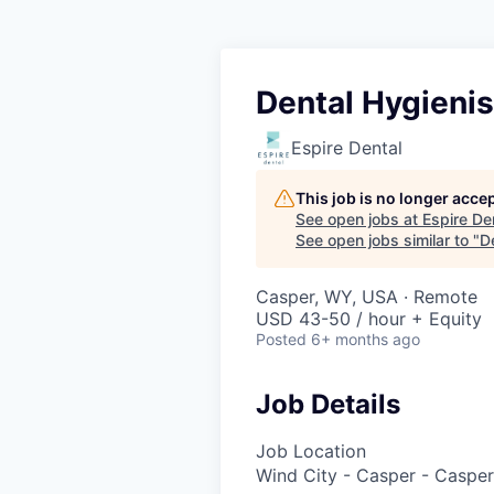
Dental Hygienis
Espire Dental
This job is no longer acce
See open jobs at
Espire De
See open jobs similar to "
D
Casper, WY, USA · Remote
USD 43-50 / hour + Equity
Posted
6+ months ago
Job Details
Job Location
Wind City - Casper - Caspe