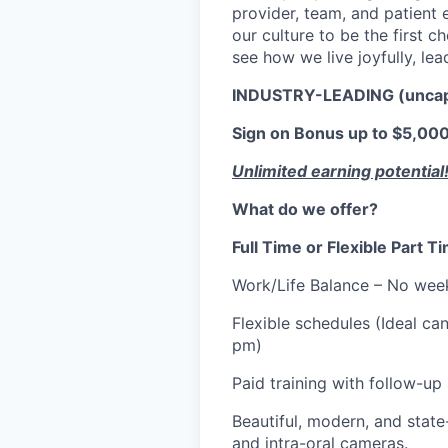
provider, team, and patient e
our culture to be the first 
see how we live joyfully, lea
INDUSTRY-LEADING (unca
Sign on Bonus up to $5,000.
Unlimited earning potential
What do we offer?
Full Time or Flexible Part 
Work/Life Balance – No wee
Flexible schedules (Ideal 
pm)
Paid training with follow-up
Beautiful, modern, and state-
and intra-oral cameras.