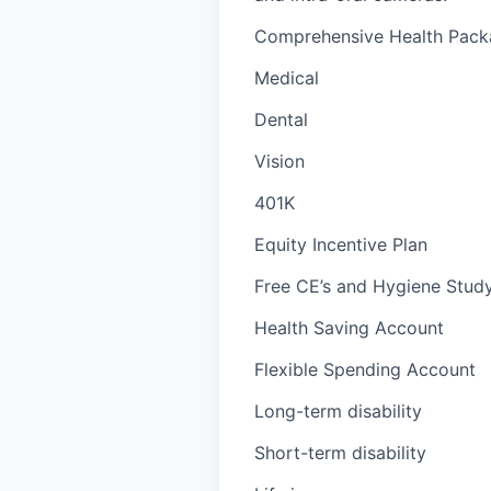
Comprehensive Health Packa
Medical
Dental
Vision
401K
Equity Incentive Plan
Free CE’s and Hygiene Study
Health Saving Account
Flexible Spending Account
Long-term disability
Short-term disability