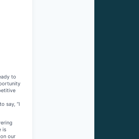
eady to
pportunity
etitive
o say, “I
vering
 is
 on our