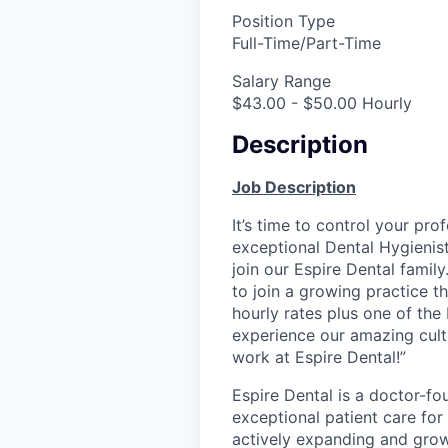
Position Type
Full-Time/Part-Time
Salary Range
$43.00 - $50.00 Hourly
Description
Job Description
It’s time to control your pro
exceptional Dental Hygienis
join our Espire Dental family
to join a growing practice t
hourly rates plus one of the
experience our amazing cult
work at Espire Dental!”
Espire Dental is a doctor-fo
exceptional patient care for
actively expanding and grow