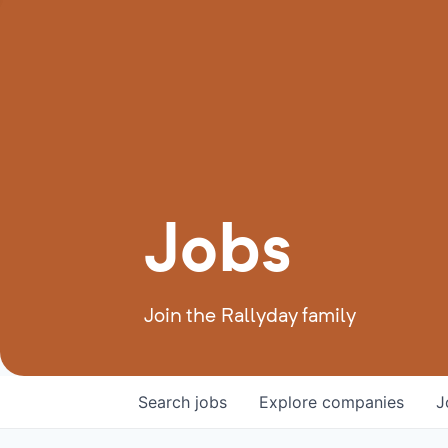
Jobs
Join the Rallyday family
Search
jobs
Explore
companies
J