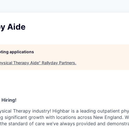
py Aide
pting applications
hysical Therapy Aide
"
Rallyday Partners
.
 Hiring!
ysical Therapy industry! Highbar is a leading outpatient phy
ng significant growth with locations across New England. W
 the standard of care we’ve always provided and demonstr