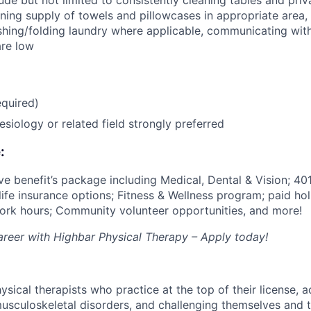
de but not limited to consistently cleaning tables and priv
ning supply of towels and pillowcases in appropriate area,
hing/folding laundry where applicable, communicating with
are low
quired)
esiology or related field strongly preferred
:
e benefit’s package including Medical, Dental & Vision; 401
 life insurance options; Fitness & Wellness program; paid ho
 work hours; Community volunteer opportunities, and more!
career with Highbar Physical Therapy – Apply today!
ical therapists who practice at the top of their license, a
usculoskeletal disorders, and challenging themselves and t