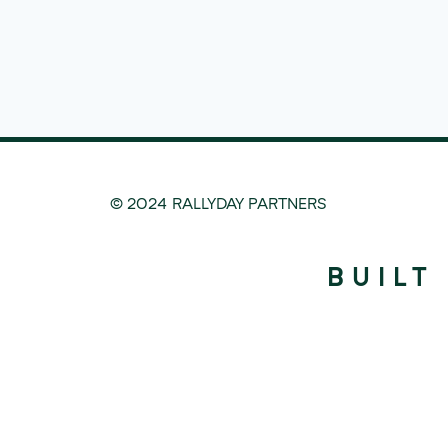
© 2024 RALLYDAY PARTNERS
BUILT