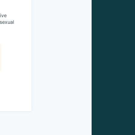
ive
 sexual