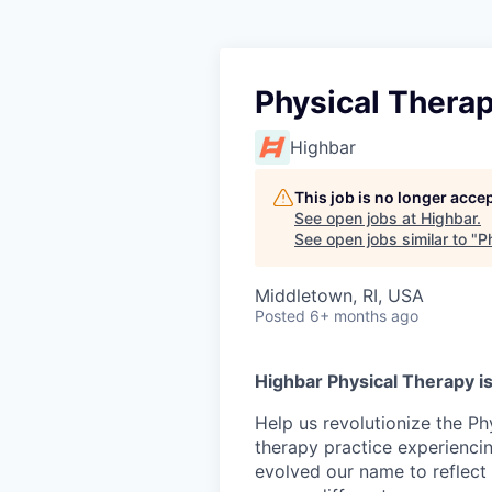
Physical Thera
Highbar
This job is no longer acce
See open jobs at
Highbar
.
See open jobs similar to "
P
Middletown, RI, USA
Posted
6+ months ago
Highbar Physical Therapy is
Help us revolutionize the Ph
therapy practice experienci
evolved our name to reflect