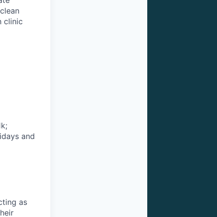
ate
 clean
 clinic
k;
lidays and
cting as
heir