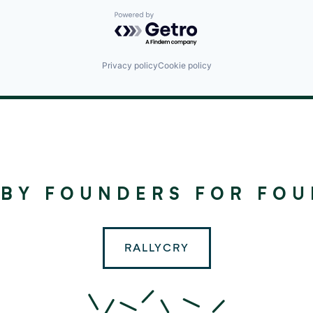
Powered by Getro.com
Privacy policy
Cookie policy
©
2024
RALLYDAY
 BY FOUNDERS FOR FO
PARTNERS
RALLYCRY