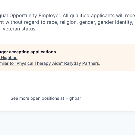
ual Opportunity Employer. All qualified applicants will rece
 without regard to race, religion, gender, gender identity,
or veteran status.
onger accepting applications
t
Highbar
.
ilar to "
Physical Therapy Aide
"
Rallyday Partners
.
See more open positions at
Highbar