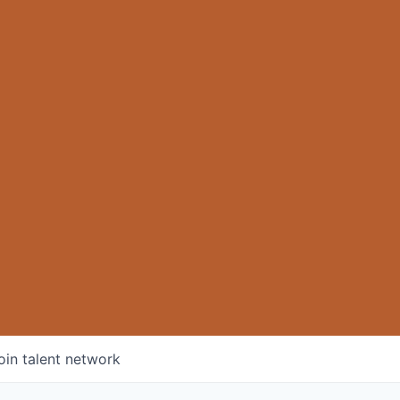
oin talent network