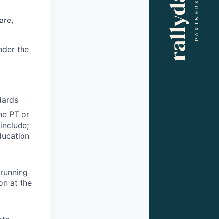
are,
nder the
.
dards
the PT or
include;
ducation
 running
on at the