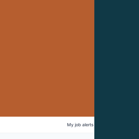
My
job
alerts