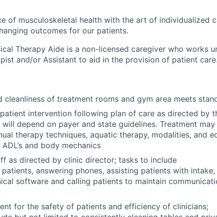
e of musculoskeletal health with the art of individualized c
-changing outcomes for our patients.
sical Therapy Aide is a non-licensed caregiver who works u
pist and/or Assistant to aid in the provision of patient care
d cleanliness of treatment rooms and gym area meets stan
h patient intervention following plan of care as directed by 
e will depend on payer and state guidelines. Treatment may 
nual therapy techniques, aquatic therapy, modalities, and e
, ADL’s and body mechanics
ff as directed by clinic director; tasks to include
patients, answering phones, assisting patients with intake,
ical software and calling patients to maintain communicati
nt for the safety of patients and efficiency of clinicians;