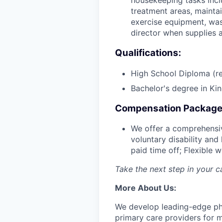
housekeeping tasks inclu
treatment areas, maintai
exercise equipment, was
director when supplies 
Qualifications:
High School Diploma (re
Bachelor's degree in Kin
Compensation Package
We offer a comprehensiv
voluntary disability and
paid time off; Flexible
Take the next step in your 
More About Us:
We develop leading-edge phys
primary care providers for m