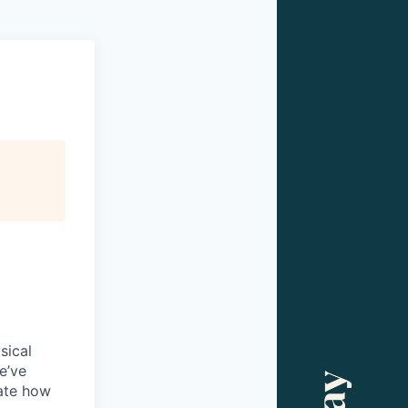
sical
e’ve
ate how