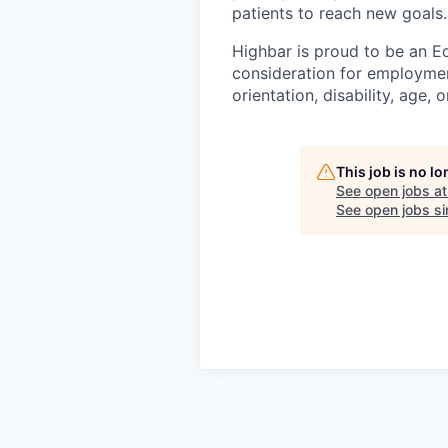
patients to reach new goals.
Highbar is proud to be an Eq
consideration for employment
orientation, disability, age, 
This job is no l
See open jobs a
See open jobs sim