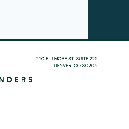
250 FILLMORE ST. SUITE 225
DENVER
,
CO
80206
UNDERS