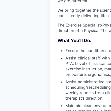
we are different.
We bring together the scienc
consistently delivering life
The Exercise Specialist/Phy
direction of a Physical Thera
What You'll Do:
Ensure the condition an
Assist clinical staff wit
PTA. Level of assistanc
exercise instruction, ma
on posture, ergonomics
Assist administrative sta
scheduling/rescheduling 
weekly reports from clin
therapist’s direction.
Maintain clean environme