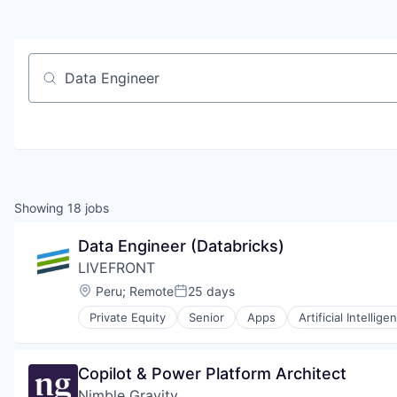
Job title, company or keyword
Showing
18
jobs
Data Engineer (Databricks)
LIVEFRONT
Location:
Peru
;
Remote
25 days
Posted:
Private Equity
Senior
Apps
Artificial Intellige
Human Resources Hr
Manufacturing & Industrial
Mapping
Copilot & Power Platform Architect
Mobile
Nimble Gravity
Mobile Apps