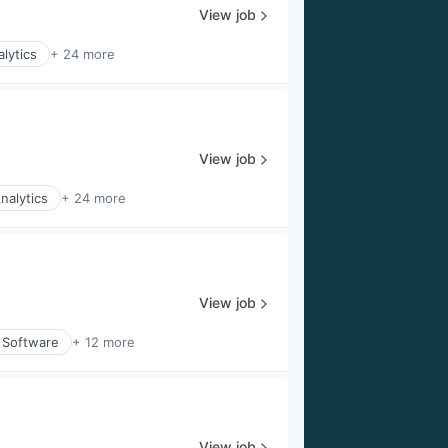
View job
lytics
+ 24 more
View job
nalytics
+ 24 more
View job
 Software
+ 12 more
View job