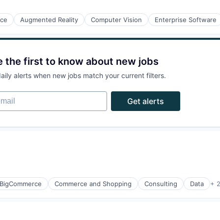
nce
Augmented Reality
Computer Vision
Enterprise Software
e the first to know about new jobs
aily alerts when new jobs match your current filters.
ail
Get alerts
BigCommerce
Commerce and Shopping
Consulting
Data
+ 