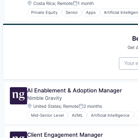
Other Software
Location:
Costa Rica
;
Remote
1 month
Posted:
Search
Private Equity
Senior
Apps
Artificial Intellige
Software
Human Resources Hr
Software Development
Manufacturing & Industrial
Technology
Mapping
Web Apps
Mobile
B
Mobile Apps
Other Software
Get d
Search
Software
Your em
Software Development
Technology
Web Apps
AI Enablement & Adoption Manager
Nimble Gravity
Location:
United States
;
Remote
2 months
Posted:
Mid-Senior Level
AI/ML
Artificial Intelligence
Data & Analytics
Data Engineering
Data Integration
Client Engagement Manager
Data Science