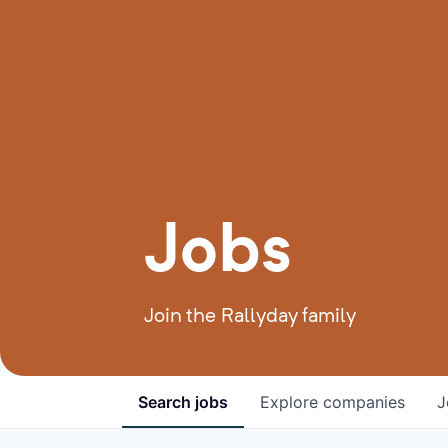
Jobs
Join the Rallyday family
Search
jobs
Explore
companies
J