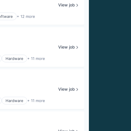
View job
oftware
+ 12 more
View job
Hardware
+ 11 more
View job
Hardware
+ 11 more