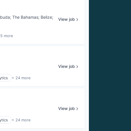
rbuda
;
The Bahamas
;
Belize
;
View job
25 more
View job
ytics
+ 24 more
View job
ytics
+ 24 more