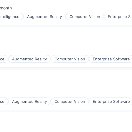
 month
ted:
 Intelligence
Augmented Reality
Computer Vision
Enterprise S
nce
Augmented Reality
Computer Vision
Enterprise Software
nce
Augmented Reality
Computer Vision
Enterprise Software