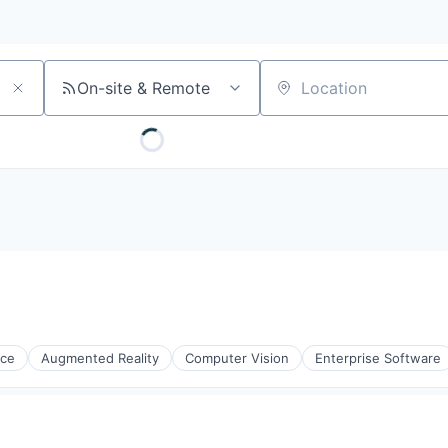
On-site & Remote
Location
nce
Augmented Reality
Computer Vision
Enterprise Software