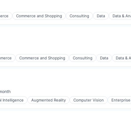
erce
Commerce and Shopping
Consulting
Data
Data & Ana
mmerce
Commerce and Shopping
Consulting
Data
Data & A
month
ed:
al Intelligence
Augmented Reality
Computer Vision
Enterprise