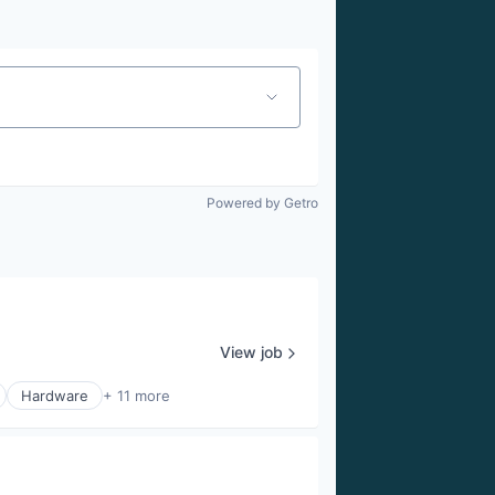
Powered by Getro
View job
Hardware
+ 11 more