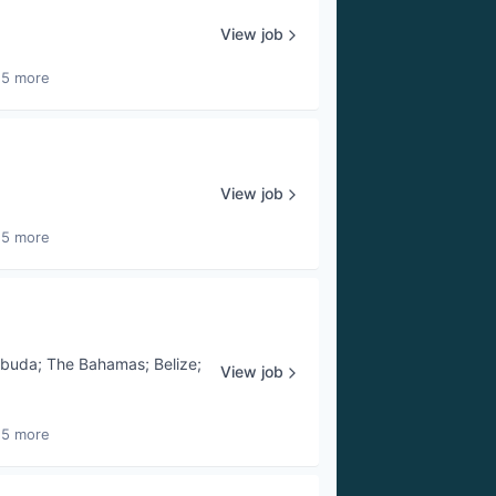
View job
25 more
View job
25 more
rbuda
;
The Bahamas
;
Belize
;
View job
25 more