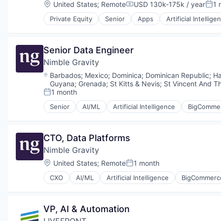
Mobile Apps
Location:
United States
;
Remote
USD 130k-175k / year
1 
Software
Compensation:
Post
IT Consulting and Outsourcing
Other Software
Software Development
IT Services and IT Consulting
Private Equity
Senior
Apps
Artificial Intellige
Search
Human Resources Hr
Software Engineering
Machine Learning
Software
Manufacturing & Industrial
Web Development
Media and Information Services (B2B)
Software Development
Mapping
Professional Services
Senior Data Engineer
Technology
Mobile
Science and Engineering
Web Apps
Nimble Gravity
Mobile Apps
Shopify
Other Software
Location:
Barbados
;
Mexico
;
Dominica
;
Dominican Republic
;
Ha
Software
Search
Guyana
;
Grenada
;
St Kitts & Nevis
;
St Vincent And T
Software Development
Software
1 month
Posted:
Software Engineering
Software Development
Senior
AI/ML
Artificial Intelligence
BigComme
Web Development
Data Engineering
Technology
Data Integration
Web Apps
Data Science
CTO, Data Platforms
Data Visualization
Nimble Gravity
Design
Digital Innovation
Location:
United States
;
Remote
1 month
Posted:
Digital Strategy
CXO
AI/ML
Artificial Intelligence
BigCommerc
Digital Transformation
Data Engineering
E-Commerce Platforms
Data Integration
Ecommerce
Data Science
VP, AI & Automation
Growth Hacking
Data Visualization
Innovation
LIVEFRONT