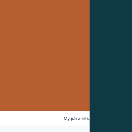
My
job
alerts