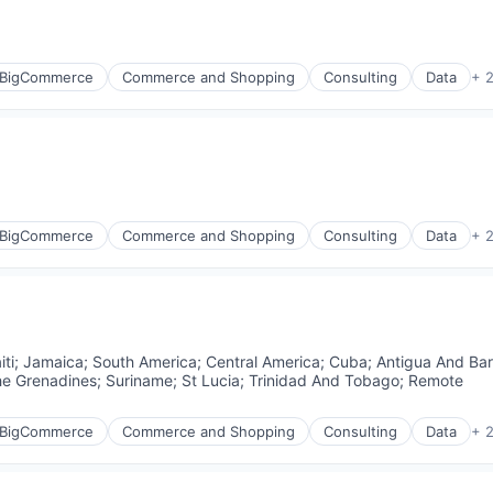
BigCommerce
Commerce and Shopping
Consulting
Data
+ 
BigCommerce
Commerce and Shopping
Consulting
Data
+ 
iti
;
Jamaica
;
South America
;
Central America
;
Cuba
;
Antigua And Ba
he Grenadines
;
Suriname
;
St Lucia
;
Trinidad And Tobago
;
Remote
BigCommerce
Commerce and Shopping
Consulting
Data
+ 