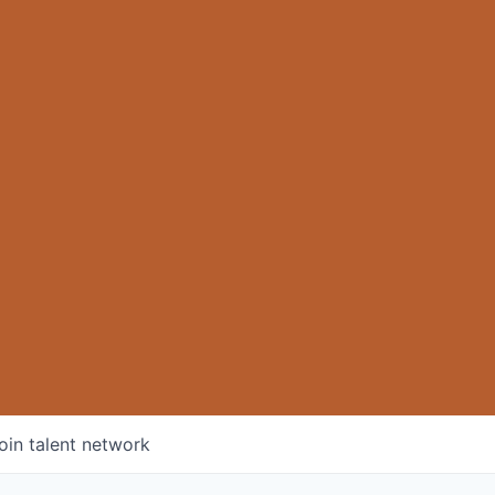
oin talent network