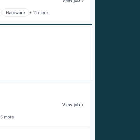
View job
Hardware
+ 11 more
View job
25 more