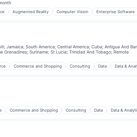
month
ed:
nce
Augmented Reality
Computer Vision
Enterprise Software
iti
;
Jamaica
;
South America
;
Central America
;
Cuba
;
Antigua And Ba
he Grenadines
;
Suriname
;
St Lucia
;
Trinidad And Tobago
;
Remote
rce
Commerce and Shopping
Consulting
Data
Data & Anal
e
Commerce and Shopping
Consulting
Data
Data & Analyt