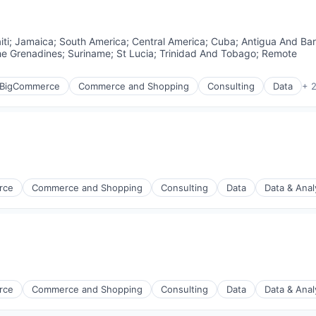
iti
;
Jamaica
;
South America
;
Central America
;
Cuba
;
Antigua And Ba
he Grenadines
;
Suriname
;
St Lucia
;
Trinidad And Tobago
;
Remote
BigCommerce
Commerce and Shopping
Consulting
Data
+ 
rce
Commerce and Shopping
Consulting
Data
Data & Anal
rce
Commerce and Shopping
Consulting
Data
Data & Anal