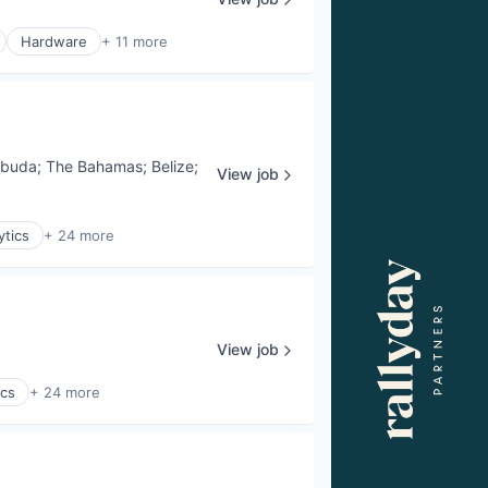
Hardware
+ 11 more
rbuda
;
The Bahamas
;
Belize
;
View job
ytics
+ 24 more
View job
ics
+ 24 more