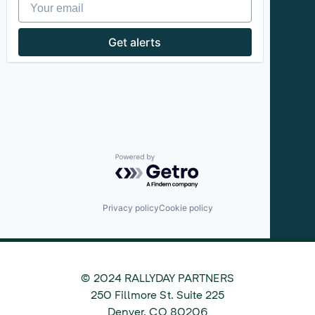
Your email
Get alerts
Powered by Getro.com
Privacy policy
Cookie policy
© 2024 RALLYDAY PARTNERS
©
250 Fillmore St. Suite 225
2024
Denver
,
CO
80206