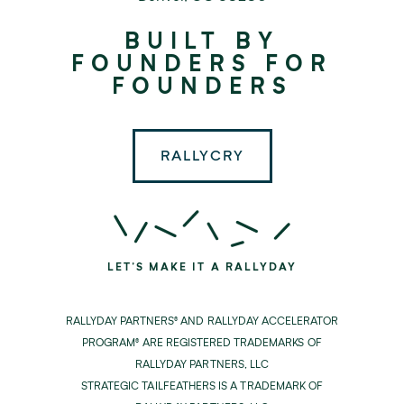
Rallyday
BUILT BY
Partners
FOUNDERS FOR
FOUNDERS
RALLYCRY
LET'S MAKE IT A RALLYDAY
RALLYDAY PARTNERS® AND RALLYDAY ACCELERATOR
PROGRAM® ARE REGISTERED TRADEMARKS OF
RALLYDAY PARTNERS, LLC
STRATEGIC TAILFEATHERS IS A TRADEMARK OF