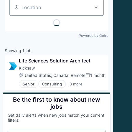
Location
Powered by Getro
Showing
1
job
Life Sciences Solution Architect
Kicksaw
Location:
United States
;
Canada
;
Remote
1 month
Posted:
Senior
Consulting
+ 8 more
IT Consulting and Outsourcing
IT Services and IT Consulting
Professional Services
Be the first to know about new
Revenue Operations
jobs
Sales
Get daily alerts when new jobs match your current
Sales Operations
filters.
Salesforce
Small and Medium Businesses