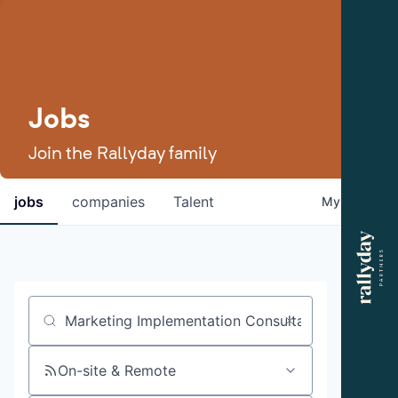
Jobs
Join the Rallyday family
jobs
companies
Talent
My
alerts
Job title, company or keyword
On-site & Remote