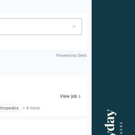
Powered by Getro
View job
thopedics
+ 6 more