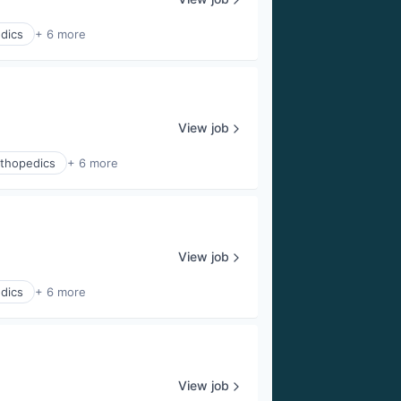
dics
+ 6 more
View job
thopedics
+ 6 more
View job
dics
+ 6 more
View job