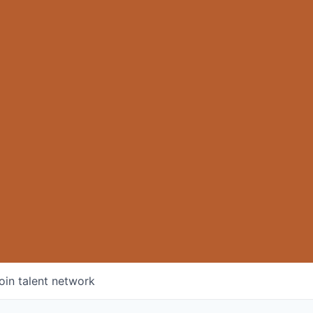
oin talent network