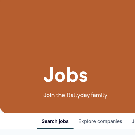
Jobs
Join the Rallyday family
Search
jobs
Explore
companies
J