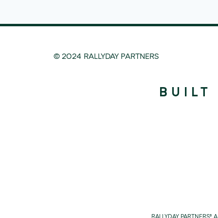
© 2024 RALLYDAY PARTNERS
BUILT
RALLYDAY PARTNERS® 