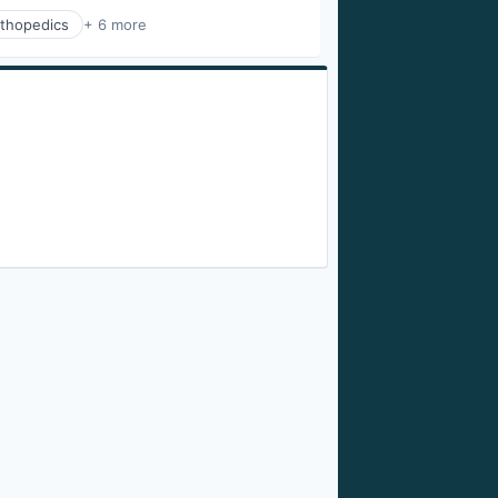
thopedics
+ 6 more