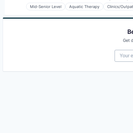
Compensation:
Mid-Senior Level
Aquatic Therapy
Clinics/Outpa
Physical Therapy
Prevention
Sports Medicine
Therapeutics
B
Wellness
Wellness and Fitness Services
Get d
Your em