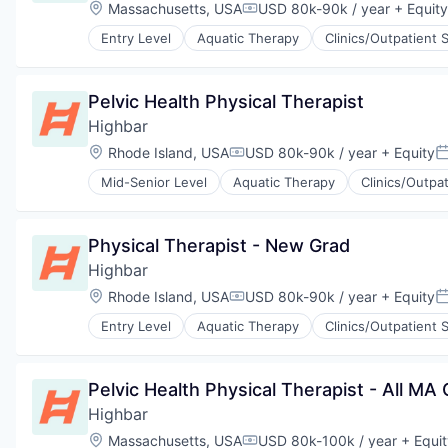
Therapeutics
Location:
Massachusetts, USA
USD 80k-90k / year
+ Equity
Compensation:
Wellness
Entry Level
Aquatic Therapy
Clinics/Outpatient 
Wellness and Fitness Services
Physical Therapy
Prevention
Sports Medicine
Pelvic Health Physical Therapist
Therapeutics
Highbar
Wellness
Wellness and Fitness Services
Location:
Rhode Island, USA
USD 80k-90k / year
+ Equity
Compensation:
P
Mid-Senior Level
Aquatic Therapy
Clinics/Outpa
Physical Therapy
Prevention
Sports Medicine
Physical Therapist - New Grad
Therapeutics
Highbar
Wellness
Wellness and Fitness Services
Location:
Rhode Island, USA
USD 80k-90k / year
+ Equity
Compensation:
P
Entry Level
Aquatic Therapy
Clinics/Outpatient 
Physical Therapy
Prevention
Sports Medicine
Pelvic Health Physical Therapist - All MA C
Therapeutics
Highbar
Wellness
Wellness and Fitness Services
Location:
Massachusetts, USA
USD 80k-100k / year
+ Equit