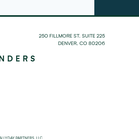
250 FILLMORE ST. SUITE 225
DENVER
,
CO
80206
UNDERS
LLYDAY PARTNERS, LLC