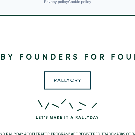
Privacy policy
Cookie policy
©
2024
RALLYDAY
 BY FOUNDERS FOR FO
PARTNERS
RALLYCRY
LET'S MAKE IT A RALLYDAY
AND RALLYDAY ACCELERATOR PROGRAM® ARE REGISTERED TRADEMARKS OF RA