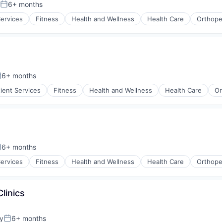
6+ months
Posted:
Services
Fitness
Health and Wellness
Health Care
Orthope
6+ months
osted:
tient Services
Fitness
Health and Wellness
Health Care
Or
6+ months
osted:
Services
Fitness
Health and Wellness
Health Care
Orthope
linics
y
6+ months