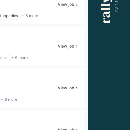
View job
thopedics
+ 6 more
View job
dics
+ 6 more
View job
+ 8 more
View job