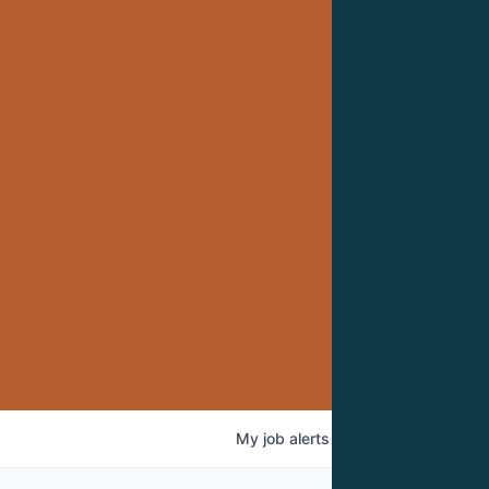
My
job
alerts