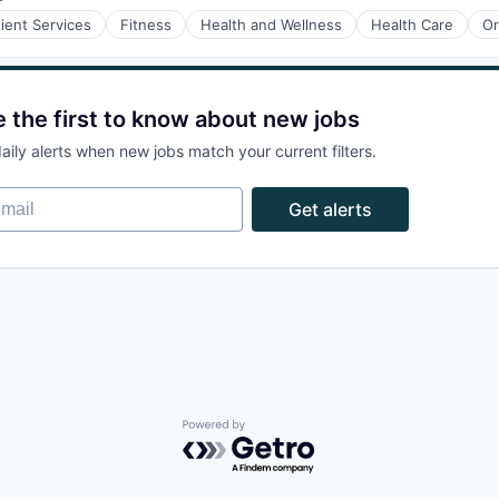
Posted:
tient Services
Fitness
Health and Wellness
Health Care
Or
e the first to know about new jobs
aily alerts when new jobs match your current filters.
ail
Get alerts
Powered by Getro.com