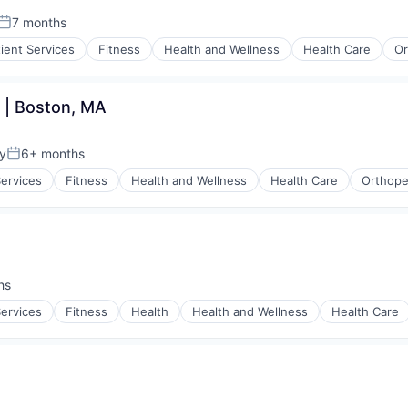
7 months
Posted:
tient Services
Fitness
Health and Wellness
Health Care
Or
 | Boston, MA
y
6+ months
Posted:
Services
Fitness
Health and Wellness
Health Care
Orthope
hs
Services
Fitness
Health
Health and Wellness
Health Care