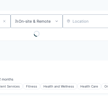
On-site & Remote
Location
2 months
sted:
tient Services
Fitness
Health and Wellness
Health Care
Or