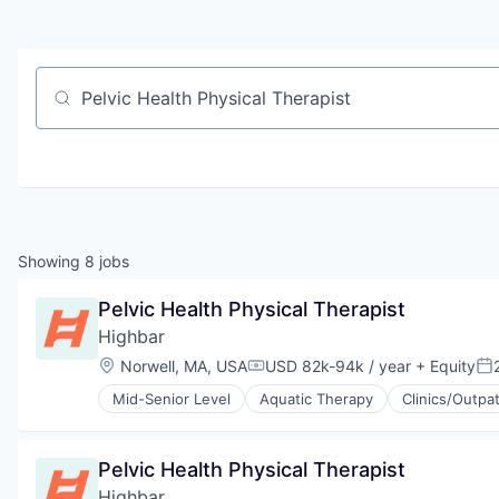
Job title, company or keyword
Showing
8
jobs
Pelvic Health Physical Therapist
Highbar
Location:
Norwell, MA, USA
USD 82k-94k / year
+ Equity
Compensation:
Po
Mid-Senior Level
Aquatic Therapy
Clinics/Outpa
Physical Therapy
Prevention
Sports Medicine
Pelvic Health Physical Therapist
Therapeutics
Highbar
Wellness