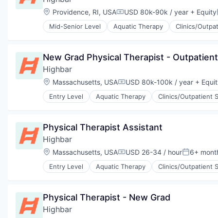
Wellness and Fitness Services
Location:
Providence, RI, USA
USD 80k-90k / year
+ Equity
Compensation:
Mid-Senior Level
Aquatic Therapy
Clinics/Outpa
Physical Therapy
Prevention
Sports Medicine
New Grad Physical Therapist - Outpatient
Therapeutics
Highbar
Wellness
Wellness and Fitness Services
Location:
Massachusetts, USA
USD 80k-100k / year
+ Equit
Compensation:
Entry Level
Aquatic Therapy
Clinics/Outpatient 
Physical Therapy
Prevention
Sports Medicine
Physical Therapist Assistant
Therapeutics
Highbar
Wellness
Wellness and Fitness Services
Location:
Massachusetts, USA
USD 26-34 / hour
6+ mont
Compensation:
Posted:
Entry Level
Aquatic Therapy
Clinics/Outpatient 
Health, Wellness and Fitness
Orthopedics
Physical Therapy
Physical Therapist - New Grad
Prevention
Highbar
Sports Medicine