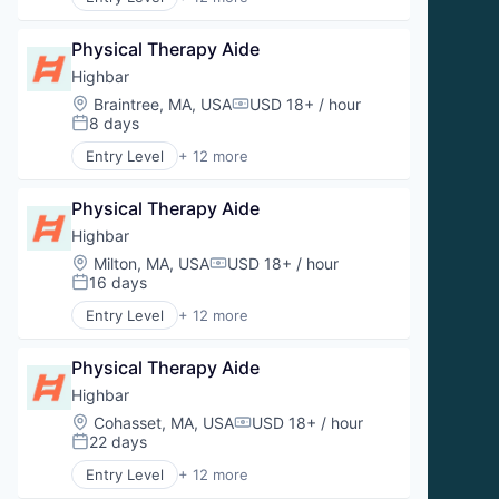
Prevention
Aquatic Therapy
Sports Medicine
Clinics/Outpatient Services
Therapeutics
Physical Therapy Aide
Fitness
Wellness
Health and Wellness
Highbar
Wellness and Fitness Services
Health Care
Location:
Braintree, MA, USA
USD 18+ / hour
Compensation:
Orthopedics
8 days
Posted:
Physical Therapy
Entry Level
+ 12 more
Prevention
Aquatic Therapy
Sports Medicine
Clinics/Outpatient Services
Therapeutics
Physical Therapy Aide
Fitness
Wellness
Health and Wellness
Highbar
Wellness and Fitness Services
Health Care
Location:
Milton, MA, USA
USD 18+ / hour
Compensation:
Orthopedics
16 days
Posted:
Physical Therapy
Entry Level
+ 12 more
Prevention
Aquatic Therapy
Sports Medicine
Clinics/Outpatient Services
Therapeutics
Physical Therapy Aide
Fitness
Wellness
Health and Wellness
Highbar
Wellness and Fitness Services
Health Care
Location:
Cohasset, MA, USA
USD 18+ / hour
Compensation:
Orthopedics
22 days
Posted:
Physical Therapy
Entry Level
+ 12 more
Prevention
Aquatic Therapy