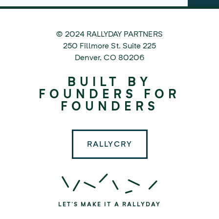
© 2024 RALLYDAY PARTNERS
©
250 Fillmore St. Suite 225
2024
Denver
,
CO
80206
Rallyday
BUILT BY
Partners
FOUNDERS FOR
FOUNDERS
RALLYCRY
LET'S MAKE IT A RALLYDAY