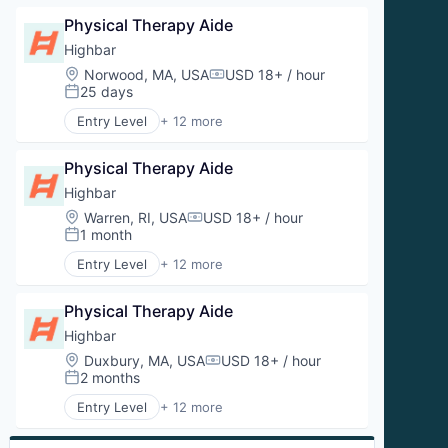
Sports Medicine
Clinics/Outpatient Services
Therapeutics
Physical Therapy Aide
Fitness
Wellness
Health and Wellness
Highbar
Wellness and Fitness Services
Health Care
Location:
Norwood, MA, USA
USD 18+ / hour
Compensation:
Orthopedics
25 days
Posted:
Physical Therapy
Entry Level
+ 12 more
Prevention
Aquatic Therapy
Sports Medicine
Clinics/Outpatient Services
Therapeutics
Physical Therapy Aide
Fitness
Wellness
Health and Wellness
Highbar
Wellness and Fitness Services
Health Care
Location:
Warren, RI, USA
USD 18+ / hour
Compensation:
Orthopedics
1 month
Posted:
Physical Therapy
Entry Level
+ 12 more
Prevention
Aquatic Therapy
Sports Medicine
Clinics/Outpatient Services
Therapeutics
Physical Therapy Aide
Fitness
Wellness
Health and Wellness
Highbar
Wellness and Fitness Services
Health Care
Location:
Duxbury, MA, USA
USD 18+ / hour
Compensation:
Orthopedics
2 months
Posted:
Physical Therapy
Entry Level
+ 12 more
Prevention
Aquatic Therapy
Sports Medicine
Clinics/Outpatient Services