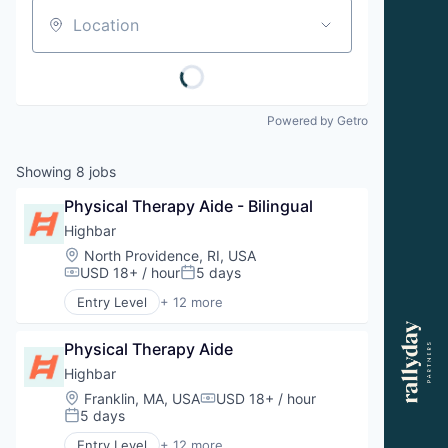
Location
Powered by Getro
Showing
8
jobs
Physical Therapy Aide - Bilingual
Highbar
Location:
North Providence, RI, USA
USD 18+ / hour
5 days
Compensation:
Posted:
Entry Level
+ 12 more
Aquatic Therapy
Clinics/Outpatient Services
Physical Therapy Aide
Fitness
Health and Wellness
Highbar
Health Care
Location:
Franklin, MA, USA
USD 18+ / hour
Compensation:
Orthopedics
5 days
Posted:
Physical Therapy
Entry Level
+ 12 more