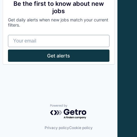
Therapeutics
Fitness
Be the first to know about new
Wellness
Health and Wellness
jobs
Wellness and Fitness Services
Health Care
Get daily alerts when new jobs match your current
Orthopedics
filters.
Physical Therapy
Prevention
Your email
Sports Medicine
Therapeutics
Wellness
Get alerts
Wellness and Fitness Services
Powered by Getro.com
Privacy policy
Cookie policy