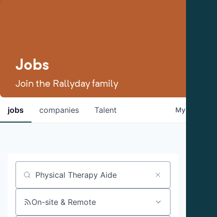
Jobs
Join the Rallyday family
jobs
companies
Talent
My
alerts
Job title, company or keyword
On-site & Remote