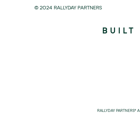
© 2024 RALLYDAY PARTNERS
BUILT
RALLYDAY PARTNERS® 