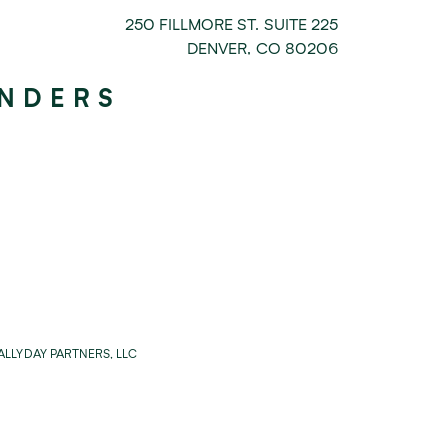
250 FILLMORE ST. SUITE 225
DENVER
,
CO
80206
UNDERS
LLYDAY PARTNERS, LLC