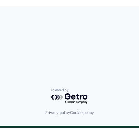
Powered by Getro.com
Privacy policy
Cookie policy