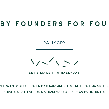
©
2024
RALLYDAY
 BY FOUNDERS FOR FO
PARTNERS
RALLYCRY
LET'S MAKE IT A RALLYDAY
AND RALLYDAY ACCELERATOR PROGRAM® ARE REGISTERED TRADEMARKS OF RA
STRATEGIC TAILFEATHERS IS A TRADEMARK OF RALLYDAY PARTNERS, LLC