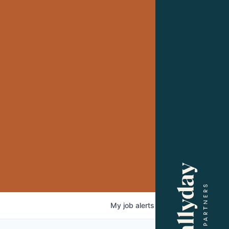
My
job
alerts