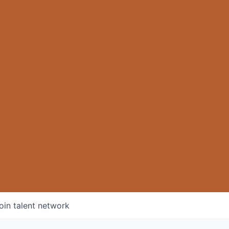
oin talent network