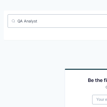
Job title, company or keyword
Be the f
Your em