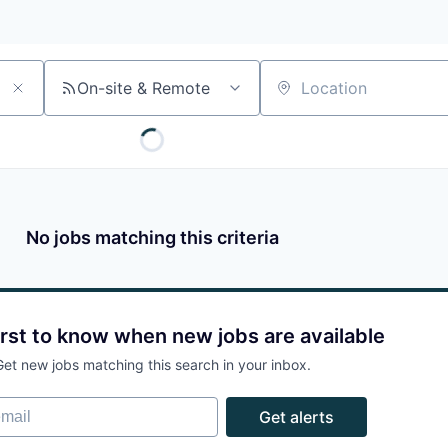
On-site & Remote
Location
No jobs matching this criteria
irst to know when new jobs are available
Get new jobs matching this search in your inbox.
ail
Get alerts