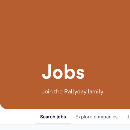
Jobs
Join the Rallyday family
Search
jobs
Explore
companies
J