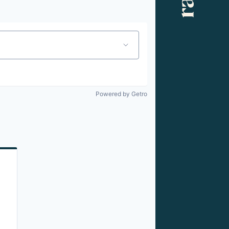
Powered by Getro