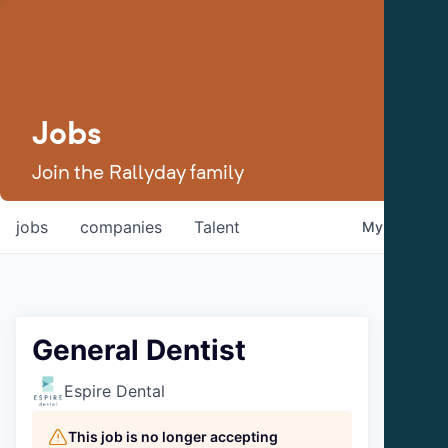
Jobs
Join the Rallyday family
jobs
companies
Talent
My
alerts
General Dentist
Espire Dental
This job is no longer accepting