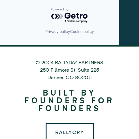
Powered by Getro.com
Privacy policy
Cookie policy
© 2024 RALLYDAY PARTNERS
©
250 Fillmore St. Suite 225
2024
Denver
,
CO
80206
Rallyday
BUILT BY
Partners
FOUNDERS FOR
FOUNDERS
RALLYCRY