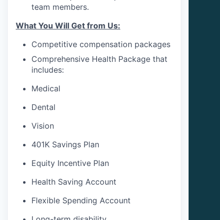
team members.
What You Will Get from Us:
Competitive compensation packages
Comprehensive Health Package that
includes:
Medical
Dental
Vision
401K Savings Plan
Equity Incentive Plan
Health Saving Account
Flexible Spending Account
Long-term disability