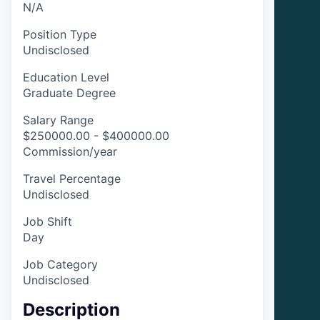
N/A
Position Type
Undisclosed
Education Level
Graduate Degree
Salary Range
$250000.00 - $400000.00
Commission/year
Travel Percentage
Undisclosed
Job Shift
Day
Job Category
Undisclosed
Description