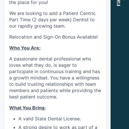
the place for you!
We are looking to add a Patient Centric
Part Time (2 days per week) Dentist to
our rapidly growing team.
Relocation and Sign-On Bonus Available!
Who You Are:
A passionate dental professional who
loves what they do, is eager to
participate in continuous training and has
a growth mindset. You have a willingness
to build trusting relationships with team
members and patients while providing the
best patient outcome.
What You Bring:
A valid State Dental License.
A strong desire to work as part of a