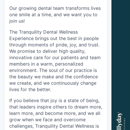
Our growing dental team transforms lives
one smile at a time, and we want you to
join us!
The Tranquility Dental Wellness
Experience brings out the best in people
through moments of pride, joy, and trust.
We promise to deliver high quality,
innovative care for our patients and team
members in a warm, personalized
environment. The soul of our practice is
the beauty we make and the confidence
we create, and we continuously change
lives for the better.
If you believe that joy is a state of being,
that leaders inspire others to dream more,
learn more, and become more, and we all
grow when we face and overcome
challenges, Tranquility Dental Wellness is