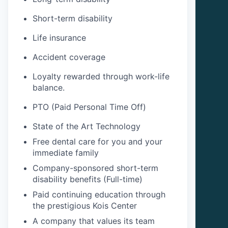
Short-term disability
Life insurance
Accident coverage
Loyalty rewarded through work-life
balance.
PTO (Paid Personal Time Off)
State of the Art Technology
Free dental care for you and your
immediate family
Company-sponsored short-term
disability benefits (Full-time)
Paid continuing education through
the prestigious Kois Center
A company that values its team