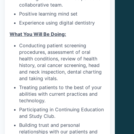
collaborative team.
Positive learning mind set
Experience using digital dentistry
What You Will Be Doing:
Conducting patient screening
procedures, assessment of oral
health conditions, review of health
history, oral cancer screening, head
and neck inspection, dental charting
and taking vitals.
Treating patients to the best of your
abilities with current practices and
technology.
Participating in Continuing Education
and Study Club.
Building trust and personal
relationships with our patients and