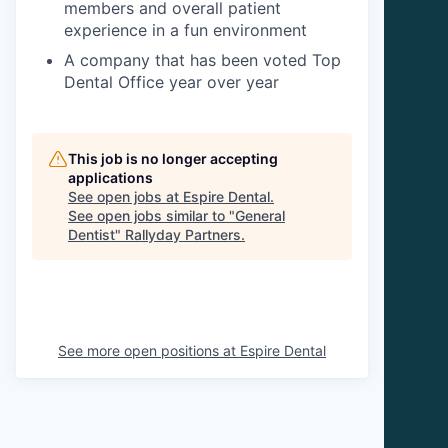
members and overall patient
experience in a fun environment
A company that has been voted Top
Dental Office year over year
This job is no longer accepting
applications
See open jobs at
Espire Dental
.
See open jobs similar to "
General
Dentist
"
Rallyday Partners
.
See more open positions at
Espire Dental