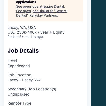
applications
See open jobs at
Espire Dental
.
See open jobs similar to "
General
Dentist
"
Rallyday Partners
.
Lacey, WA, USA
USD 250k-400k / year + Equity
Posted
6+ months ago
Job Details
Level
Experienced
Job Location
Lacey - Lacey, WA
Secondary Job Location(s)
Undisclosed
Remote Type