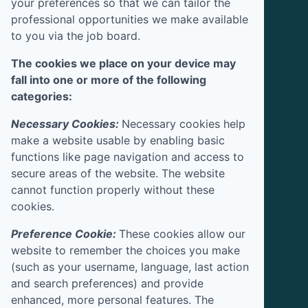
your preferences so that we can tailor the
professional opportunities we make available
to you via the job board.
The cookies we place on your device may
fall into one or more of the following
categories:
Necessary Cookies:
Necessary cookies help
make a website usable by enabling basic
functions like page navigation and access to
secure areas of the website. The website
cannot function properly without these
cookies.
Preference Cookie:
These cookies allow our
website to remember the choices you make
(such as your username, language, last action
and search preferences) and provide
enhanced, more personal features. The