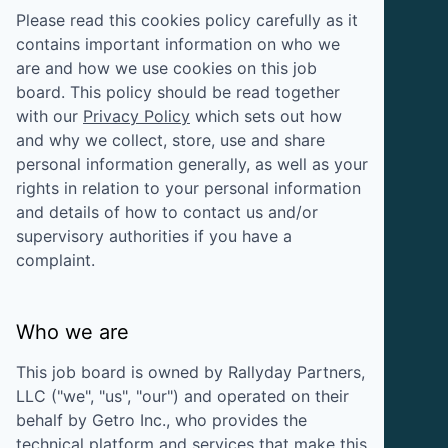
Please read this cookies policy carefully as it
contains important information on who we
are and how we use cookies on this job
board. This policy should be read together
with our
Privacy Policy
which sets out how
and why we collect, store, use and share
personal information generally, as well as your
rights in relation to your personal information
and details of how to contact us and/or
supervisory authorities if you have a
complaint.
Who we are
This job board is owned by
Rallyday Partners,
LLC
("we", "us", "our") and operated on their
behalf by Getro Inc., who provides the
technical platform and services that make this