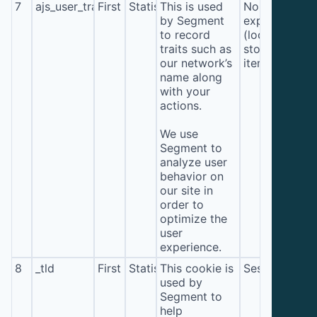
7
ajs_user_traits
First
Statistics
This is used
No
by Segment
expiration
to record
(local
traits such as
storage
our network’s
item*)
name along
with your
actions.
We use
Segment to
analyze user
behavior on
our site in
order to
optimize the
user
experience.
8
_tld
First
Statistics
This cookie is
Session
used by
Segment to
help