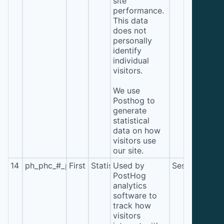
site
performance.
This data
does not
personally
identify
individual
visitors.
We use
Posthog to
generate
statistical
data on how
visitors use
our site.
14
ph_phc_#_primary_window_exists
First
Statistics
Used by
Session
PostHog
analytics
software to
track how
visitors