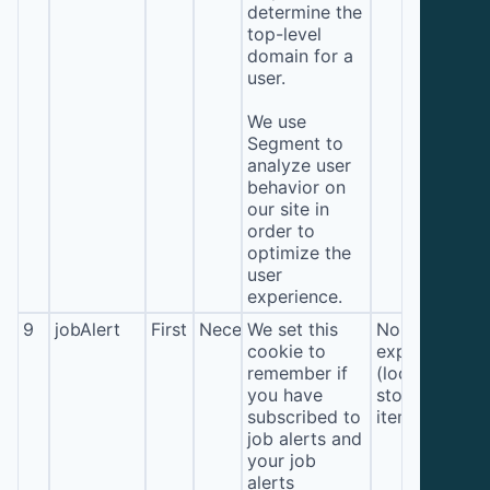
determine the
top-level
domain for a
user.
We use
Segment to
analyze user
behavior on
our site in
order to
optimize the
user
experience.
9
jobAlert
First
Necessary
We set this
No
cookie to
expiration
remember if
(local
you have
storage
subscribed to
item*)
job alerts and
your job
alerts