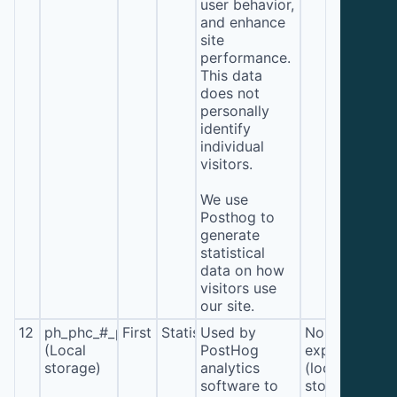
user behavior,
and enhance
site
performance.
This data
does not
personally
identify
individual
visitors.
We use
Posthog to
generate
statistical
data on how
visitors use
our site.
12
ph_phc_#_posthog
First
Statistics
Used by
No
(Local
PostHog
expiration
storage)
analytics
(local
software to
storage