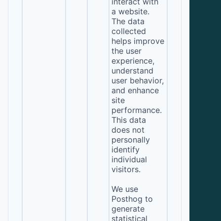
interact with
a website.
The data
collected
helps improve
the user
experience,
understand
user behavior,
and enhance
site
performance.
This data
does not
personally
identify
individual
visitors.
We use
Posthog to
generate
statistical