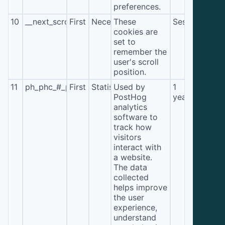
preferences.
10
__next_scroll_*
First
Necessary
These
Session
cookies are
set to
remember the
user's scroll
position.
11
ph_phc_#_posthog
First
Statistics
Used by
1
PostHog
year
analytics
software to
track how
visitors
interact with
a website.
The data
collected
helps improve
the user
experience,
understand