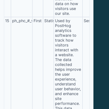
data on how
visitors use
our site.
15
ph_phc_#_window_id
First
Statistics
Used by
Session
PostHog
analytics
software to
track how
visitors
interact with
a website.
The data
collected
helps improve
the user
experience,
understand
user behavior,
and enhance
site
performance.
This data