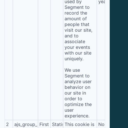
used by
year
Segment to
record the
amount of
people that
visit our site,
and to
associate
your events
with our site
uniquely.
We use
Segment to
analyze user
behavior on
our site in
order to
optimize the
user
experience.
2
ajs_group_id
First
Statistics
This cookie is
No