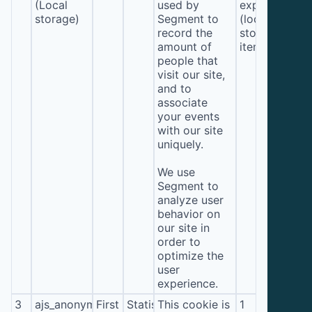
(Local
used by
expiration
storage)
Segment to
(local
record the
storage
amount of
item*)
people that
visit our site,
and to
associate
your events
with our site
uniquely.
We use
Segment to
analyze user
behavior on
our site in
order to
optimize the
user
experience.
3
ajs_anonymous_id
First
Statistics
This cookie is
1