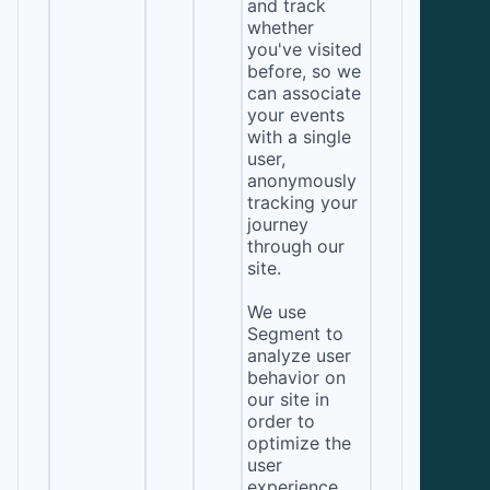
and track
whether
you've visited
before, so we
can associate
your events
with a single
user,
anonymously
tracking your
journey
through our
site.
We use
Segment to
analyze user
behavior on
our site in
order to
optimize the
user
experience.