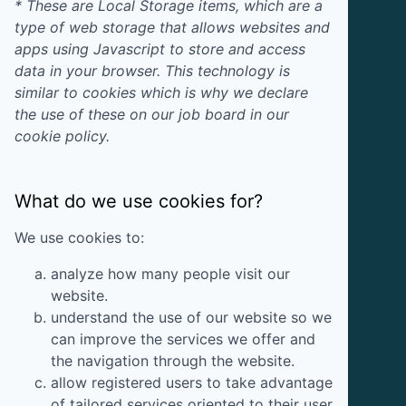
* These are Local Storage items, which are a
type of web storage that allows websites and
apps using Javascript to store and access
data in your browser. This technology is
similar to cookies which is why we declare
the use of these on our job board in our
cookie policy.
What do we use cookies for?
We use cookies to:
analyze how many people visit our
website.
understand the use of our website so we
can improve the services we offer and
the navigation through the website.
allow registered users to take advantage
of tailored services oriented to their user