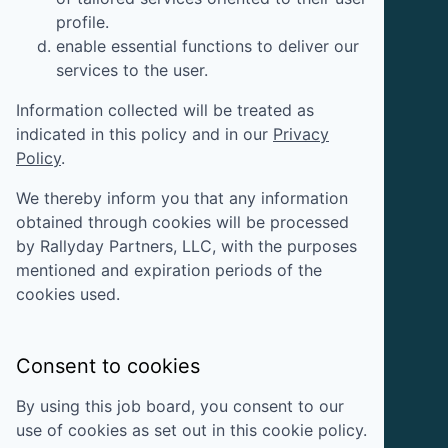
profile.
enable essential functions to deliver our
services to the user.
Information collected will be treated as
indicated in this policy and in our
Privacy
Policy
.
We thereby inform you that any information
obtained through cookies will be processed
by
Rallyday Partners, LLC
, with the purposes
mentioned and expiration periods of the
cookies used.
Consent to cookies
By using this job board, you consent to our
use of cookies as set out in this cookie policy.