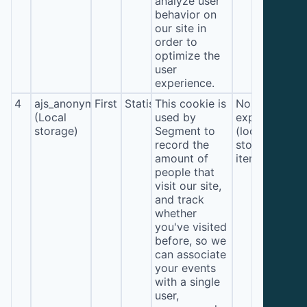
analyze user
behavior on
our site in
order to
optimize the
user
experience.
4
ajs_anonymous_id
First
Statistics
This cookie is
No
(Local
used by
expiration
storage)
Segment to
(local
record the
storage
amount of
item*)
people that
visit our site,
and track
whether
you've visited
before, so we
can associate
your events
with a single
user,