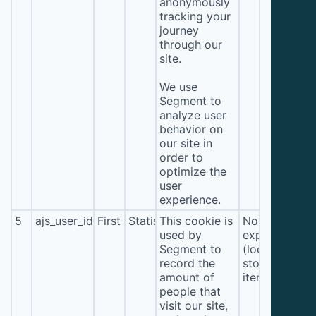
anonymously
tracking your
journey
through our
site.
We use
Segment to
analyze user
behavior on
our site in
order to
optimize the
user
experience.
5
ajs_user_id
First
Statistics
This cookie is
No
used by
expiration
Segment to
(local
record the
storage
amount of
item*)
people that
visit our site,