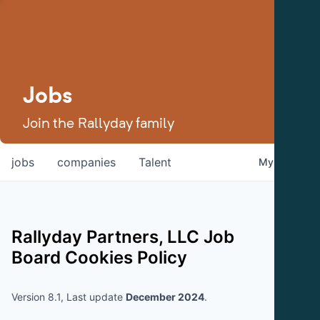
Jobs
Join the Rallyday family
jobs
companies
Talent
My
alerts
Rallyday Partners, LLC
Job
Board Cookies Policy
Version 8.1, Last update
December 2024
.