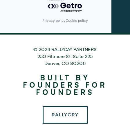
Powered by Getro.com
Privacy policy
Cookie policy
© 2024 RALLYDAY PARTNERS
©
250 Fillmore St. Suite 225
2024
Denver
,
CO
80206
Rallyday
BUILT BY
Partners
FOUNDERS FOR
FOUNDERS
RALLYCRY