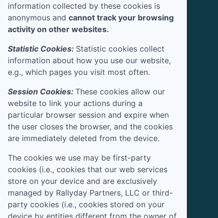
information collected by these cookies is
anonymous and
cannot track your browsing
activity on other websites.
Statistic Cookies:
Statistic cookies collect
information about how you use our website,
e.g., which pages you visit most often.
Session Cookies:
These cookies allow our
website to link your actions during a
particular browser session and expire when
the user closes the browser, and the cookies
are immediately deleted from the device.
The cookies we use may be first-party
cookies (i.e., cookies that our web services
store on your device and are exclusively
managed by
Rallyday Partners, LLC
or third-
party cookies (i.e., cookies stored on your
device by entities different from the owner of