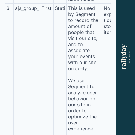
6
ajs_group_properties
First
Statistics
This is used
No
by Segment
expiration
to record the
(local
amount of
storage
people that
item*)
visit our site,
and to
associate
your events
with our site
uniquely.
We use
Segment to
analyze user
behavior on
our site in
order to
optimize the
user
experience.