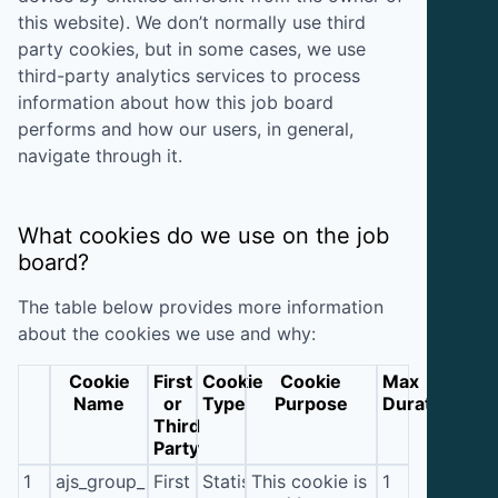
this website). We don’t normally use third
party cookies, but in some cases, we use
third-party analytics services to process
information about how this job board
performs and how our users, in general,
navigate through it.
What cookies do we use on the job
board?
The table below provides more information
about the cookies we use and why:
Cookie
First
Cookie
Cookie
Max
Name
or
Type
Purpose
Duration
Third
Party
1
ajs_group_id
First
Statistics
This cookie is
1