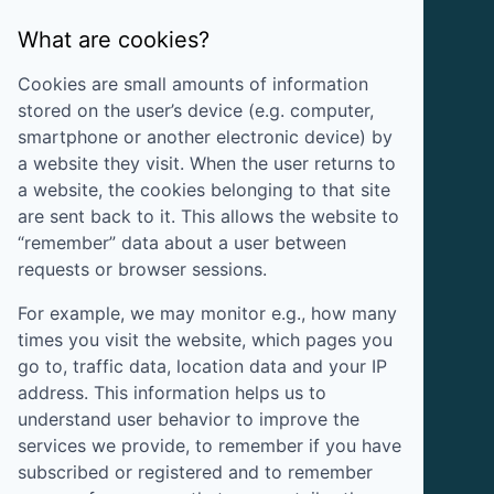
What are cookies?
Cookies are small amounts of information
stored on the user’s device (e.g. computer,
smartphone or another electronic device) by
a website they visit. When the user returns to
a website, the cookies belonging to that site
are sent back to it. This allows the website to
“remember” data about a user between
requests or browser sessions.
For example, we may monitor e.g., how many
times you visit the website, which pages you
go to, traffic data, location data and your IP
address. This information helps us to
understand user behavior to improve the
services we provide, to remember if you have
subscribed or registered and to remember