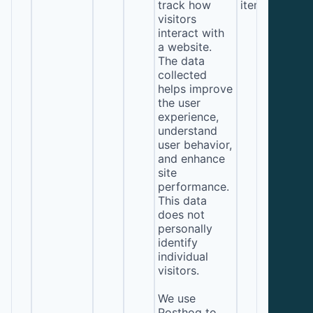
track how
item*)
visitors
interact with
a website.
The data
collected
helps improve
the user
experience,
understand
user behavior,
and enhance
site
performance.
This data
does not
personally
identify
individual
visitors.
We use
Posthog to