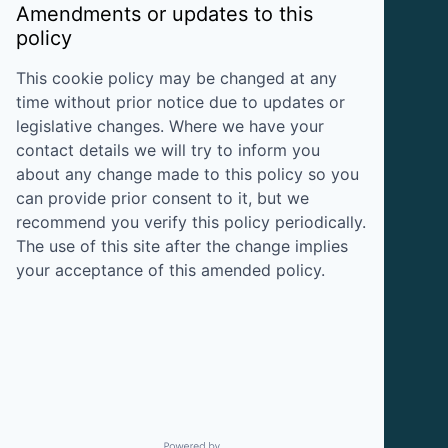
Amendments or updates to this
policy
This cookie policy may be changed at any
time without prior notice due to updates or
legislative changes. Where we have your
contact details we will try to inform you
about any change made to this policy so you
can provide prior consent to it, but we
recommend you verify this policy periodically.
The use of this site after the change implies
your acceptance of this amended policy.