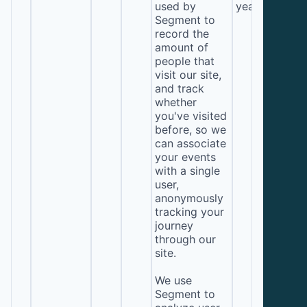
used by
year
Segment to
record the
amount of
people that
visit our site,
and track
whether
you've visited
before, so we
can associate
your events
with a single
user,
anonymously
tracking your
journey
through our
site.
We use
Segment to