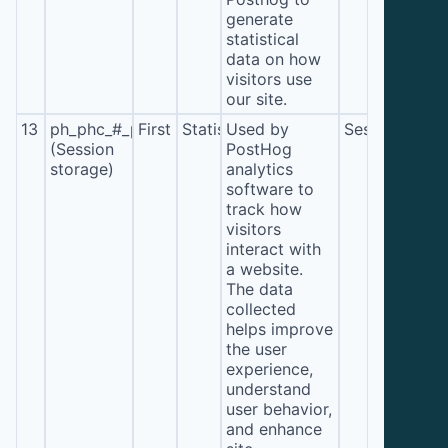
generate
statistical
data on how
visitors use
our site.
13
ph_phc_#_posthog
First
Statistics
Used by
Session
(Session
PostHog
storage)
analytics
software to
track how
visitors
interact with
a website.
The data
collected
helps improve
the user
experience,
understand
user behavior,
and enhance