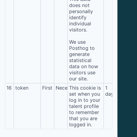
does not
personally
identify
individual
visitors.
We use
Posthog to
generate
statistical
data on how
visitors use
our site.
16
token
First
Necessary
This cookie is
1
set when you
day
log in to your
talent profile
to remember
that you are
logged in.