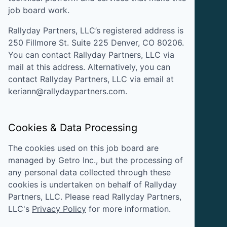
job board work.
Rallyday Partners, LLC
’s registered address is
250 Fillmore St. Suite 225 Denver, CO 80206
.
You can contact
Rallyday Partners, LLC
via
mail at this address. Alternatively, you can
contact
Rallyday Partners, LLC
via email at
keriann@rallydaypartners.com
.
Cookies & Data Processing
The cookies used on this job board are
managed by Getro Inc., but the processing of
any personal data collected through these
cookies is undertaken on behalf of
Rallyday
Partners, LLC
. Please read
Rallyday Partners,
LLC
's
Privacy Policy
for more information.