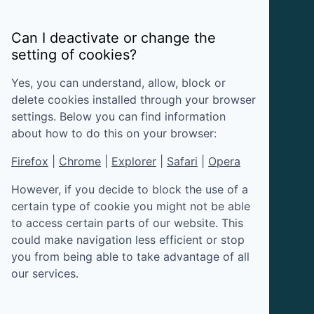
Can I deactivate or change the
setting of cookies?
Yes, you can understand, allow, block or
delete cookies installed through your browser
settings. Below you can find information
about how to do this on your browser:
Firefox
|
Chrome
|
Explorer
|
Safari
|
Opera
However, if you decide to block the use of a
certain type of cookie you might not be able
to access certain parts of our website. This
could make navigation less efficient or stop
you from being able to take advantage of all
our services.