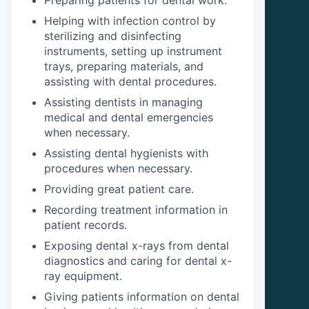
Helping with infection control by
sterilizing and disinfecting
instruments, setting up instrument
trays, preparing materials, and
assisting with dental procedures.
Assisting dentists in managing
medical and dental emergencies
when necessary.
Assisting dental hygienists with
procedures when necessary.
Providing great patient care.
Recording treatment information in
patient records.
Exposing dental x-rays from dental
diagnostics and caring for dental x-
ray equipment.
Giving patients information on dental