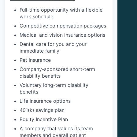
Full-time opportunity with a flexible
work schedule
Competitive compensation packages
Medical and vision insurance options
Dental care for you and your
immediate family
Pet insurance
Company-sponsored short-term
disability benefits
Voluntary long-term disability
benefits
Life insurance options
401(k) savings plan
Equity Incentive Plan
A company that values its team
members and overall patient