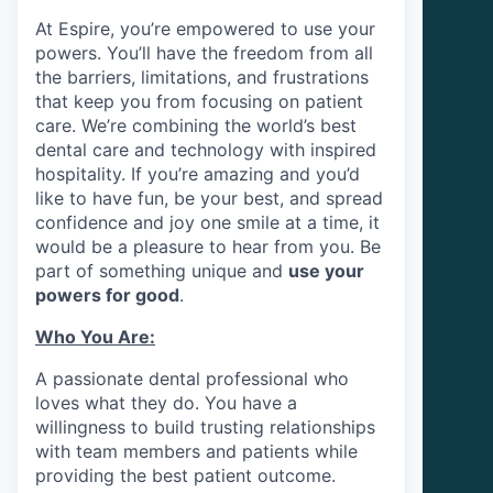
At Espire, you’re empowered to use your
powers. You’ll have the freedom from all
the barriers, limitations, and frustrations
that keep you from focusing on patient
care. We’re combining the world’s best
dental care and technology with inspired
hospitality. If you’re amazing and you’d
like to have fun, be your best, and spread
confidence and joy one smile at a time, it
would be a pleasure to hear from you. Be
part of something unique and
use your
powers for good
.
Who You Are:
A passionate dental professional who
loves what they do. You have a
willingness to build trusting relationships
with team members and patients while
providing the best patient outcome.