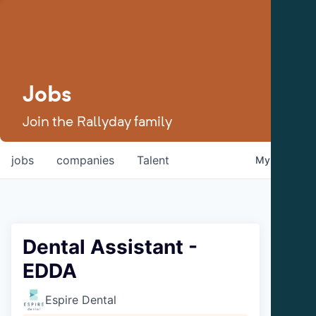
Jobs
Join the Rallyday family
jobs
companies
Talent
My
alerts
Dental Assistant -
EDDA
Espire Dental