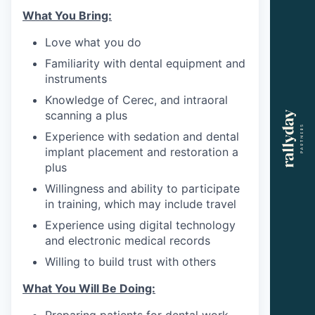
What You Bring:
Love what you do
Familiarity with dental equipment and
instruments
Knowledge of Cerec, and intraoral
scanning a plus
Experience with sedation and dental
implant placement and restoration a
plus
Willingness and ability to participate
in training, which may include travel
Experience using digital technology
and electronic medical records
Willing to build trust with others
What You Will Be Doing:
Preparing patients for dental work.