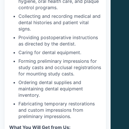
hygiene, oral health care, and plaque
control programs.
Collecting and recording medical and
dental histories and patient vital
signs.
Providing postoperative instructions
as directed by the dentist.
Caring for dental equipment.
Forming preliminary impressions for
study casts and occlusal registrations
for mounting study casts.
Ordering dental supplies and
maintaining dental equipment
inventory.
Fabricating temporary restorations
and custom impressions from
preliminary impressions.
What You Will Get from Us: