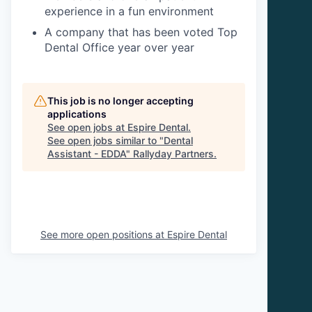
experience in a fun environment
A company that has been voted Top
Dental Office year over year
This job is no longer accepting
applications
See open jobs at
Espire Dental
.
See open jobs similar to "
Dental
Assistant - EDDA
"
Rallyday Partners
.
See more open positions at
Espire Dental