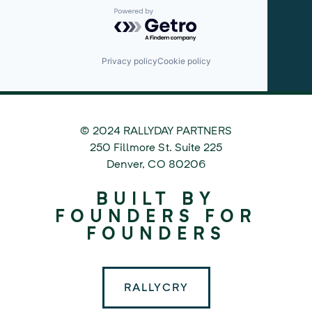
Powered by Getro.com
Privacy policy
Cookie policy
© 2024 RALLYDAY PARTNERS
©
250 Fillmore St. Suite 225
2024
Denver
,
CO
80206
Rallyday
BUILT BY
Partners
FOUNDERS FOR
FOUNDERS
RALLYCRY