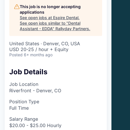
This job is no longer accepting
applications
See open jobs at
Espire Dental
.
See open jobs similar to "
Dental
Assistant - EDDA
"
Rallyday Partners
.
United States · Denver, CO, USA
USD 20-25 / hour + Equity
Posted
6+ months ago
Job Details
Job Location
Riverfront - Denver, CO
Position Type
Full Time
Salary Range
$20.00 - $25.00 Hourly