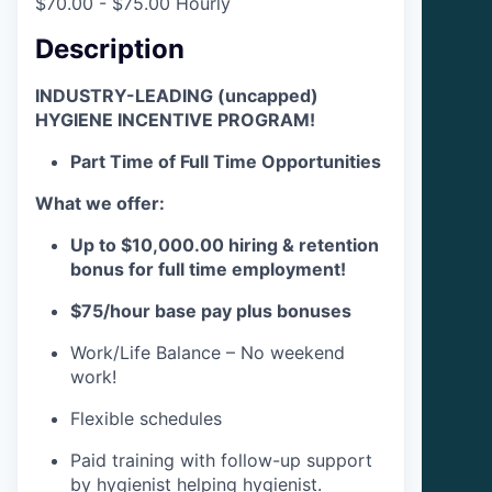
$70.00 - $75.00 Hourly
Description
INDUSTRY-LEADING (uncapped)
HYGIENE INCENTIVE PROGRAM!
Part Time of Full Time Opportunities
What we offer:
Up to $10,000.00 hiring & retention
bonus for full time employment!
$75/hour base pay plus bonuses
Work/Life Balance – No weekend
work!
Flexible schedules
Paid training with follow-up support
by hygienist helping hygienist.