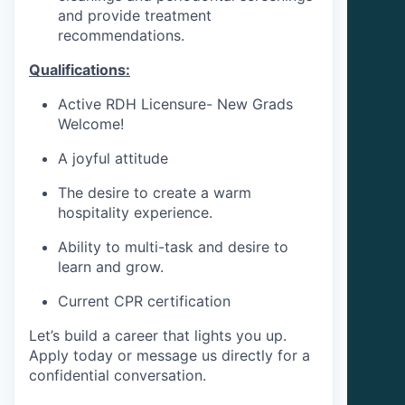
and provide treatment
recommendations.
Qualifications:
Active RDH Licensure- New Grads
Welcome!
A joyful attitude
The desire to create a warm
hospitality experience.
Ability to multi-task and desire to
learn and grow.
Current CPR certification
Let’s build a career that lights you up.
Apply today or message us directly for a
confidential conversation.