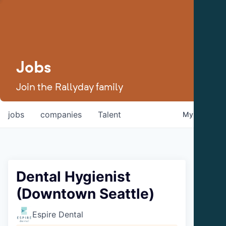
Jobs
Join the Rallyday family
jobs
companies
Talent
My
alerts
Dental Hygienist
(Downtown Seattle)
Espire Dental