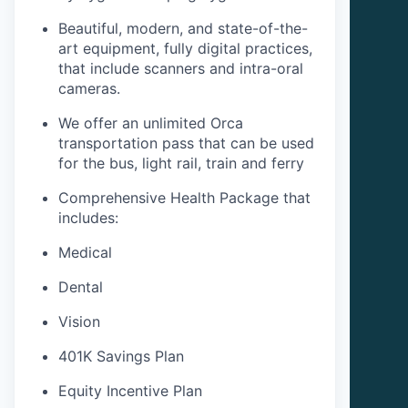
Beautiful, modern, and state-of-the-
art equipment, fully digital practices,
that include scanners and intra-oral
cameras.
We offer an unlimited Orca
transportation pass that can be used
for the bus, light rail, train and ferry
Comprehensive Health Package that
includes:
Medical
Dental
Vision
401K Savings Plan
Equity Incentive Plan