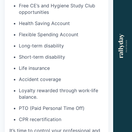
Free CE’s and Hygiene Study Club
opportunities
Health Saving Account
Flexible Spending Account
Long-term disability
Short-term disability
Life insurance
Accident coverage
Loyalty rewarded through work-life
balance.
PTO (Paid Personal Time Off)
CPR recertification
It’s time to control your professional and