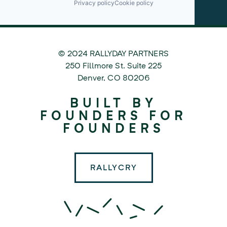
Privacy policy
Cookie policy
© 2024 RALLYDAY PARTNERS
©
250 Fillmore St. Suite 225
2024
Denver
,
CO
80206
Rallyday
BUILT BY
Partners
FOUNDERS FOR
FOUNDERS
RALLYCRY