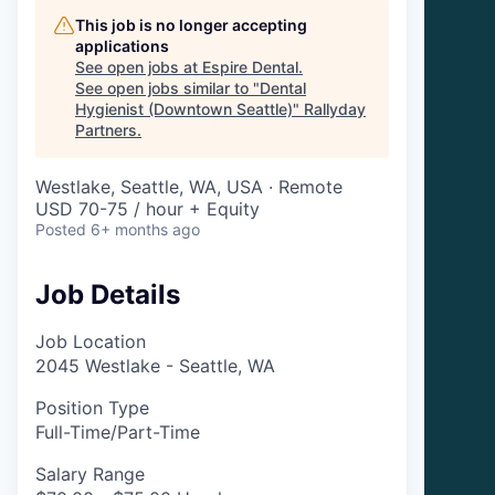
This job is no longer accepting
applications
See open jobs at
Espire Dental
.
See open jobs similar to "
Dental
Hygienist (Downtown Seattle)
"
Rallyday
Partners
.
Westlake, Seattle, WA, USA · Remote
USD 70-75 / hour + Equity
Posted
6+ months ago
Job Details
Job Location
2045 Westlake - Seattle, WA
Position Type
Full-Time/Part-Time
Salary Range