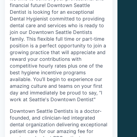
financial future! Downtown Seattle
Dentist is looking for an exceptional
Dental Hygienist committed to providing
dental care and services who is ready to
join our Downtown Seattle Dentists
family. This flexible full time or part-time
position is a perfect opportunity to join a
growing practice that will appreciate and
reward your contributions with
competitive hourly rates plus one of the
best hygiene incentive programs
available. You’ll begin to experience our
amazing culture and teams on your first
day and immediately be proud to say, “I
work at Seattle's Downtown Dentist"
Downtown Seattle Dentists is a doctor-
founded, and clinician-led integrated
dental organization delivering exceptional
patient care for our amazing fee for