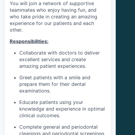
You will join a network of supportive
teammates who enjoy having fun, and
who take pride in creating an amazing
experience for our patients and each
other.
Responsibilities:
Collaborate with doctors to deliver
excellent services and create
amazing patient experiences.
Greet patients with a smile and
prepare them for their dental
examinations.
Educate patients using your
knowledge and experience in optimal
clinical outcomes.
Complete general and periodontal
cleanings and periodontal screenings