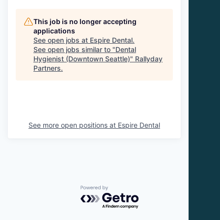
This job is no longer accepting
applications
See open jobs at
Espire Dental
.
See open jobs similar to "
Dental
Hygienist (Downtown Seattle)
"
Rallyday
Partners
.
See more open positions at
Espire Dental
Powered by Getro.com