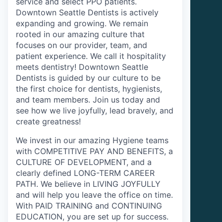
service and select PPO patients.
Downtown Seattle Dentists is actively
expanding and growing. We remain
rooted in our amazing culture that
focuses on our provider, team, and
patient experience. We call it hospitality
meets dentistry! Downtown Seattle
Dentists is guided by our culture to be
the first choice for dentists, hygienists,
and team members. Join us today and
see how we live joyfully, lead bravely, and
create greatness!
We invest in our amazing Hygiene teams
with COMPETITIVE PAY AND BENEFITS, a
CULTURE OF DEVELOPMENT, and a
clearly defined LONG-TERM CAREER
PATH. We believe in LIVING JOYFULLY
and will help you leave the office on time.
With PAID TRAINING and CONTINUING
EDUCATION, you are set up for success.