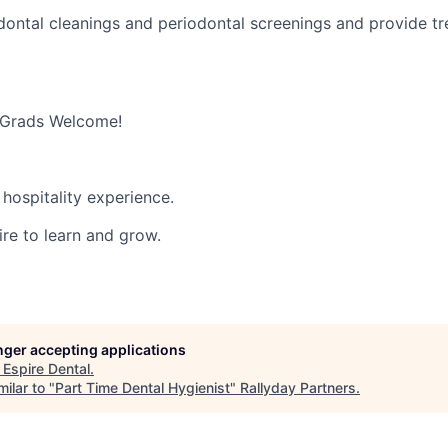
ontal cleanings and periodontal screenings and provide t
 Grads Welcome!
hospitality experience.
ire to learn and grow.
onger accepting applications
t
Espire Dental
.
ilar to "
Part Time Dental Hygienist
"
Rallyday Partners
.