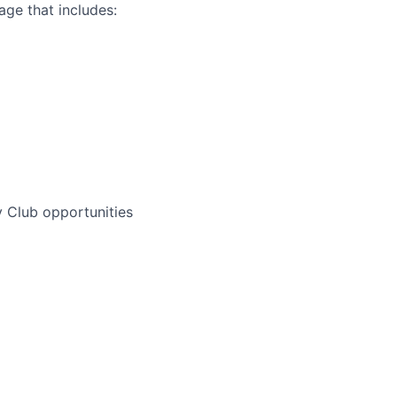
ge that includes:
 Club opportunities