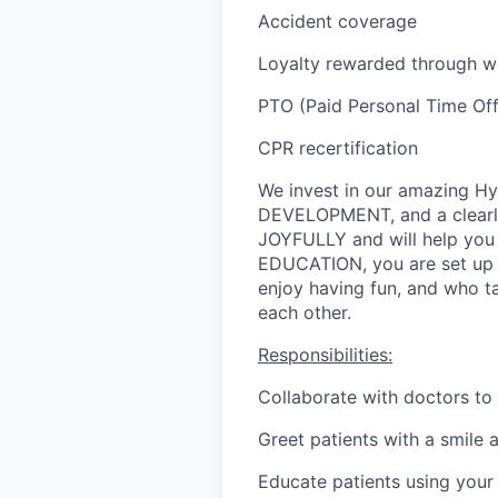
Accident coverage
Loyalty rewarded through wo
PTO (Paid Personal Time Off,
CPR recertification
We invest in our amazing 
DEVELOPMENT, and a clearl
JOYFULLY and will help you
EDUCATION, you are set up f
enjoy having fun, and who ta
each other.
Responsibilities:
Collaborate with doctors to 
Greet patients with a smile 
Educate patients using your