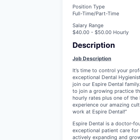
Position Type
Full-Time/Part-Time
Salary Range
$40.00 - $50.00 Hourly
Description
Job Description
It’s time to control your pro
exceptional Dental Hygienis
join our Espire Dental famil
to join a growing practice t
hourly rates plus one of the
experience our amazing cult
work at Espire Dental!”
Espire Dental is a doctor-fo
exceptional patient care for
actively expanding and grow