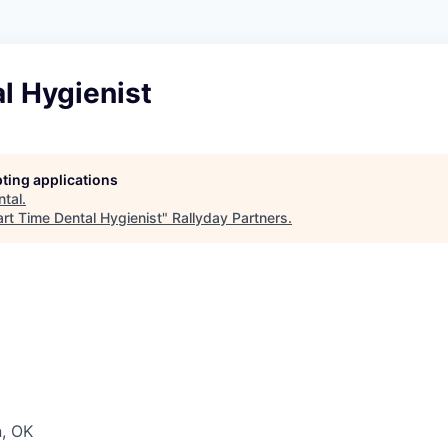
l Hygienist
pting applications
ntal
.
art Time Dental Hygienist
"
Rallyday Partners
.
, OK