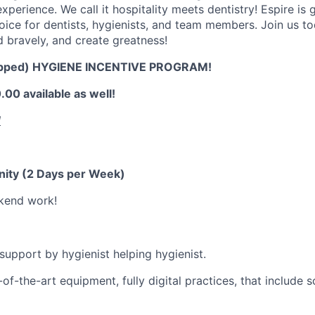
xperience. We call it hospitality meets dentistry! Espire is
choice for dentists, hygienists, and team members. Join us t
d bravely, and create greatness!
pped) HYGIENE INCENTIVE PROGRAM!
00 available as well!
!
nity (2 Days per Week)
kend work!
 support by hygienist helping hygienist.
of-the-art equipment, fully digital practices, that include 