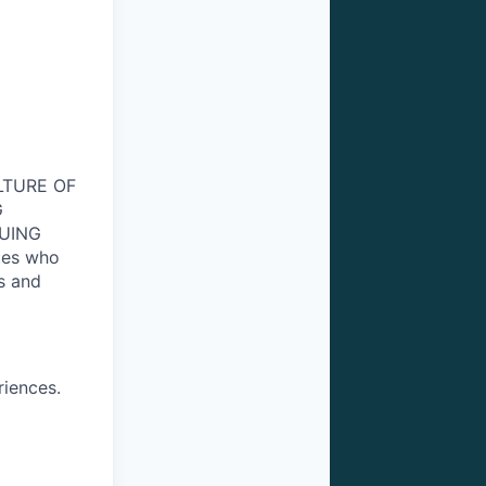
ULTURE OF
G
NUING
tes who
s and
riences.