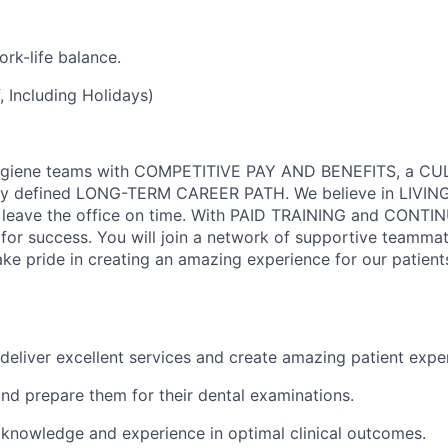
rk-life balance.
 Including Holidays)
Hygiene teams with COMPETITIVE PAY AND BENEFITS, a C
y defined LONG-TERM CAREER PATH. We believe in LIVIN
 leave the office on time. With PAID TRAINING and CONTI
or success. You will join a network of supportive teamma
ke pride in creating an amazing experience for our patient
deliver excellent services and create amazing patient expe
and prepare them for their dental examinations.
 knowledge and experience in optimal clinical outcomes.