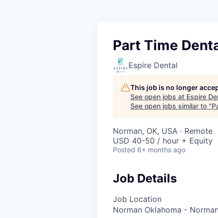
Part Time Denta
Espire Dental
This job is no longer acce
See open jobs at
Espire De
See open jobs similar to "
P
Norman, OK, USA · Remote
USD 40-50 / hour + Equity
Posted
6+ months ago
Job Details
Job Location
Norman Oklahoma - Norman