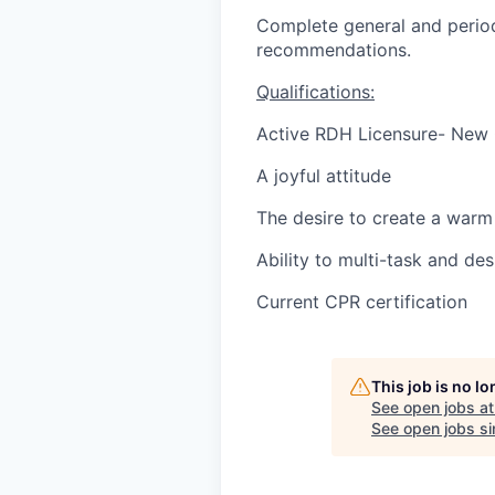
Complete general and period
recommendations.
Qualifications:
Active RDH Licensure- New
A joyful attitude
The desire to create a warm 
Ability to multi-task and des
Current CPR certification
This job is no l
See open jobs a
See open jobs sim