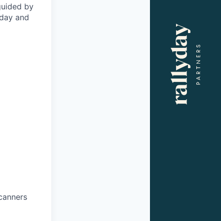
 guided by
oday and
scanners