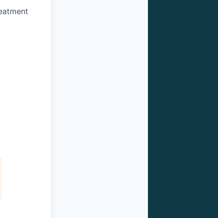
reatment