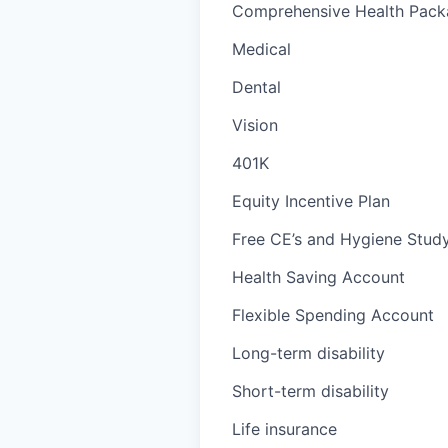
Comprehensive Health Packa
Medical
Dental
Vision
401K
Equity Incentive Plan
Free CE’s and Hygiene Study
Health Saving Account
Flexible Spending Account
Long-term disability
Short-term disability
Life insurance