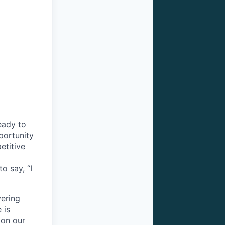
eady to
portunity
etitive
o say, “I
vering
 is
 on our