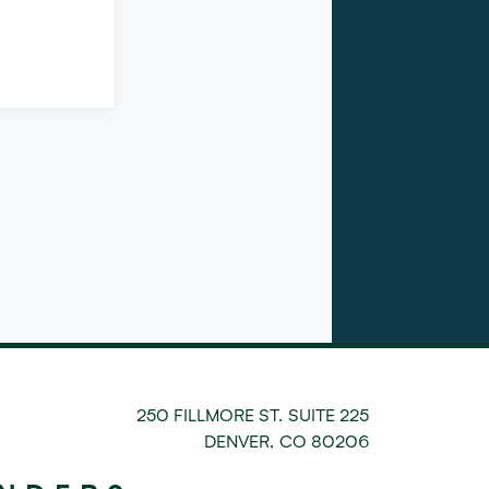
250 FILLMORE ST. SUITE 225
DENVER
,
CO
80206