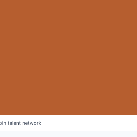
oin talent network