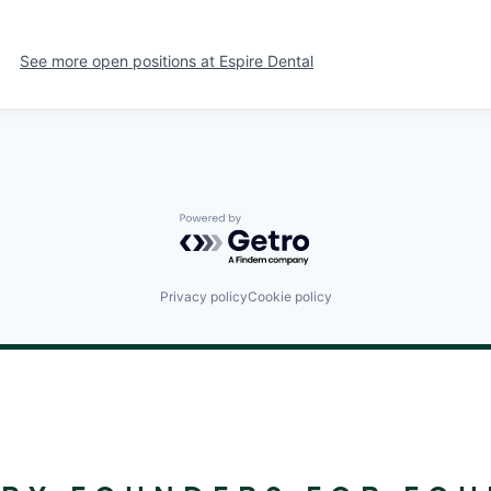
See more open positions at
Espire Dental
Powered by Getro.com
Privacy policy
Cookie policy
©
2024
RALLYDAY