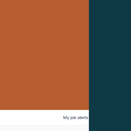
My
job
alerts