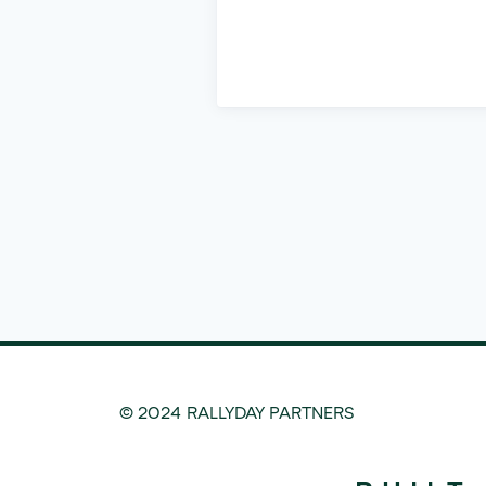
© 2024 RALLYDAY PARTNERS