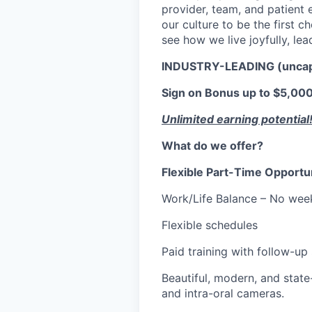
provider, team, and patient e
our culture to be the first 
see how we live joyfully, lea
INDUSTRY-LEADING (unca
Sign on Bonus up to $5,000.
Unlimited earning potential
What do we offer?
Flexible Part-Time Opportu
Work/Life Balance – No wee
Flexible schedules
Paid training with follow-up
Beautiful, modern, and state-
and intra-oral cameras.