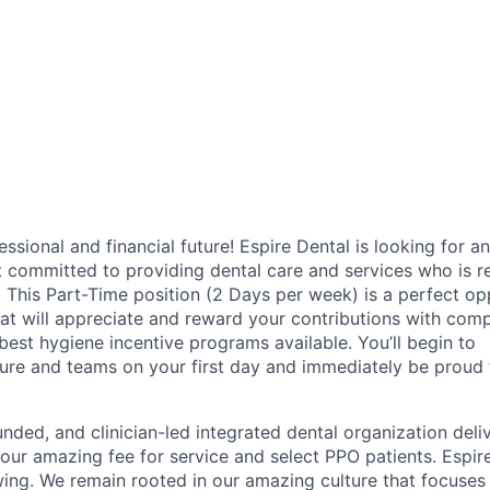
fessional and financial future! Espire Dental is looking for an
t committed to providing dental care and services who is r
y. This Part-Time position (2 Days per week) is a perfect op
hat will appreciate and reward your contributions with comp
 best hygiene incentive programs available. You’ll begin to
ure and teams on your first day and immediately be proud t
unded, and clinician-led integrated dental organization deli
 our amazing fee for service and select PPO patients. Espire
ing. We remain rooted in our amazing culture that focuses