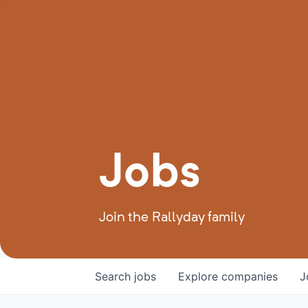
Jobs
Join the Rallyday family
Search
jobs
Explore
companies
J