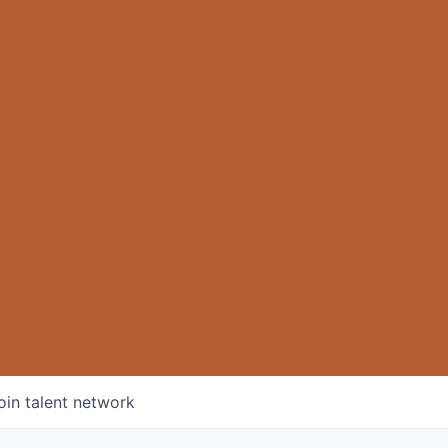
oin talent network