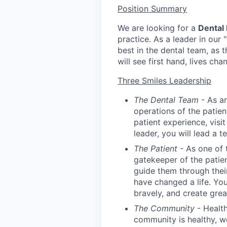
Position Summary
We are looking for a
Dental
practice. As a leader in our 
best in the dental team, as t
will see first hand, lives c
Three Smiles Leadership
The Dental Team
- As an
operations of the patien
patient experience, visi
leader, you will lead a 
The Patient
- As one of 
gatekeeper of the patie
guide them through their
have changed a life. You
bravely, and create great
The Community
- Health
community is healthy, we