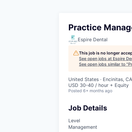
Practice Manag
Espire Dental
This job is no longer acce
See open jobs at
Espire De
See open jobs similar to "
P
United States · Encinitas, C
USD 30-40 / hour + Equity
Posted
6+ months ago
Job Details
Level
Management