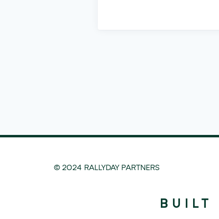
© 2024 RALLYDAY PARTNERS
BUILT