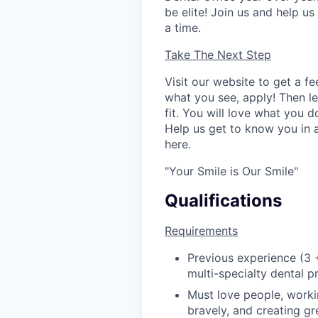
be elite! Join us and help u
a time.
Take The Next Step
Visit our website to get a fe
what you see, apply! Then let
fit. You will love what you 
Help us get to know you in
here.
"Your Smile is Our Smile"
Qualifications
Requirements
Previous experience (3 
multi-specialty dental pr
Must love people, worki
bravely, and creating g