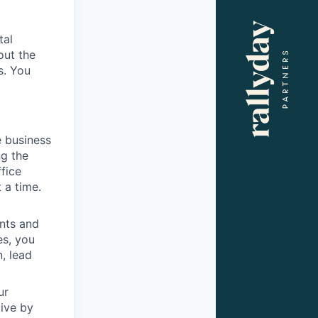
tal
out the
s. You
e business
ng the
ffice
 a time.
ents and
es, you
, lead
ur
live by