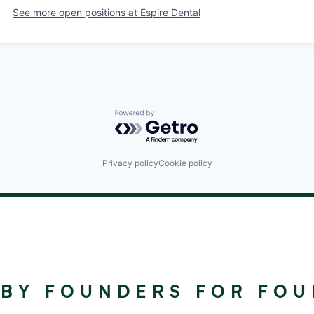
See more open positions at
Espire Dental
Powered by Getro.com
Privacy policy
Cookie policy
©
2024
RALLYDAY
 BY FOUNDERS FOR FO
PARTNERS