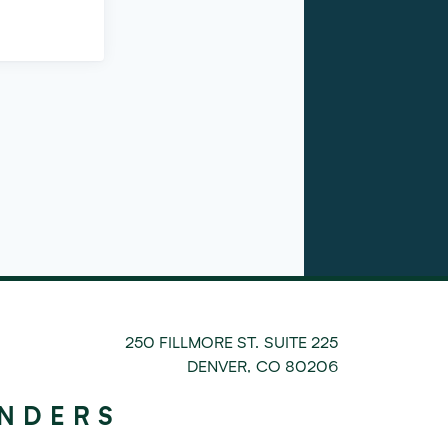
250 FILLMORE ST. SUITE 225
DENVER
,
CO
80206
UNDERS