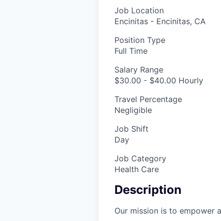
Job Location
Encinitas - Encinitas, CA
Position Type
Full Time
Salary Range
$30.00 - $40.00 Hourly
Travel Percentage
Negligible
Job Shift
Day
Job Category
Health Care
Description
Our mission is to empower al