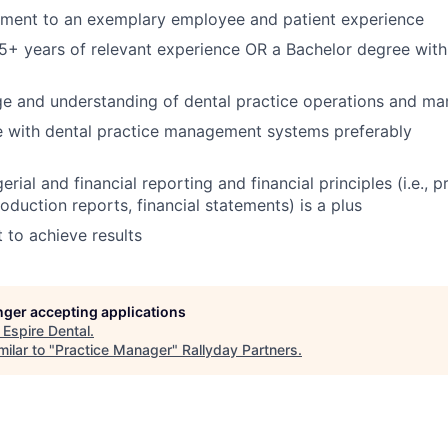
ent to an exemplary employee and patient experience
5+ years of relevant experience OR a Bachelor degree with
 and understanding of dental practice operations and m
ce with dental practice management systems preferably
ial and financial reporting and financial principles (i.e., p
duction reports, financial statements) is a plus
t to achieve results
onger accepting applications
t
Espire Dental
.
ilar to "
Practice Manager
"
Rallyday Partners
.