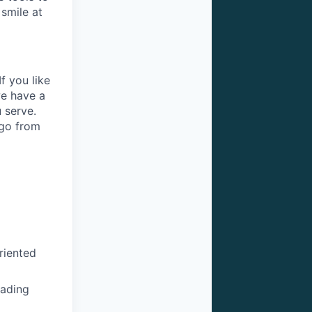
 smile at
f you like
we have a
 serve.
 go from
riented
eading