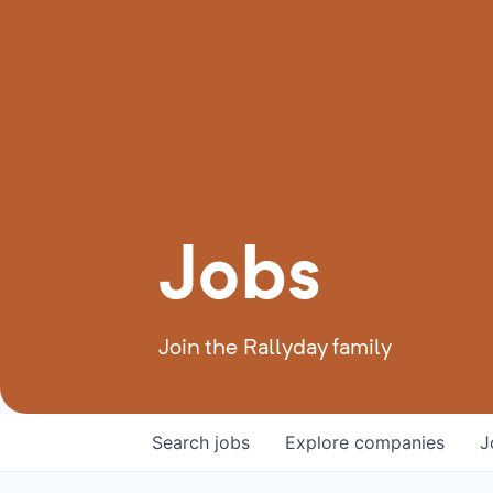
Jobs
Join the Rallyday family
Search
jobs
Explore
companies
J