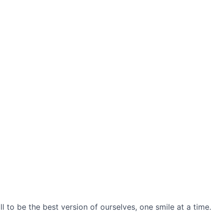
l to be the best version of ourselves, one smile at a time.