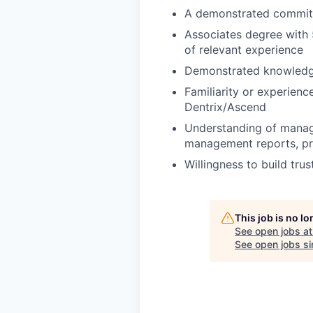
A demonstrated commitm
Associates degree with 
of relevant experience
Demonstrated knowledge
Familiarity or experien
Dentrix/Ascend
Understanding of manager
management reports, pro
Willingness to build trus
This job is no l
See open jobs a
See open jobs sim