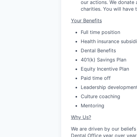
our actions. We donate 
charities. You will have
Your Benefits
Full time position
Health insurance subsi
Dental Benefits
401(k) Savings Plan
Equity Incentive Plan
Paid time off
Leadership developmen
Culture coaching
Mentoring
Why Us?
We are driven by our belie
Dental Office year over year