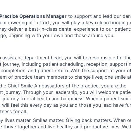
 Practice Operations Manager
to support and lead our den
"empowering all" effort, you will play a key role in bringing 
hey deliver a best-in-class dental experience to our patient
hange, beginning with your own and those around you.
 assistant department head, you will be responsible for th
t journey, including patient scheduling, reception, supporti
t completion, and patient return. With the support of your o
team of practice team members to change lives, one smile at
the Chief Smile Ambassadors of the practice, you are the
nt journey. Through your leadership, you will welcome pati
 journey to oral health and happiness. When a patient smil
 will feel this every day as you and those you lead have fun
ness for all.
y lives matter. Smiles matter. Giving back matters. When o
 thrive together and live healthy and productive lives. We 