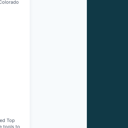
 Colorado
ted Top
e tools to