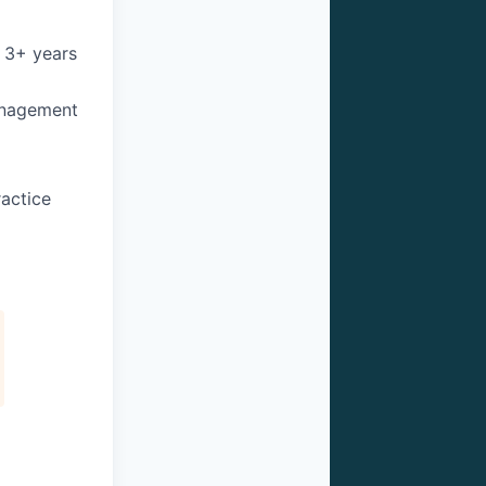
 3+ years
anagement
ractice