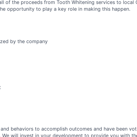
all of the proceeds from Tooth Whitening services to local
 the opportunity to play a key role in making this happen.
dized by the company
t
fs and behaviors to accomplish outcomes and have been vo
. We will invest in your development to provide you with th