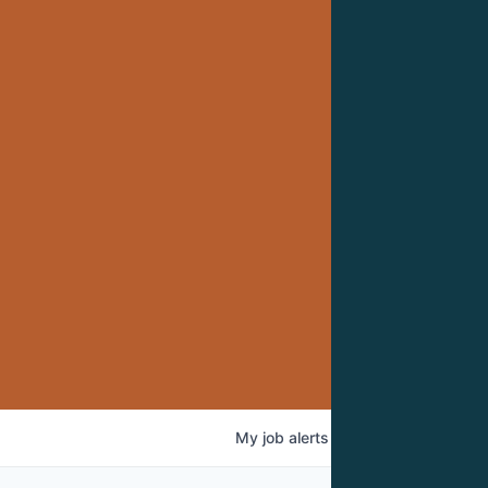
My
job
alerts