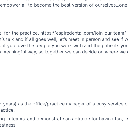
s empower all to become the best version of ourselves...one
el for the practice. https://espiredental.com/join-our-team/ I
’s talk and if all goes well, let’s meet in person and see if 
do if you love the people you work with and the patients you
 a meaningful way, so together we can decide on where we
+ years) as the office/practice manager of a busy service o
actice.
ng in teams, and demonstrate an aptitude for having fun, l
reatness