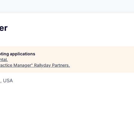
er
pting applications
ntal
.
ractice Manager
"
Rallyday Partners
.
A, USA