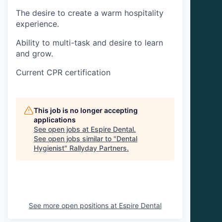
The desire to create a warm hospitality
experience.
Ability to multi-task and desire to learn
and grow.
Current CPR certification
This job is no longer accepting
applications
See open jobs at
Espire Dental
.
See open jobs similar to "
Dental
Hygienist
"
Rallyday Partners
.
See more open positions at
Espire Dental