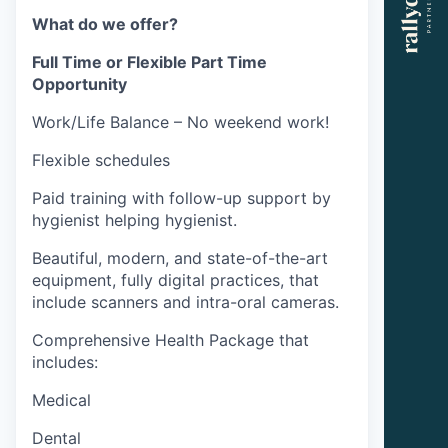
What do we offer?
Full Time or Flexible Part Time
Opportunity
Work/Life Balance – No weekend work!
Flexible schedules
Paid training with follow-up support by
hygienist helping hygienist.
Beautiful, modern, and state-of-the-art
equipment, fully digital practices, that
include scanners and intra-oral cameras.
Comprehensive Health Package that
includes:
Medical
Dental