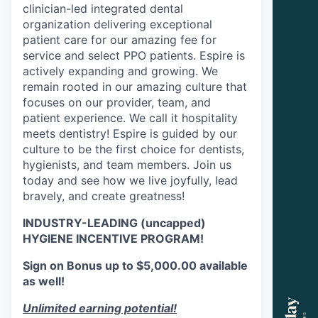
clinician-led integrated dental
organization delivering exceptional
patient care for our amazing fee for
service and select PPO patients. Espire is
actively expanding and growing. We
remain rooted in our amazing culture that
focuses on our provider, team, and
patient experience. We call it hospitality
meets dentistry! Espire is guided by our
culture to be the first choice for dentists,
hygienists, and team members. Join us
today and see how we live joyfully, lead
bravely, and create greatness!
INDUSTRY-LEADING (uncapped)
HYGIENE INCENTIVE PROGRAM!
Sign on Bonus up to $5,000.00 available
as well!
Unlimited earning potential!