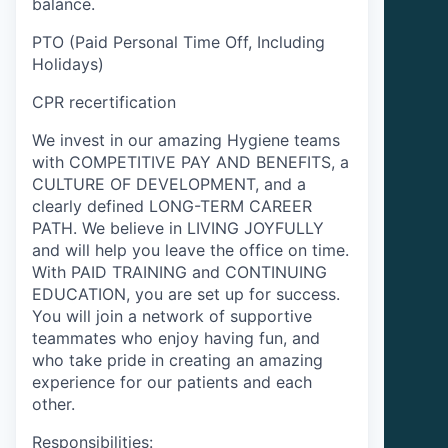
balance.
PTO (Paid Personal Time Off, Including
Holidays)
CPR recertification
We invest in our amazing Hygiene teams
with COMPETITIVE PAY AND BENEFITS, a
CULTURE OF DEVELOPMENT, and a
clearly defined LONG-TERM CAREER
PATH. We believe in LIVING JOYFULLY
and will help you leave the office on time.
With PAID TRAINING and CONTINUING
EDUCATION, you are set up for success.
You will join a network of supportive
teammates who enjoy having fun, and
who take pride in creating an amazing
experience for our patients and each
other.
Responsibilities: