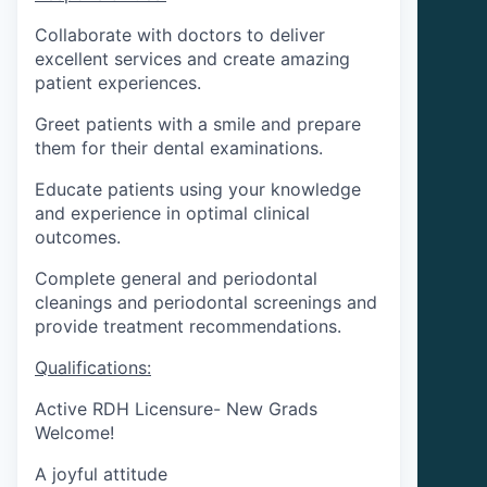
Collaborate with doctors to deliver
excellent services and create amazing
patient experiences.
Greet patients with a smile and prepare
them for their dental examinations.
Educate patients using your knowledge
and experience in optimal clinical
outcomes.
Complete general and periodontal
cleanings and periodontal screenings and
provide treatment recommendations.
Qualifications:
Active RDH Licensure- New Grads
Welcome!
A joyful attitude