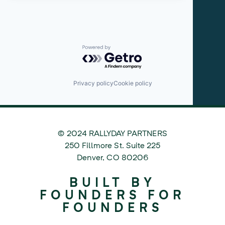
Powered by Getro.com
Privacy policy
Cookie policy
© 2024 RALLYDAY PARTNERS
©
250 Fillmore St. Suite 225
2024
Denver
,
CO
80206
Rallyday
BUILT BY
Partners
FOUNDERS FOR
FOUNDERS