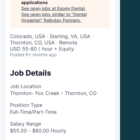
applications
See open jobs at
Espire Dental
.
See open jobs similar to "
Dental
Hygienist
"
Rallyday Partners
.
Colorado, USA · Sterling, VA, USA ·
Thornton, CO, USA · Remote
USD 55-80 / hour + Equity
Posted
6+ months ago
Job Details
Job Location
Thornton- Fox Creek - Thornton, CO
Position Type
Full-Time/Part-Time
Salary Range
$55.00 - $80.00 Hourly