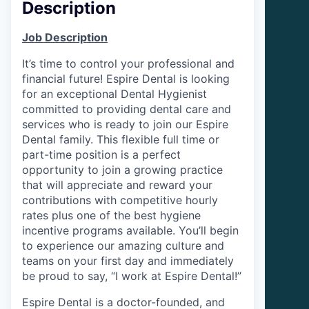
Description
Job Description
It’s time to control your professional and
financial future! Espire Dental is looking
for an exceptional Dental Hygienist
committed to providing dental care and
services who is ready to join our Espire
Dental family. This flexible full time or
part-time position is a perfect
opportunity to join a growing practice
that will appreciate and reward your
contributions with competitive hourly
rates plus one of the best hygiene
incentive programs available. You’ll begin
to experience our amazing culture and
teams on your first day and immediately
be proud to say, “I work at Espire Dental!”
Espire Dental is a doctor-founded, and