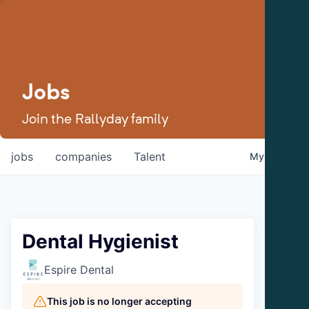
Jobs
Join the Rallyday family
jobs
companies
Talent
My
alerts
Dental Hygienist
Espire Dental
This job is no longer accepting