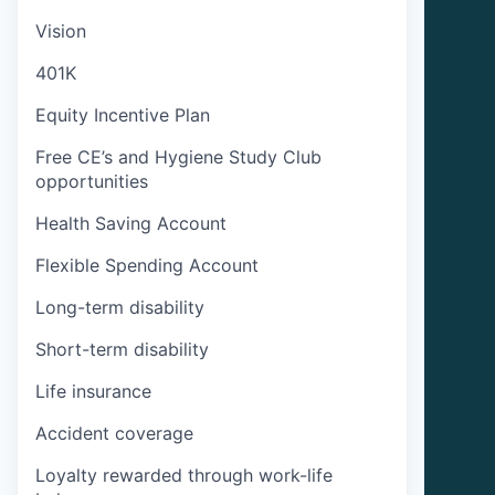
Vision
401K
Equity Incentive Plan
Free CE’s and Hygiene Study Club
opportunities
Health Saving Account
Flexible Spending Account
Long-term disability
Short-term disability
Life insurance
Accident coverage
Loyalty rewarded through work-life