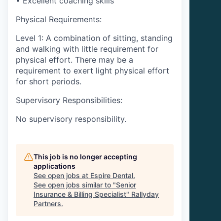
• Excellent coaching skills
Physical Requirements:
Level 1: A combination of sitting, standing
and walking with little requirement for
physical effort. There may be a
requirement to exert light physical effort
for short periods.
Supervisory Responsibilities:
No supervisory responsibility.
This job is no longer accepting
applications
See open jobs at
Espire Dental
.
See open jobs similar to "
Senior
Insurance & Billing Specialist
"
Rallyday
Partners
.