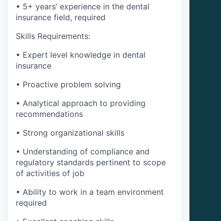
• 5+ years’ experience in the dental
insurance field, required
Skills Requirements:
• Expert level knowledge in dental
insurance
• Proactive problem solving
• Analytical approach to providing
recommendations
• Strong organizational skills
• Understanding of compliance and
regulatory standards pertinent to scope
of activities of job
• Ability to work in a team environment
required