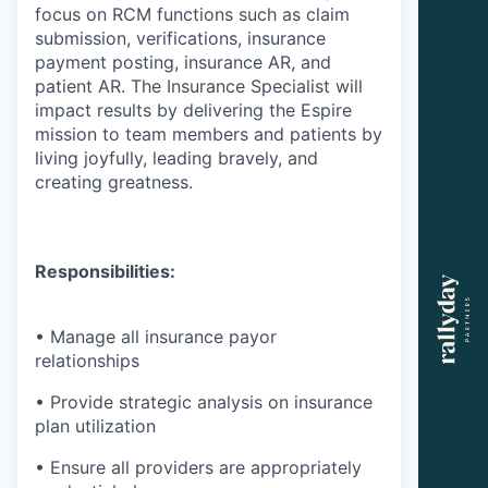
focus on RCM functions such as claim
submission, verifications, insurance
payment posting, insurance AR, and
patient AR. The Insurance Specialist will
impact results by delivering the Espire
mission to team members and patients by
living joyfully, leading bravely, and
creating greatness.
Responsibilities:
• Manage all insurance payor
relationships
• Provide strategic analysis on insurance
plan utilization
• Ensure all providers are appropriately