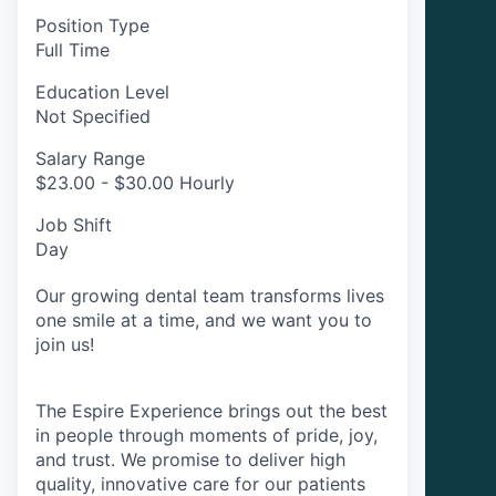
Position Type
Full Time
Education Level
Not Specified
Salary Range
$23.00 - $30.00 Hourly
Job Shift
Day
Our growing dental team transforms lives
one smile at a time, and we want you to
join us!
The Espire Experience brings out the best
in people through moments of pride, joy,
and trust. We promise to deliver high
quality, innovative care for our patients