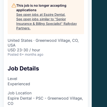
This job is no longer accepting
applications
See open jobs at
Espire Dental
.
See open jobs similar to "
Senior
Insurance & Billing Specialist
"
Rallyday
Partners
.
United States · Greenwood Village, CO,
USA
USD 23-30 / hour
Posted
6+ months ago
Job Details
Level
Experienced
Job Location
Espire Dental - PSC - Greenwood Village,
CO