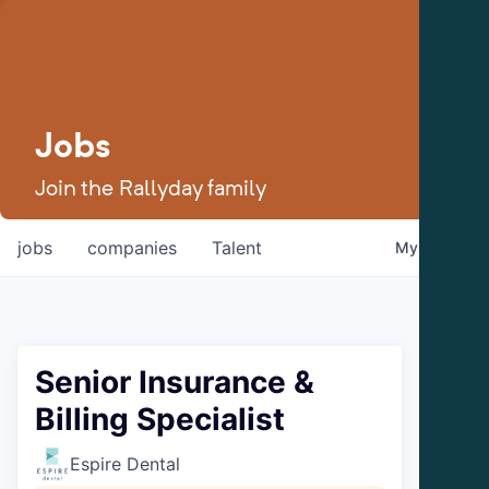
Jobs
Join the Rallyday family
jobs
companies
Talent
My
alerts
Senior Insurance &
Billing Specialist
Espire Dental