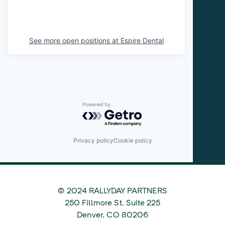
See more open positions at
Espire Dental
Powered by Getro.com
Privacy policy
Cookie policy
© 2024 RALLYDAY PARTNERS
©
250 Fillmore St. Suite 225
2024
Denver
,
CO
80206