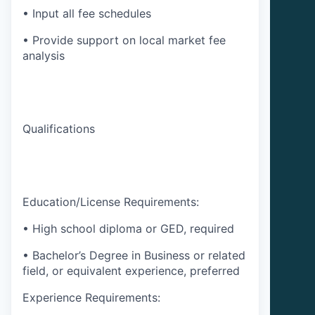
• Input all fee schedules
• Provide support on local market fee
analysis
Qualifications
Education/License Requirements:
• High school diploma or GED, required
• Bachelor’s Degree in Business or related
field, or equivalent experience, preferred
Experience Requirements: