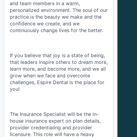
and team members in a warm,
personalized environment. The soul of our
practice is the beauty we make and the
confidence we create, and we
continuously change lives for the better.
If you believe that joy is a state of being,
that leaders inspire others to dream more,
learn more, and become more, and we all
grow when we face and overcome
challenges, Espire Dental is the place for
you!
The Insurance Specialist will be the in-
house insurance expert on plan details,
provider credentialing and provider
licensure. This role will have a heavy