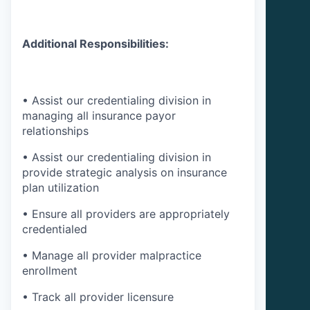
Additional Responsibilities:
• Assist our credentialing division in
managing all insurance payor
relationships
• Assist our credentialing division in
provide strategic analysis on insurance
plan utilization
• Ensure all providers are appropriately
credentialed
• Manage all provider malpractice
enrollment
• Track all provider licensure