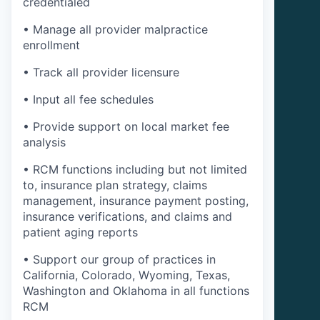
credentialed
• Manage all provider malpractice
enrollment
• Track all provider licensure
• Input all fee schedules
• Provide support on local market fee
analysis
• RCM functions including but not limited
to, insurance plan strategy, claims
management, insurance payment posting,
insurance verifications, and claims and
patient aging reports
• Support our group of practices in
California, Colorado, Wyoming, Texas,
Washington and Oklahoma in all functions
RCM