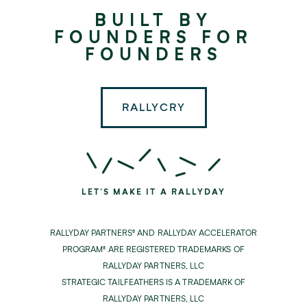
Rallyday
BUILT BY
Partners
FOUNDERS FOR
FOUNDERS
RALLYCRY
LET'S MAKE IT A RALLYDAY
RALLYDAY PARTNERS® AND RALLYDAY ACCELERATOR
PROGRAM® ARE REGISTERED TRADEMARKS OF
RALLYDAY PARTNERS, LLC
STRATEGIC TAILFEATHERS IS A TRADEMARK OF
RALLYDAY PARTNERS, LLC