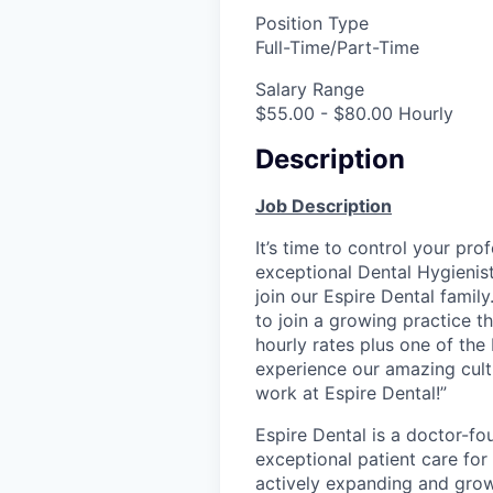
Position Type
Full-Time/Part-Time
Salary Range
$55.00 - $80.00 Hourly
Description
Job Description
It’s time to control your pro
exceptional Dental Hygienis
join our Espire Dental family
to join a growing practice t
hourly rates plus one of the
experience our amazing cult
work at Espire Dental!”
Espire Dental is a doctor-fo
exceptional patient care for
actively expanding and grow