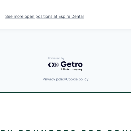
See more open positions at
Espire Dental
Powered by Getro.com
Privacy policy
Cookie policy
©
2024
RALLYDAY