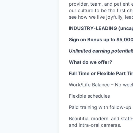
provider, team, and patient e
our culture to be the first 
see how we live joyfully, lea
INDUSTRY-LEADING (unca
Sign on Bonus up to $5,000.
Unlimited earning potential
What do we offer?
Full Time or Flexible Part 
Work/Life Balance – No wee
Flexible schedules
Paid training with follow-up
Beautiful, modern, and state-
and intra-oral cameras.