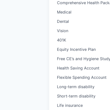
Comprehensive Health Packa
Medical
Dental
Vision
401K
Equity Incentive Plan
Free CE’s and Hygiene Study
Health Saving Account
Flexible Spending Account
Long-term disability
Short-term disability
Life insurance