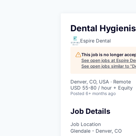
Dental Hygienis
Espire Dental
This job is no longer acce
See open jobs at
Espire De
See open jobs similar to "
D
Denver, CO, USA · Remote
USD 55-80 / hour + Equity
Posted
6+ months ago
Job Details
Job Location
Glendale - Denver, CO