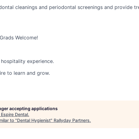
ontal cleanings and periodontal screenings and provide t
 Grads Welcome!
hospitality experience.
ire to learn and grow.
onger accepting applications
t
Espire Dental
.
ilar to "
Dental Hygienist
"
Rallyday Partners
.