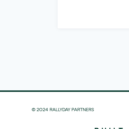
© 2024 RALLYDAY PARTNERS