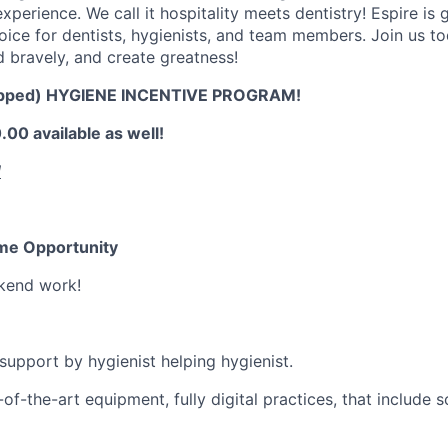
xperience. We call it hospitality meets dentistry! Espire is
choice for dentists, hygienists, and team members. Join us t
d bravely, and create greatness!
pped) HYGIENE INCENTIVE PROGRAM!
00 available as well!
!
Time Opportunity
kend work!
 support by hygienist helping hygienist.
of-the-art equipment, fully digital practices, that include 