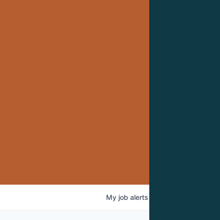
My
job
alerts