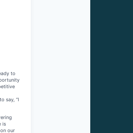
eady to
pportunity
etitive
o say, “I
vering
 is
 on our