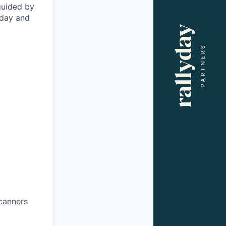
 guided by
oday and
scanners