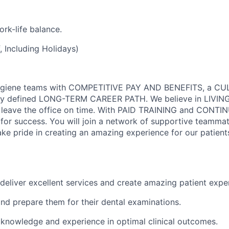
rk-life balance.
 Including Holidays)
Hygiene teams with COMPETITIVE PAY AND BENEFITS, a C
y defined LONG-TERM CAREER PATH. We believe in LIVIN
 leave the office on time. With PAID TRAINING and CONTI
or success. You will join a network of supportive teamma
ke pride in creating an amazing experience for our patient
deliver excellent services and create amazing patient expe
and prepare them for their dental examinations.
 knowledge and experience in optimal clinical outcomes.