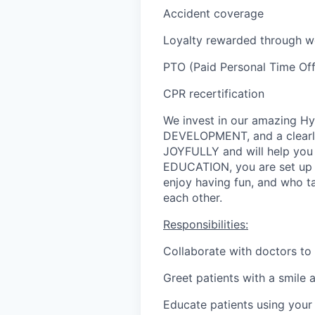
Accident coverage
Loyalty rewarded through wo
PTO (Paid Personal Time Off,
CPR recertification
We invest in our amazing 
DEVELOPMENT, and a clearl
JOYFULLY and will help you
EDUCATION, you are set up f
enjoy having fun, and who ta
each other.
Responsibilities:
Collaborate with doctors to 
Greet patients with a smile 
Educate patients using your