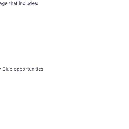
ge that includes:
 Club opportunities