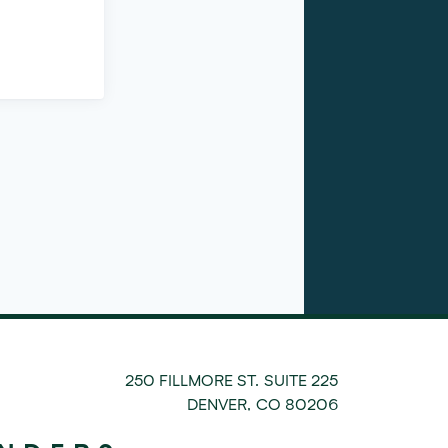
250 FILLMORE ST. SUITE 225
DENVER
,
CO
80206