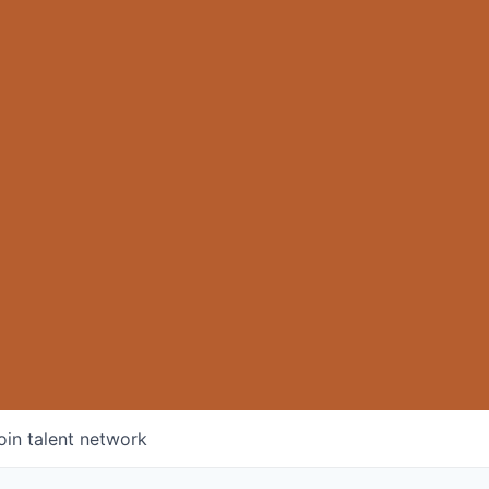
oin talent network