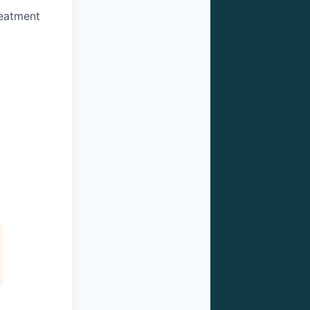
reatment