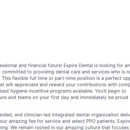
fessional and financial future! Espire Dental is looking for an
t committed to providing dental care and services who is r
. This flexible full time or part-time position is a perfect o
hat will appreciate and reward your contributions with comp
 best hygiene incentive programs available. You’ll begin to
ure and teams on your first day and immediately be proud t
unded, and clinician-led integrated dental organization deli
 our amazing fee for service and select PPO patients. Espire
ing. We remain rooted in our amazing culture that focuses