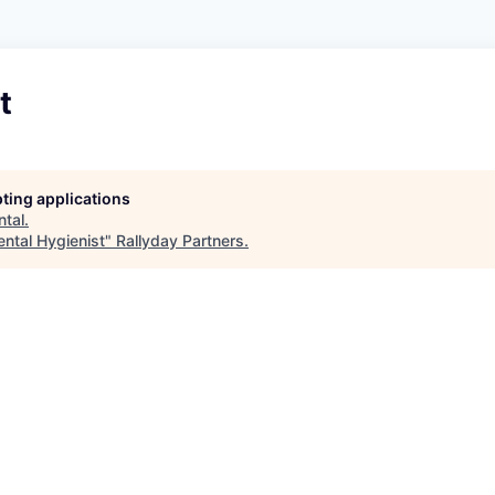
t
pting applications
ntal
.
ental Hygienist
"
Rallyday Partners
.