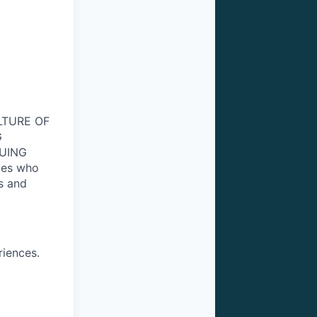
ULTURE OF
G
NUING
tes who
s and
riences.