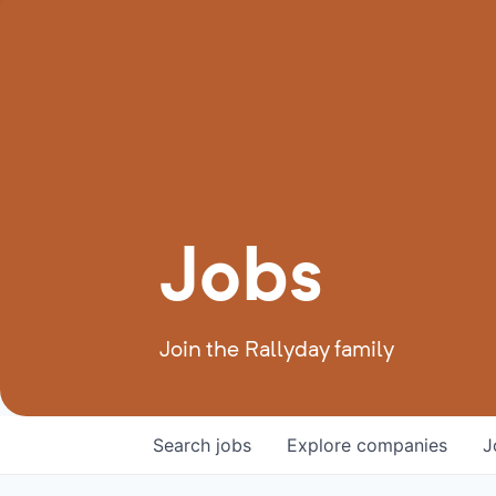
Jobs
Join the Rallyday family
Search
jobs
Explore
companies
J