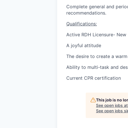
Complete general and period
recommendations.
Qualifications:
Active RDH Licensure- New
A joyful attitude
The desire to create a warm 
Ability to multi-task and des
Current CPR certification
This job is no l
See open jobs a
See open jobs sim