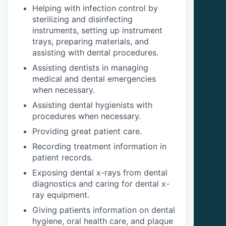
Helping with infection control by
sterilizing and disinfecting
instruments, setting up instrument
trays, preparing materials, and
assisting with dental procedures.
Assisting dentists in managing
medical and dental emergencies
when necessary.
Assisting dental hygienists with
procedures when necessary.
Providing great patient care.
Recording treatment information in
patient records.
Exposing dental x-rays from dental
diagnostics and caring for dental x-
ray equipment.
Giving patients information on dental
hygiene, oral health care, and plaque