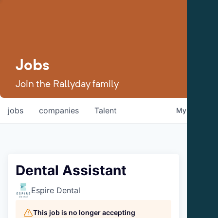
Jobs
Join the Rallyday family
jobs
companies
Talent
My
alerts
Dental Assistant
Espire Dental
This job is no longer accepting