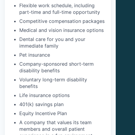
Flexible work schedule, including
part-time and full-time opportunity
Competitive compensation packages
Medical and vision insurance options
Dental care for you and your
immediate family
Pet insurance
Company-sponsored short-term
disability benefits
Voluntary long-term disability
benefits
Life insurance options
401(k) savings plan
Equity Incentive Plan
A company that values its team
members and overall patient