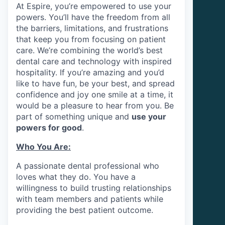
At Espire, you’re empowered to use your
powers. You’ll have the freedom from all
the barriers, limitations, and frustrations
that keep you from focusing on patient
care. We’re combining the world’s best
dental care and technology with inspired
hospitality. If you’re amazing and you’d
like to have fun, be your best, and spread
confidence and joy one smile at a time, it
would be a pleasure to hear from you. Be
part of something unique and
use your
powers for good
.
Who You Are:
A passionate dental professional who
loves what they do. You have a
willingness to build trusting relationships
with team members and patients while
providing the best patient outcome.