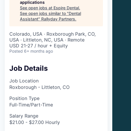
applications
See open jobs at
Espire Dental
.
See open jobs similar to "
Dental
Assistant
"
Rallyday Partners
.
Colorado, USA · Roxborough Park, CO,
USA · Littleton, NC, USA · Remote
USD 21-27 / hour + Equity
Posted
6+ months ago
Job Details
Job Location
Roxborough - Littleton, CO
Position Type
Full-Time/Part-Time
Salary Range
$21.00 - $27.00 Hourly