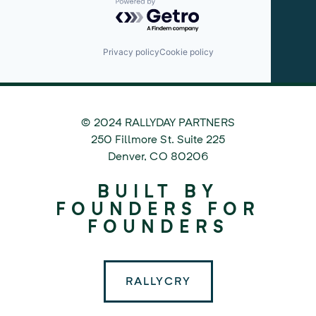
Powered by Getro.com
Privacy policy
Cookie policy
© 2024 RALLYDAY PARTNERS
©
250 Fillmore St. Suite 225
2024
Denver
,
CO
80206
Rallyday
BUILT BY
Partners
FOUNDERS FOR
FOUNDERS
RALLYCRY