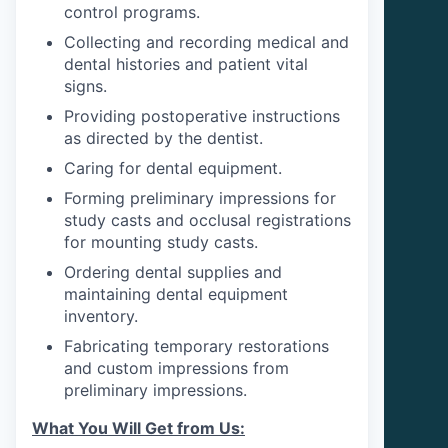
control programs.
Collecting and recording medical and
dental histories and patient vital
signs.
Providing postoperative instructions
as directed by the dentist.
Caring for dental equipment.
Forming preliminary impressions for
study casts and occlusal registrations
for mounting study casts.
Ordering dental supplies and
maintaining dental equipment
inventory.
Fabricating temporary restorations
and custom impressions from
preliminary impressions.
What You Will Get from Us: