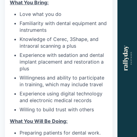
What You Bring:
Love what you do
Familiarity with dental equipment and
instruments
Knowledge of Cerec, 3Shape, and
intraoral scanning a plus
Experience with sedation and dental
implant placement and restoration a
plus
Willingness and ability to participate
in training, which may include travel
Experience using digital technology
and electronic medical records
Willing to build trust with others
What You Will Be Doing:
Preparing patients for dental work.