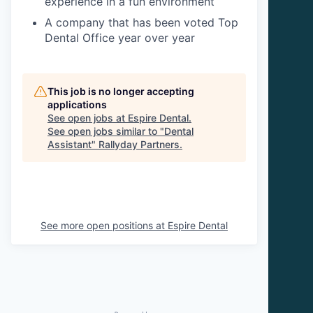
experience in a fun environment
A company that has been voted Top
Dental Office year over year
This job is no longer accepting
applications
See open jobs at
Espire Dental
.
See open jobs similar to "
Dental
Assistant
"
Rallyday Partners
.
See more open positions at
Espire Dental