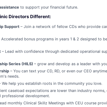
assistance
to support your financial future.
ic Directors Different:
ip Support
– Join a network of fellow CDs who provide ca
 Accelerated bonus programs in years 1 & 2 designed to b
t
– Lead with confidence through dedicated operational su
ship Series (HILS) -
grow and develop as a leader with you
rship
– You can text your CD, RD, or even our CEO anytime
am's needs.
 We help you establish roots in the community you love.
ient caseload expectations are lower than industry norms, 
nd professional development.
ead monthly Clinical Skillz Meetings with CEU course prov