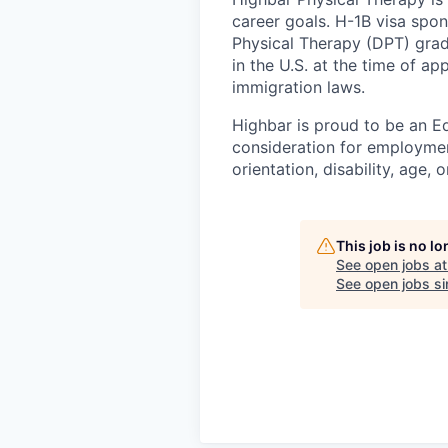
career goals. H-1B visa spon
Physical Therapy (DPT) gra
in the U.S. at the time of ap
immigration laws.
Highbar is proud to be an Eq
consideration for employment
orientation, disability, age, 
This job is no l
See open jobs a
See open jobs sim