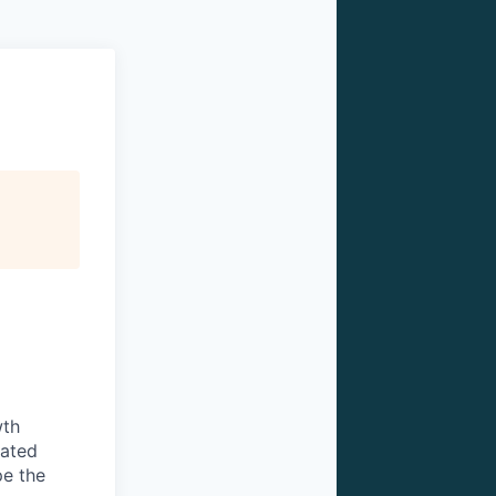
wth
vated
pe the