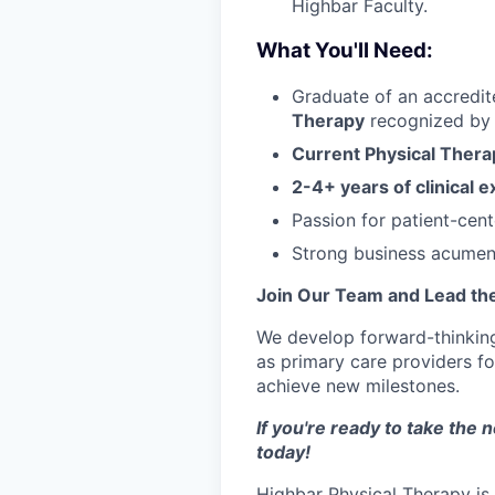
Highbar Faculty.
What You'll Need:
Graduate of an accredit
Therapy
recognized by 
Current Physical Thera
2-4+ years of clinical 
Passion for patient-cen
Strong business acumen w
Join Our Team and Lead the
We develop forward-thinking 
as primary care providers fo
achieve new milestones.
If you're ready to take the 
today!
Highbar Physical Therapy is 