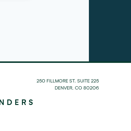
250 FILLMORE ST. SUITE 225
DENVER
,
CO
80206
UNDERS