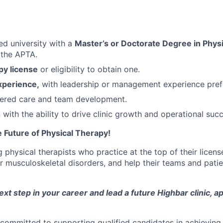
ed university with a
Master’s or Doctorate Degree in Physi
the APTA.
py license
or eligibility to obtain one.
experience,
with leadership or management experience pref
tered care and team development.
ith the ability to drive clinic growth and operational succ
 Future of Physical Therapy!
physical therapists who practice at the top of their licens
r musculoskeletal disorders, and help their teams and pati
next step in your career and lead a future Highbar clinic, a
committed to supporting qualified candidates in achieving 