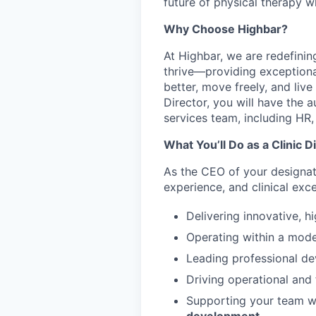
future of physical therapy w
Why Choose Highbar?
At Highbar, we are redefinin
thrive—providing exceptiona
better, move freely, and live
Director, you will have the 
services team, including HR
What You’ll Do as a Clinic D
As the CEO of your designate
experience, and clinical exce
Delivering innovative, h
Operating within a mode
Leading professional d
Driving operational and f
Supporting your team wh
development.