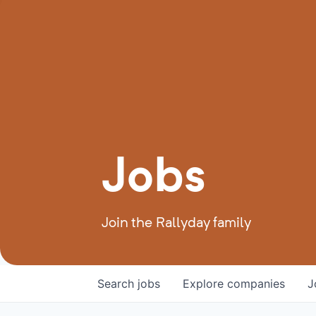
Jobs
Join the Rallyday family
Search
jobs
Explore
companies
J