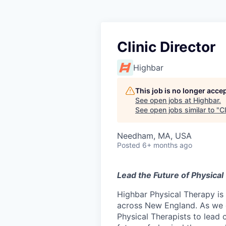
Clinic Director
Highbar
This job is no longer acce
See open jobs at
Highbar
.
See open jobs similar to "
Cl
Needham, MA, USA
Posted
6+ months ago
Lead the Future of Physical
Highbar Physical Therapy is 
across New England. As we 
Physical Therapists to lead c