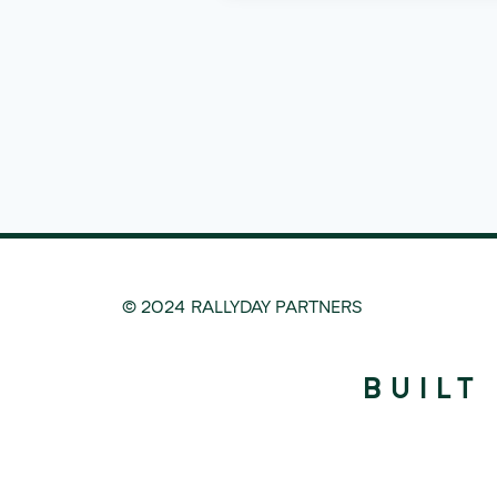
© 2024 RALLYDAY PARTNERS
BUILT