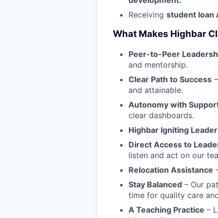
Receiving
student loan 
What Makes Highbar Clin
Peer-to-Peer Leadersh
and mentorship.
Clear Path to Success
–
and attainable.
Autonomy with Suppor
clear dashboards.
Highbar Igniting Leader
Direct Access to Leade
listen and act on our te
Relocation Assistance
–
Stay Balanced
– Our pat
time for quality care a
A Teaching Practice
– L