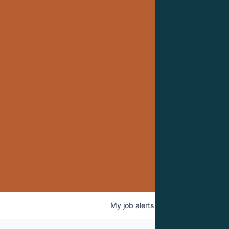
My
job
alerts