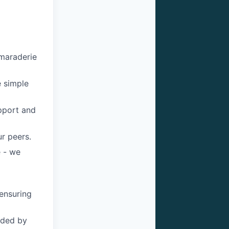
maraderie
e simple
pport and
r peers.
 - we
ensuring
ided by