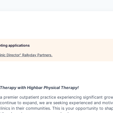
pting applications
inic Director
"
Rallyday Partners
.
 Therapy with Highbar Physical Therapy!
a premier outpatient practice experiencing significant gro
continue to expand, we are seeking experienced and moti
linics in their communities. This is your opportunity to sha