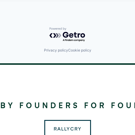
Powered by Getro.com
Privacy policy
Cookie policy
©
2024
RALLYDAY
 BY FOUNDERS FOR FO
PARTNERS
RALLYCRY