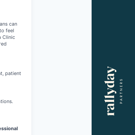
ians can
to feel
 Clinic
red
t, patient
tions.
essional