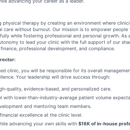
hile advancing your career as a leader.
g physical therapy by creating an environment where clinic
l care without burnout. Our mission is to empower people 
 fully while fostering professional and personal growth. As a
autonomy to lead your clinic with the full support of our sha
, finance, professional development, and compliance.
irector:
d clinic, you will be responsible for its overall managemen
llence. Your leadership will drive success through:
igh-quality, evidence-based, and personalized care.
l with lower-than-industry-average patient volume expecta
evelopment and mentoring team members.
inancial excellence at the clinic level.
ile advancing your own skills with
$16K of in-house prof