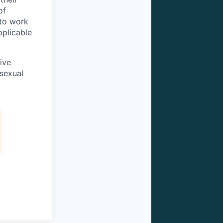
of
 to work
pplicable
ive
 sexual