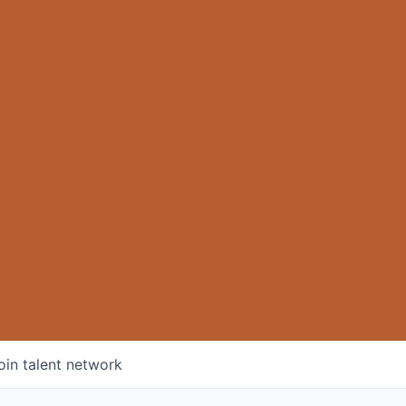
oin talent network