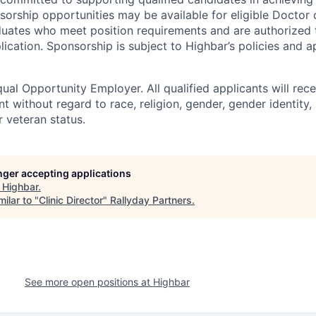
sorship opportunities may be available for eligible Doctor 
duates who meet position requirements and are authorized
plication. Sponsorship is subject to Highbar’s policies and a
ual Opportunity Employer. All qualified applicants will rece
 without regard to race, religion, gender, gender identity,
or veteran status.
onger accepting applications
t
Highbar
.
ilar to "
Clinic Director
"
Rallyday Partners
.
See more open positions at
Highbar