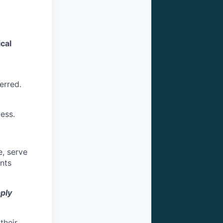
cal
erred.
ess.
e, serve
ents
pply
their