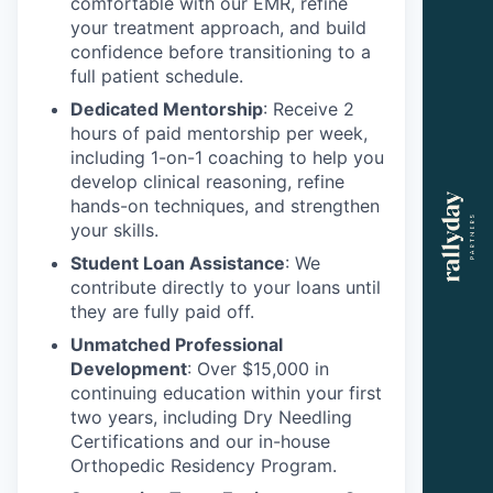
comfortable with our EMR, refine
your treatment approach, and build
confidence before transitioning to a
full patient schedule.
Dedicated Mentorship
: Receive 2
hours of paid mentorship per week,
including 1-on-1 coaching to help you
develop clinical reasoning, refine
hands-on techniques, and strengthen
your skills.
Student Loan Assistance
: We
contribute directly to your loans until
they are fully paid off.
Unmatched Professional
Development
: Over $15,000 in
continuing education within your first
two years, including Dry Needling
Certifications and our in-house
Orthopedic Residency Program.