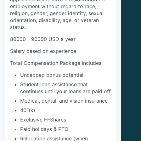
employment without regard to race,
religion, gender, gender identity, sexual
orientation, disability, age, or veteran
status.
80000 - 90000 USD a year
Salary based on experience
Total Compensation Package includes:
Uncapped bonus potential
Student loan assistance that
continues until your loans are paid off
Medical, dental, and vision insurance
401(k)
Exclusive H-Shares
Paid holidays & PTO
Relocation assistance (when