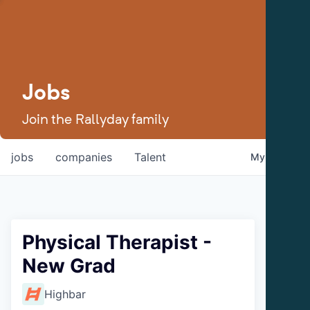
Jobs
Join the Rallyday family
jobs
companies
Talent
My
alerts
Physical Therapist -
New Grad
Highbar