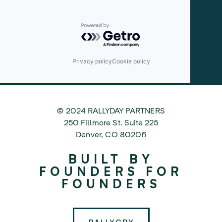
Powered by Getro.com
Privacy policy
Cookie policy
© 2024 RALLYDAY PARTNERS
©
250 Fillmore St. Suite 225
2024
Denver
,
CO
80206
Rallyday
BUILT BY
Partners
FOUNDERS FOR
FOUNDERS