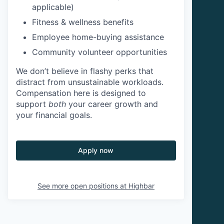
applicable)
Fitness & wellness benefits
Employee home-buying assistance
Community volunteer opportunities
We don’t believe in flashy perks that
distract from unsustainable workloads.
Compensation here is designed to
support
both
your career growth and
your financial goals.
Apply now
See more open positions at
Highbar