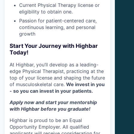
Current Physical Therapy license or
eligibility to obtain one.
Passion for patient-centered care,
continuous learning, and personal
growth
Start Your Journey with Highbar
Today!
At Highbar, you’ll develop as a leading-
edge Physical Therapist, practicing at the
top of your license and shaping the future
of musculoskeletal care.
We invest in you
- so you can invest in your patients.
Apply now and start your mentorship
with Highbar before you graduate!
Highbar is proud to be an Equal
Opportunity Employer. All qualified
applicants will receive consideration for