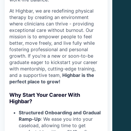
At Highbar, we are redefining physical
therapy by creating an environment
where clinicians can thrive - providing
exceptional care without burnout. Our
mission is to empower people to feel
better, move freely, and live fully while
fostering professional and personal
growth. If you're a new or soon-to-be
graduate eager to kickstart your career
with mentorship, cutting-edge training,
and a supportive team,
Highbar is the
perfect place to grow!
Why Start Your Career With
Highbar?
Structured Onboarding and Gradual
Ramp-Up
: We ease you into your
caseload, allowing time to get