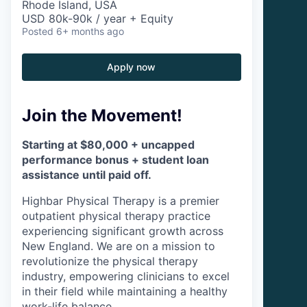
Rhode Island, USA
USD 80k-90k / year + Equity
Posted
6+ months ago
Apply now
Join the Movement!
Starting at $80,000 + uncapped
performance bonus + student loan
assistance until paid off.
Highbar Physical Therapy is a premier
outpatient physical therapy practice
experiencing significant growth across
New England. We are on a mission to
revolutionize the physical therapy
industry, empowering clinicians to excel
in their field while maintaining a healthy
work-life balance.