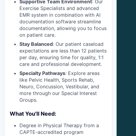
Supportive Team Environment
: Our
Exercise Specialists and advanced
EMR system in combination with AI
documentation software streamline
documentation, allowing you to focus
on patient care.
Stay Balanced
: Our patient caseload
expectations are less than 12 patients
per day, ensuring time for quality, 1:1
care and professional development.
Specialty Pathways
: Explore areas
like Pelvic Health, Sports Rehab,
Neuro, Concussion, Vestibular, and
more through our Special Interest
Groups.
What You'll Need:
Degree in Physical Therapy from a
CAPTE-accredited program