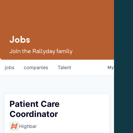
Jobs
Join the Rallyday family
jobs
companies
Talent
My
alerts
Patient Care
Coordinator
Highbar