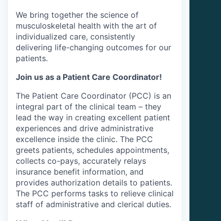
We bring together the science of
musculoskeletal health with the art of
individualized care, consistently
delivering life-changing outcomes for our
patients.
Join us as a Patient Care Coordinator!
The Patient Care Coordinator (PCC) is an
integral part of the clinical team – they
lead the way in creating excellent patient
experiences and drive administrative
excellence inside the clinic. The PCC
greets patients, schedules appointments,
collects co-pays, accurately relays
insurance benefit information, and
provides authorization details to patients.
The PCC performs tasks to relieve clinical
staff of administrative and clerical duties.