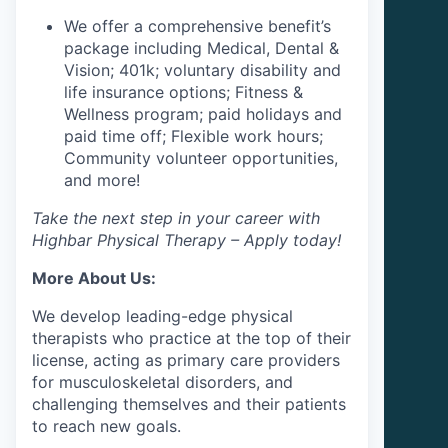
We offer a comprehensive benefit’s
package including Medical, Dental &
Vision; 401k; voluntary disability and
life insurance options; Fitness &
Wellness program; paid holidays and
paid time off; Flexible work hours;
Community volunteer opportunities,
and more!
Take the next step in your career with
Highbar Physical Therapy – Apply today!
More About Us:
We develop leading-edge physical
therapists who practice at the top of their
license, acting as primary care providers
for musculoskeletal disorders, and
challenging themselves and their patients
to reach new goals.