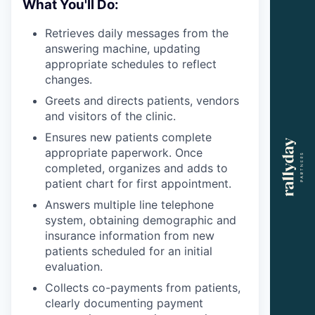
What You'll Do:
Retrieves daily messages from the
answering machine, updating
appropriate schedules to reflect
changes.
Greets and directs patients, vendors
and visitors of the clinic.
Ensures new patients complete
appropriate paperwork. Once
completed, organizes and adds to
patient chart for first appointment.
Answers multiple line telephone
system, obtaining demographic and
insurance information from new
patients scheduled for an initial
evaluation.
Collects co-payments from patients,
clearly documenting payment