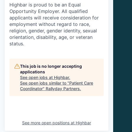
Highbar is proud to be an Equal
Opportunity Employer. All qualified
applicants will receive consideration for
employment without regard to race,
religion, gender, gender identity, sexual
orientation, disability, age, or veteran
status.
This job is no longer accepting
applications
See open jobs at
Highbar
.
See open jobs similar to "
Patient Care
Coordinator
"
Rallyday Partners
.
See more open positions at
Highbar