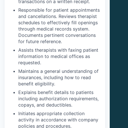
transactions on a written receipt.
Responsible for patient appointments
and cancellations. Reviews therapist
schedules to effectively fill openings
through medical records system.
Documents pertinent conversations
for future reference.
Assists therapists with faxing patient
information to medical offices as
requested.
Maintains a general understanding of
insurances, including how to read
benefit eligibility.
Explains benefit details to patients
including authorization requirements,
copays, and deductibles.
Initiates appropriate collection
activity in accordance with company
policies and procedures.