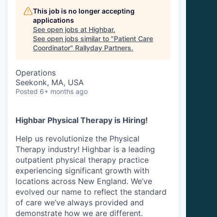
This job is no longer accepting
applications
See open jobs at
Highbar
.
See open jobs similar to "
Patient Care
Coordinator
"
Rallyday Partners
.
Operations
Seekonk, MA, USA
Posted
6+ months ago
Highbar Physical Therapy is Hiring!
Help us revolutionize the Physical
Therapy industry! Highbar is a leading
outpatient physical therapy practice
experiencing significant growth with
locations across New England. We’ve
evolved our name to reflect the standard
of care we’ve always provided and
demonstrate how we are different.