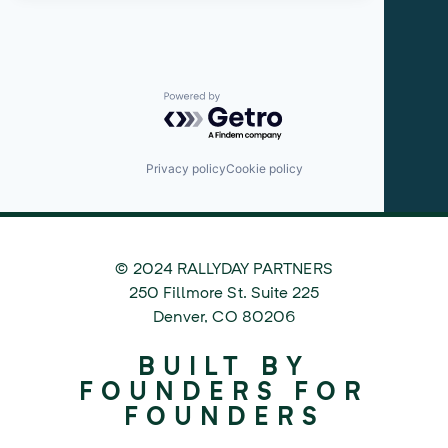
Powered by Getro.com
Privacy policy
Cookie policy
© 2024 RALLYDAY PARTNERS
©
250 Fillmore St. Suite 225
2024
Denver
,
CO
80206
Rallyday
BUILT BY
Partners
FOUNDERS FOR
FOUNDERS