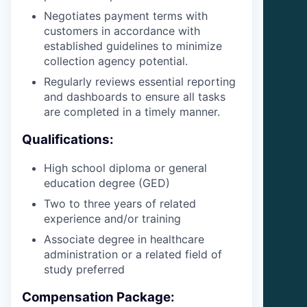
Negotiates payment terms with
customers in accordance with
established guidelines to minimize
collection agency potential.
Regularly reviews essential reporting
and dashboards to ensure all tasks
are completed in a timely manner.
Qualifications:
High school diploma or general
education degree (GED)
Two to three years of related
experience and/or training
Associate degree in healthcare
administration or a related field of
study preferred
Compensation Package: