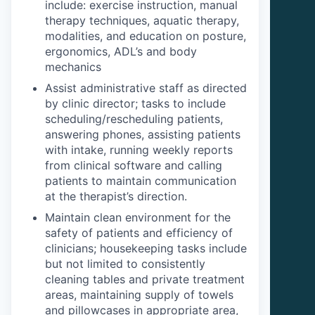
include: exercise instruction, manual
therapy techniques, aquatic therapy,
modalities, and education on posture,
ergonomics, ADL’s and body
mechanics
Assist administrative staff as directed
by clinic director; tasks to include
scheduling/rescheduling patients,
answering phones, assisting patients
with intake, running weekly reports
from clinical software and calling
patients to maintain communication
at the therapist’s direction.
Maintain clean environment for the
safety of patients and efficiency of
clinicians; housekeeping tasks include
but not limited to consistently
cleaning tables and private treatment
areas, maintaining supply of towels
and pillowcases in appropriate area,