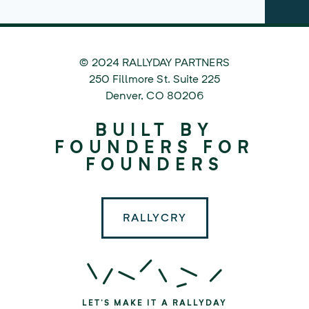
© 2024 RALLYDAY PARTNERS
©
250 Fillmore St. Suite 225
2024
Denver
,
CO
80206
Rallyday
BUILT BY
Partners
FOUNDERS FOR
FOUNDERS
RALLYCRY
LET'S MAKE IT A RALLYDAY