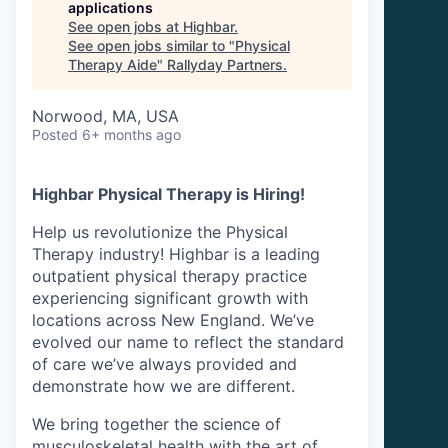
applications
See open jobs at
Highbar
.
See open jobs similar to "
Physical
Therapy Aide
"
Rallyday Partners
.
Norwood, MA, USA
Posted
6+ months ago
Highbar Physical Therapy is Hiring!
Help us revolutionize the Physical
Therapy industry! Highbar is a leading
outpatient physical therapy practice
experiencing significant growth with
locations across New England. We’ve
evolved our name to reflect the standard
of care we’ve always provided and
demonstrate how we are different.
We bring together the science of
musculoskeletal health with the art of