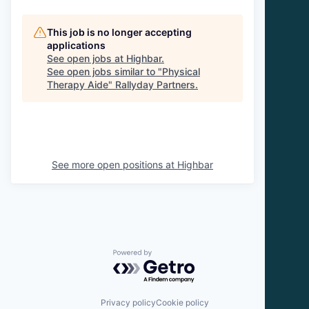
This job is no longer accepting
applications
See open jobs at
Highbar
.
See open jobs similar to "
Physical
Therapy Aide
"
Rallyday Partners
.
See more open positions at
Highbar
Powered by Getro.com
Privacy policy
Cookie policy