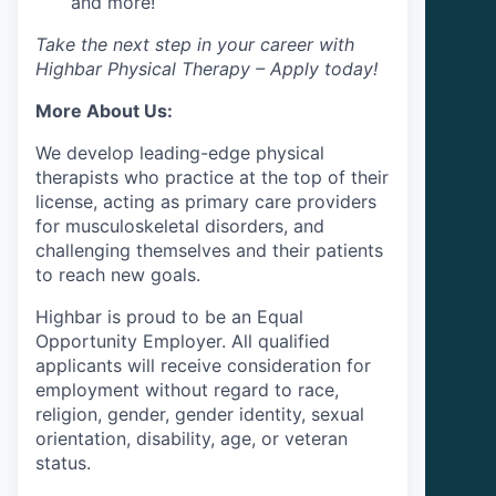
and more!
Take the next step in your career with
Highbar Physical Therapy – Apply today!
More About Us:
We develop leading-edge physical
therapists who practice at the top of their
license, acting as primary care providers
for musculoskeletal disorders, and
challenging themselves and their patients
to reach new goals.
Highbar is proud to be an Equal
Opportunity Employer. All qualified
applicants will receive consideration for
employment without regard to race,
religion, gender, gender identity, sexual
orientation, disability, age, or veteran
status.