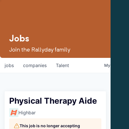
Jobs
Join the Rallyday family
jobs
companies
Talent
My
alerts
Physical Therapy Aide
Highbar
This job is no longer accepting