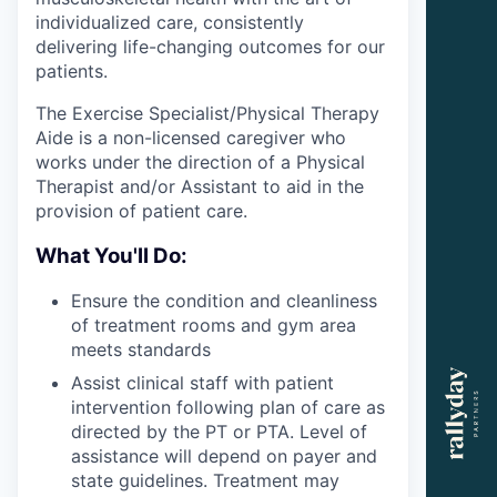
individualized care, consistently
delivering life-changing outcomes for our
patients.
The Exercise Specialist/Physical Therapy
Aide is a non-licensed caregiver who
works under the direction of a Physical
Therapist and/or Assistant to aid in the
provision of patient care.
What You'll Do:
Ensure the condition and cleanliness
of treatment rooms and gym area
meets standards
Assist clinical staff with patient
intervention following plan of care as
directed by the PT or PTA. Level of
assistance will depend on payer and
state guidelines. Treatment may