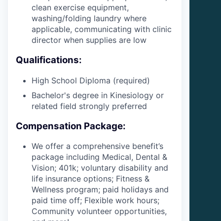
clean exercise equipment,
washing/folding laundry where
applicable, communicating with clinic
director when supplies are low
Qualifications:
High School Diploma (required)
Bachelor's degree in Kinesiology or
related field strongly preferred
Compensation Package:
We offer a comprehensive benefit’s
package including Medical, Dental &
Vision; 401k; voluntary disability and
life insurance options; Fitness &
Wellness program; paid holidays and
paid time off; Flexible work hours;
Community volunteer opportunities,