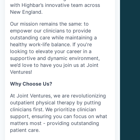
with Highbar’s innovative team across
New England.
Our mission remains the same: to
empower our clinicians to provide
outstanding care while maintaining a
healthy work-life balance. If you're
looking to elevate your career in a
supportive and dynamic environment,
we’d love to have you join us at Joint
Ventures!
Why Choose Us?
At Joint Ventures, we are revolutionizing
outpatient physical therapy by putting
clinicians first. We prioritize clinician
support, ensuring you can focus on what
matters most - providing outstanding
patient care.