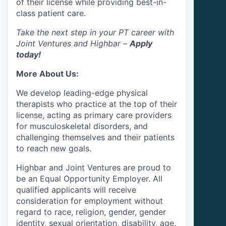
of their license while providing best-in-
class patient care.
Take the next step in your PT career with
Joint Ventures and Highbar –
Apply
today!
More About Us:
We develop leading-edge physical
therapists who practice at the top of their
license, acting as primary care providers
for musculoskeletal disorders, and
challenging themselves and their patients
to reach new goals.
Highbar and Joint Ventures are proud to
be an Equal Opportunity Employer. All
qualified applicants will receive
consideration for employment without
regard to race, religion, gender, gender
identity, sexual orientation, disability, age,