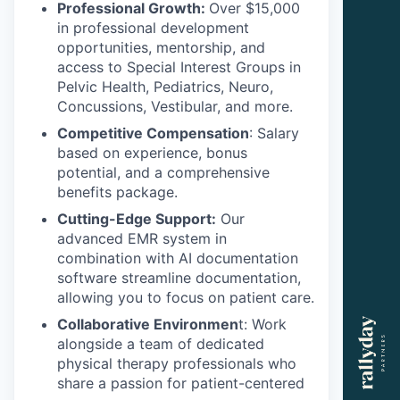
Professional Growth:
Over $15,000
in professional development
opportunities, mentorship, and
access to Special Interest Groups in
Pelvic Health, Pediatrics, Neuro,
Concussions, Vestibular, and more.
Competitive Compensation
: Salary
based on experience, bonus
potential, and a comprehensive
benefits package.
Cutting-Edge Support:
Our
advanced EMR system in
combination with AI documentation
software streamline documentation,
allowing you to focus on patient care.
Collaborative Environmen
t: Work
alongside a team of dedicated
physical therapy professionals who
share a passion for patient-centered