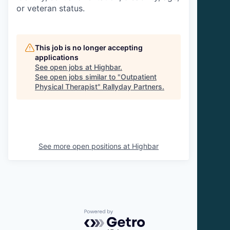
or veteran status.
This job is no longer accepting
applications
See open jobs at
Highbar
.
See open jobs similar to "
Outpatient
Physical Therapist
"
Rallyday Partners
.
See more open positions at
Highbar
Powered by Getro.com