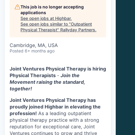
This job is no longer accepting
applications
See open jobs at
Highbar
.
See open jobs similar to "
Outpatient
Physical Therapist
"
Rallyday Partners
.
Cambridge, MA, USA
Posted
6+ months ago
Joint Ventures Physical Therapy is hiring
Physical Therapists
-
Join the
Movement raising the standard,
together!
Joint Ventures Physical Therapy has
proudly joined Highbar in elevating the
profession!
As a leading outpatient
physical therapy practice with a strong
reputation for exceptional care, Joint
Ventures continues to grow and thrive