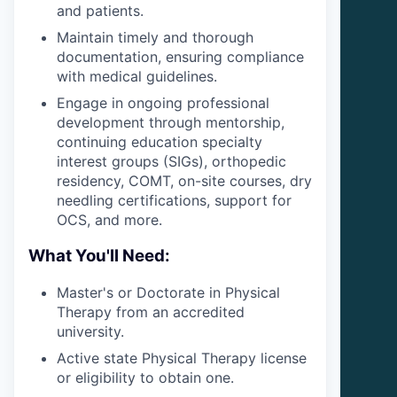
and patients.
Maintain timely and thorough
documentation, ensuring compliance
with medical guidelines.
Engage in ongoing professional
development through mentorship,
continuing education specialty
interest groups (SIGs), orthopedic
residency, COMT, on-site courses, dry
needling certifications, support for
OCS, and more.
What You'll Need:
Master's or Doctorate in Physical
Therapy from an accredited
university.
Active state Physical Therapy license
or eligibility to obtain one.