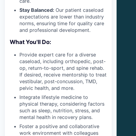
care.
Stay Balanced:
Our patient caseload
expectations are lower than industry
norms, ensuring time for quality care
and professional development.
What You'll Do:
Provide expert care for a diverse
caseload, including orthopedic, post-
op, return-to-sport, and spine rehab.
If desired, receive mentorship to treat
vestibular, post-concussion, TMD,
pelvic health, and more.
Integrate lifestyle medicine to
physical therapy, considering factors
such as sleep, nutrition, stress, and
mental health in recovery plans.
Foster a positive and collaborative
work environment with colleagues