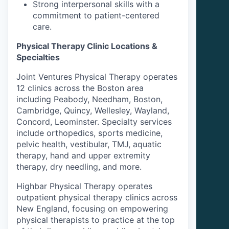
Strong interpersonal skills with a
commitment to patient-centered
care.
Physical Therapy Clinic Locations &
Specialties
Joint Ventures Physical Therapy operates
12 clinics across the Boston area
including Peabody, Needham, Boston,
Cambridge, Quincy, Wellesley, Wayland,
Concord, Leominster. Specialty services
include orthopedics, sports medicine,
pelvic health, vestibular, TMJ, aquatic
therapy, hand and upper extremity
therapy, dry needling, and more.
Highbar Physical Therapy operates
outpatient physical therapy clinics across
New England, focusing on empowering
physical therapists to practice at the top