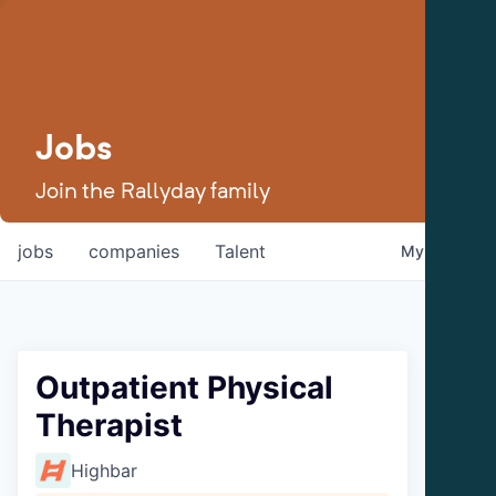
Jobs
Join the Rallyday family
jobs
companies
Talent
My
alerts
Outpatient Physical
Therapist
Highbar