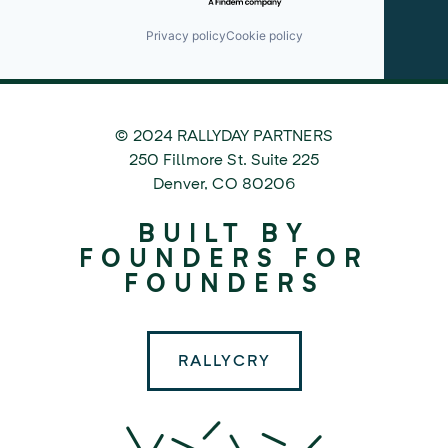
Privacy policy
Cookie policy
© 2024 RALLYDAY PARTNERS
©
250 Fillmore St. Suite 225
2024
Denver
,
CO
80206
Rallyday
BUILT BY
Partners
FOUNDERS FOR
FOUNDERS
RALLYCRY