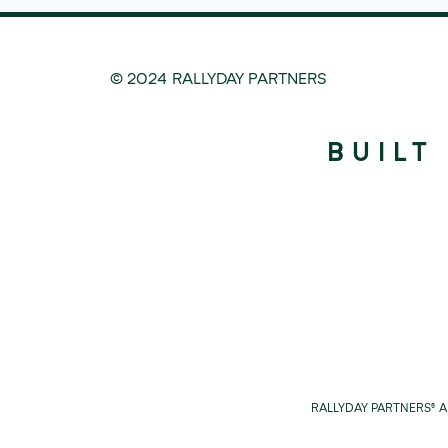
© 2024 RALLYDAY PARTNERS
BUILT
RALLYDAY PARTNERS® 