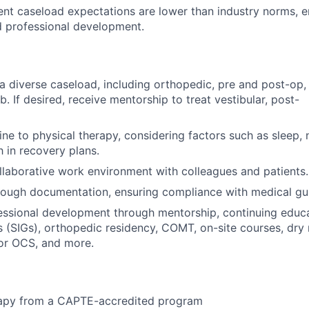
ent caseload expectations are lower than industry norms, e
nd professional development.
a diverse caseload, including orthopedic, pre and post-op, 
. If desired, receive mentorship to treat vestibular, post-
ine to physical therapy, considering factors such as sleep, n
h in recovery plans.
ollaborative work environment with colleagues and patients.
rough documentation, ensuring compliance with medical gui
essional development through mentorship, continuing educ
s (SIGs), orthopedic residency, COMT, on-site courses, dry
for OCS, and more.
rapy from a CAPTE-accredited program