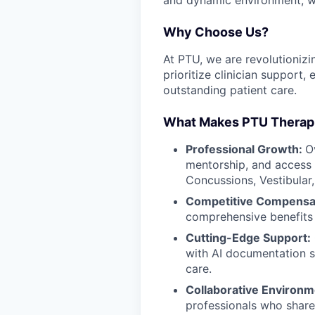
Why Choose Us?
At PTU, we are revolutionizin
prioritize clinician support
outstanding patient care.
What Makes PTU Therapis
Professional Growth:
O
mentorship, and access t
Concussions, Vestibular
Competitive Compensa
comprehensive benefits
Cutting-Edge Support:
with AI documentation s
care.
Collaborative Environ
professionals who share