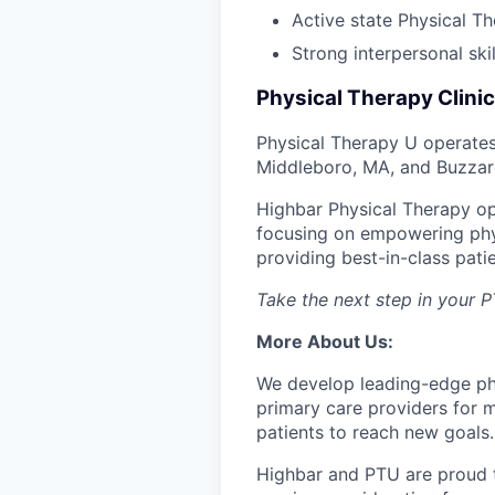
Active state Physical The
Strong interpersonal ski
Physical Therapy Clinic
Physical Therapy U operates
Middleboro, MA, and Buzzar
Highbar Physical Therapy op
focusing on empowering physi
providing best-in-class patie
Take the next step in your 
More About Us:
We develop leading-edge phys
primary care providers for m
patients to reach new goals.
Highbar and PTU are proud to