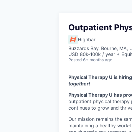
Outpatient Phys
Highbar
Buzzards Bay, Bourne, MA, 
USD 80k-100k / year + Equi
Posted
6+ months ago
Physical Therapy U is hirin
together!
Physical Therapy U has prou
outpatient physical therapy 
continues to grow and thriv
Our mission remains the sam
maintaining a healthy work-li
and dynamic environment, we