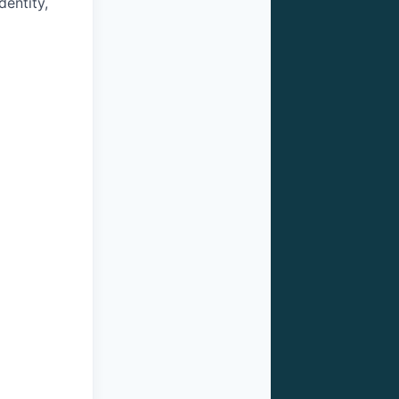
dentity,