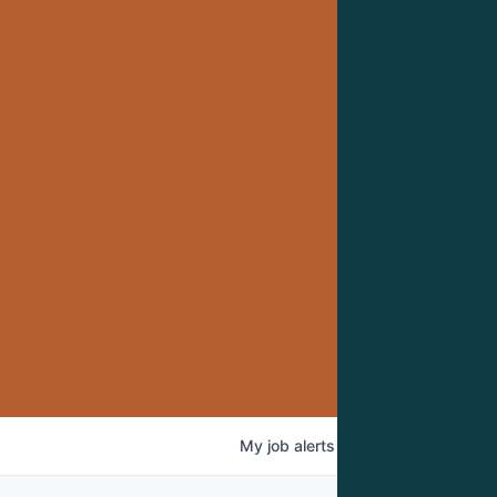
My
job
alerts