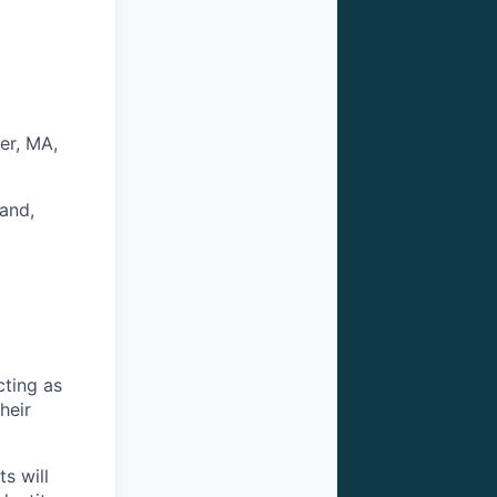
er, MA,
and,
cting as
heir
s will