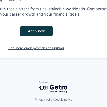
perks that distract from unsustainable workloads. Compensa
your career growth and your financial goals.
Apply now
See more open positions at
Highbar
Powered by Getro.com
Privacy policy
Cookie policy