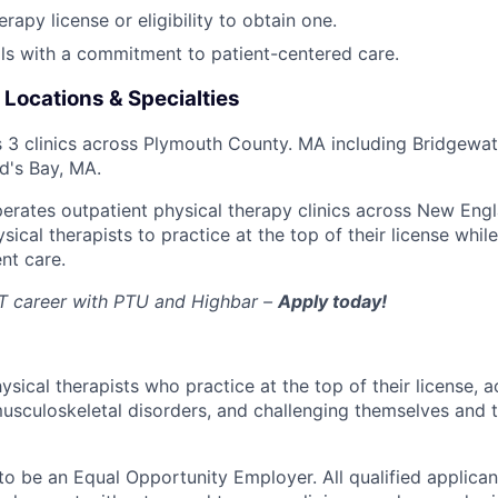
rapy license or eligibility to obtain one.
lls with a commitment to patient-centered care.
 Locations & Specialties
 3 clinics across Plymouth County. MA including Bridgewat
d's Bay, MA.
erates outpatient physical therapy clinics across New Engl
cal therapists to practice at the top of their license while
nt care.
PT career with PTU and Highbar –
Apply today!
ical therapists who practice at the top of their license, a
usculoskeletal disorders, and challenging themselves and t
 be an Equal Opportunity Employer. All qualified applicant