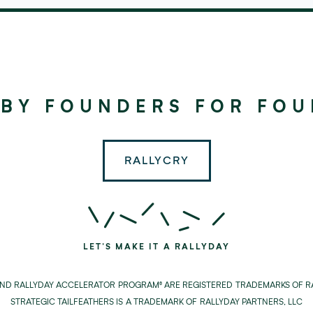
©
2024
RALLYDAY
 BY FOUNDERS FOR FO
PARTNERS
RALLYCRY
LET'S MAKE IT A RALLYDAY
AND RALLYDAY ACCELERATOR PROGRAM® ARE REGISTERED TRADEMARKS OF RA
STRATEGIC TAILFEATHERS IS A TRADEMARK OF RALLYDAY PARTNERS, LLC