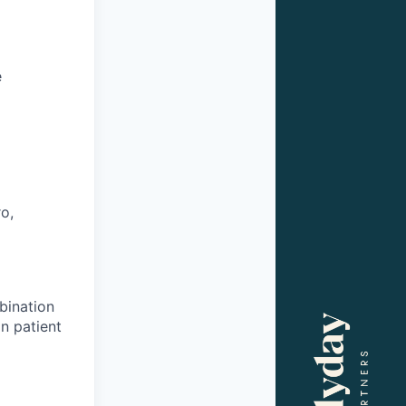
e
o,
bination
n patient