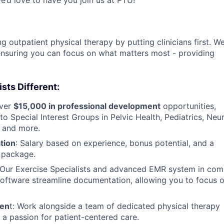
g outpatient physical therapy by putting clinicians first. W
, ensuring you can focus on what matters most - providing
ts Different:
ver
$15,000 in professional development
opportunities,
o Special Interest Groups in Pelvic Health, Pediatrics, Neur
, and more.
tion
: Salary based on experience, bonus potential, and a
 package.
Our Exercise Specialists and advanced EMR system in com
oftware streamline documentation, allowing you to focus o
men
t: Work alongside a team of dedicated physical therapy
 a passion for patient-centered care.