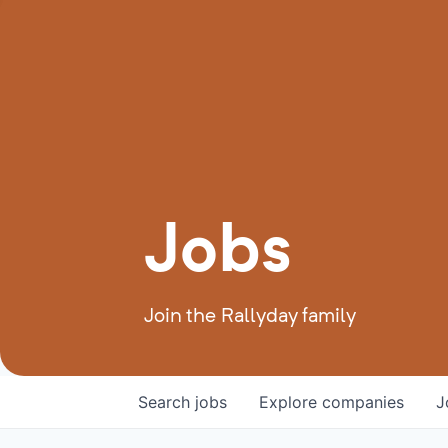
Jobs
Join the Rallyday family
Search
jobs
Explore
companies
J