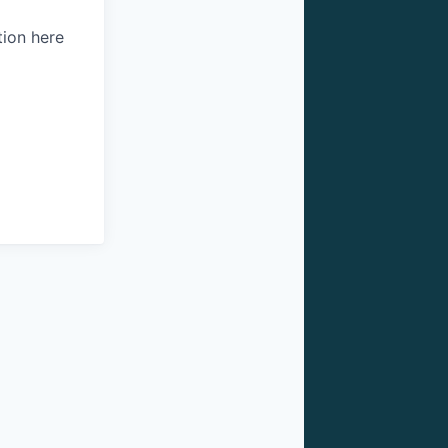
tion here