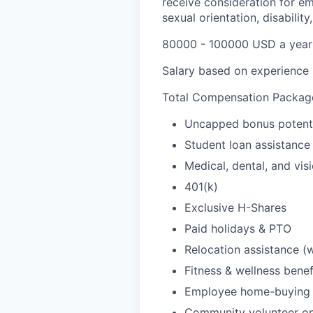
receive consideration for em
sexual orientation, disability
80000 - 100000 USD a year
Salary based on experience
Total Compensation Package
Uncapped bonus potent
Student loan assistance 
Medical, dental, and vis
401(k)
Exclusive H-Shares
Paid holidays & PTO
Relocation assistance (
Fitness & wellness benef
Employee home-buying 
Community volunteer op