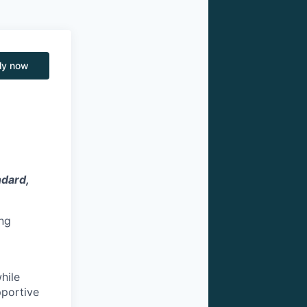
ly now
ndard,
ng
hile
pportive