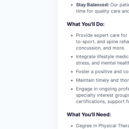
Stay Balanced:
Our pati
time for quality care a
What You'll Do:
Provide expert care for 
to-sport, and spine rehab
concussion, and more.
Integrate lifestyle medic
stress, and mental healt
Foster a positive and c
Maintain timely and tho
Engage in ongoing prof
specialty interest group
certifications, support 
What You'll Need:
Degree in Physical The