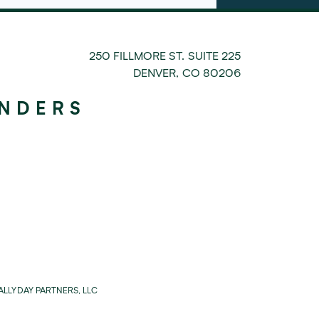
250 FILLMORE ST. SUITE 225
DENVER
,
CO
80206
UNDERS
LLYDAY PARTNERS, LLC