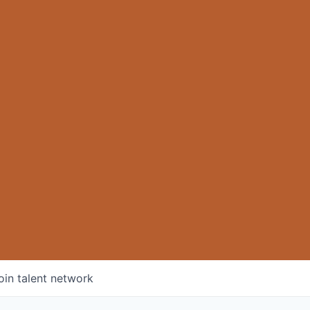
oin talent network