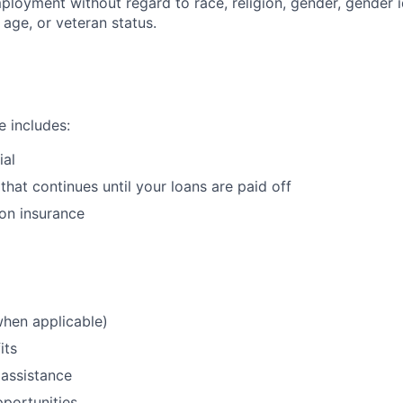
ployment without regard to race, religion, gender, gender i
, age, or veteran status.
 includes:
ial
that continues until your loans are paid off
ion insurance
when applicable)
its
assistance
portunities