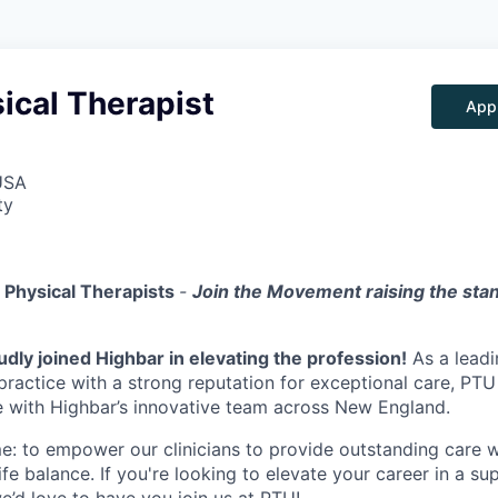
ical Therapist
App
USA
ty
g Physical Therapists
-
Join the Movement raising the sta
dly joined Highbar in elevating the profession!
As a leadi
practice with a strong reputation for exceptional care, PTU
e with Highbar’s innovative team across New England.
e: to empower our clinicians to provide outstanding care w
fe balance. If you're looking to elevate your career in a su
’d love to have you join us at PTU!