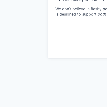
We don’t believe in flashy 
is designed to support
both