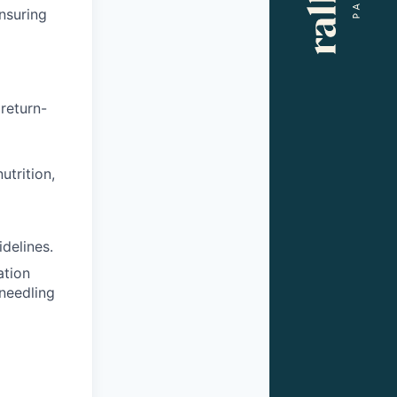
nsuring
return-
utrition,
delines.
ation
 needling