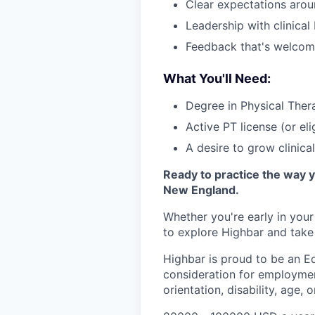
Clear expectations aro
Leadership with clinica
Feedback that's welcom
What You'll Need:
Degree in Physical The
Active PT license (or eli
A desire to grow clinica
Ready to practice the way 
New England.
Whether you're early in you
to explore Highbar and take 
Highbar is proud to be an Eq
consideration for employment
orientation, disability, age, 