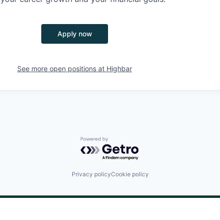
Apply now
See more open positions at
Highbar
Powered by Getro.com
Privacy policy
Cookie policy