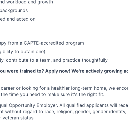
und workload and growth
l backgrounds
ed and acted on
rapy from a CAPTE-accredited program
gibility to obtain one)
lly, contribute to a team, and practice thoughtfully
you were trained to? Apply now! We're actively growing a
r career or looking for a healthier long-term home, we enc
the time you need to make sure it's the right fit.
ual Opportunity Employer. All qualified applicants will rece
 without regard to race, religion, gender, gender identity,
or veteran status.