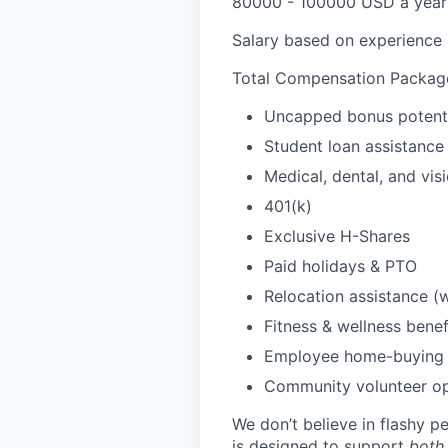
80000 - 100000 USD a year
Salary based on experience
Total Compensation Package
Uncapped bonus potent
Student loan assistance 
Medical, dental, and vis
401(k)
Exclusive H-Shares
Paid holidays & PTO
Relocation assistance (
Fitness & wellness benef
Employee home-buying 
Community volunteer op
We don’t believe in flashy 
is designed to support
both