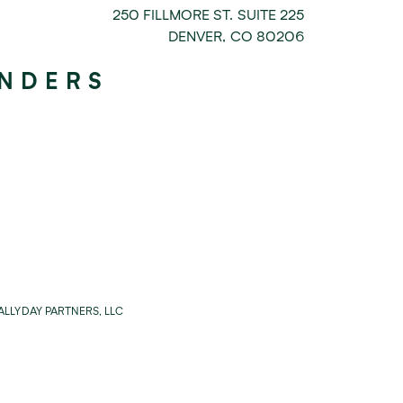
250 FILLMORE ST. SUITE 225
DENVER
,
CO
80206
UNDERS
LLYDAY PARTNERS, LLC