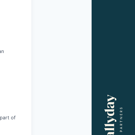
an
part of