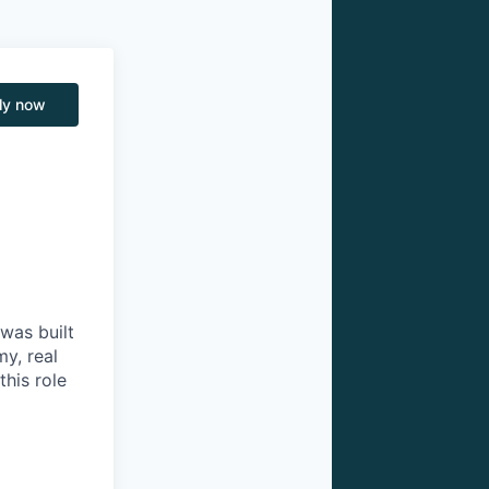
ly now
was built
my, real
this role