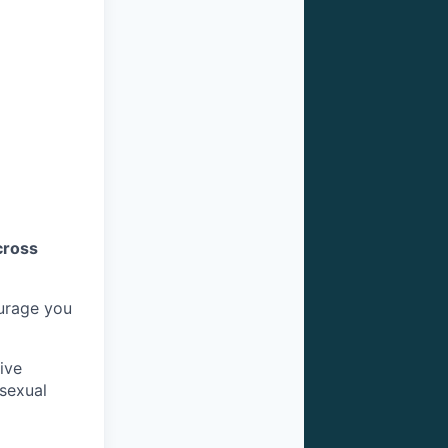
cross
ourage you
ive
 sexual