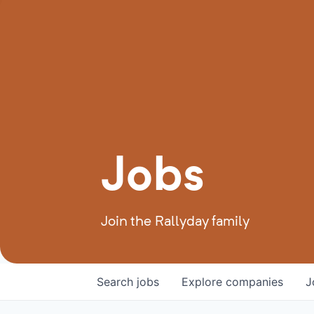
Jobs
Join the Rallyday family
Search
jobs
Explore
companies
J