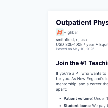
Outpatient Phys
Highbar
smithfield, ri, usa
USD 80k-100k / year + Equi
Posted
on May 10, 2026
Join the #1 Teachi
If you're a PT who wants to 
for you. As New England's le
mentorship, and a career tha
apart:
Patient volume
: Under 
Student loans:
We pay t