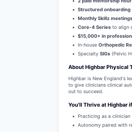
2 paid mentorship hou
Structured onboarding
Monthly Skillz meeting
Core-4 Series
to align 
$15,000+ in professio
In-house
Orthopedic Re
Specialty
SIGs
(Pelvic H
About Highbar Physical 
Highbar is New England's lea
to give clinicians clinical a
out to succeed.
You'll Thrive at Highbar i
Practicing as a clinician
Autonomy paired with r