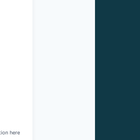
tion here