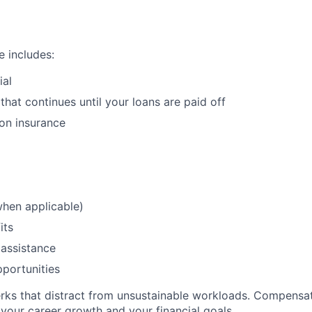
 includes:
ial
that continues until your loans are paid off
ion insurance
when applicable)
its
assistance
portunities
perks that distract from unsustainable workloads. Compensa
your career growth and your financial goals.