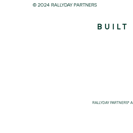
© 2024 RALLYDAY PARTNERS
BUILT
RALLYDAY PARTNERS® 