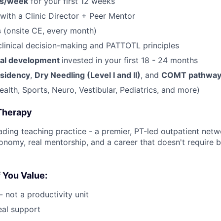
rs/week
for your first 12 weeks
with a Clinic Director + Peer Mentor
s
(onsite CE, every month)
clinical decision-making and PATTOTL principles
nal development
invested in your first 18 - 24 months
sidency
,
Dry Needling (Level I and II)
, and
COMT pathway
ealth, Sports, Neuro, Vestibular, Pediatrics, and more)
Therapy
ding teaching practice - a premier, PT-led outpatient netwo
utonomy, real mentorship, and a career that doesn't require 
f You Value:
 - not a productivity unit
eal support