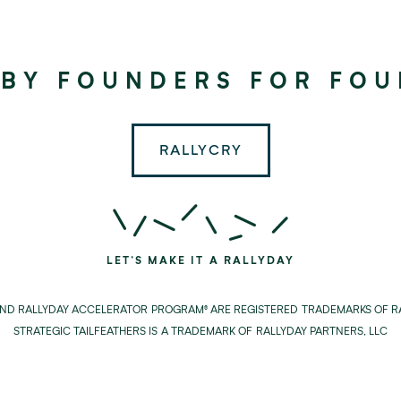
©
2024
RALLYDAY
 BY FOUNDERS FOR FO
PARTNERS
RALLYCRY
LET'S MAKE IT A RALLYDAY
AND RALLYDAY ACCELERATOR PROGRAM® ARE REGISTERED TRADEMARKS OF RA
STRATEGIC TAILFEATHERS IS A TRADEMARK OF RALLYDAY PARTNERS, LLC