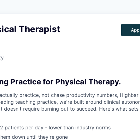
ical Therapist
App
ty
ng Practice for Physical Therapy.
actually practice, not chase productivity numbers, Highbar 
ading teaching practice, we're built around clinical autono
t doesn't require burning out to succeed. Here's what sets 
12 patients per day - lower than industry norms
hem down until they're gone