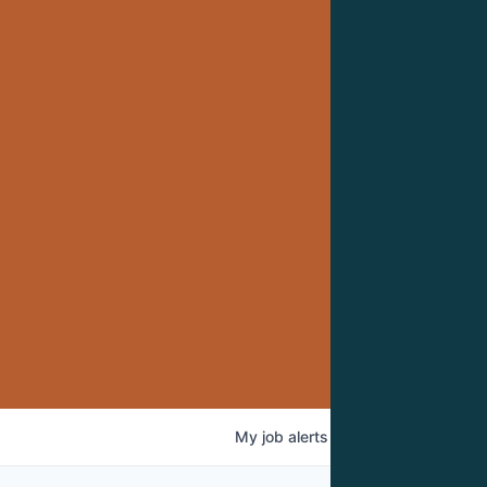
My
job
alerts