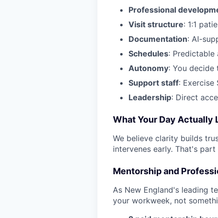
Professional developm
Visit structure
: 1:1 pati
Documentation
: AI-sup
Schedules
: Predictable 
Autonomy
: You decide 
Support staff
: Exercise 
Leadership
: Direct acc
What Your Day Actually L
We believe clarity builds tru
intervenes early. That's part
Mentorship and Profess
As New England's leading te
your workweek, not somethi