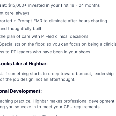
ent:
$15,000+ invested in your first 18 - 24 months
ent care, always
ported + Prompt EMR to eliminate after-hours charting
and thoughtfully built
the plan of care with PT-led clinical decisions
Specialists on the floor, so you can focus on being a clinici
ess to PT leaders who have been in your shoes
ooks Like at Highbar:
st. If something starts to creep toward burnout, leadership
 of the job design, not an afterthought.
ional Development:
aching practice, Highbar makes professional development 
ng you squeeze in to meet your CEU requirements: