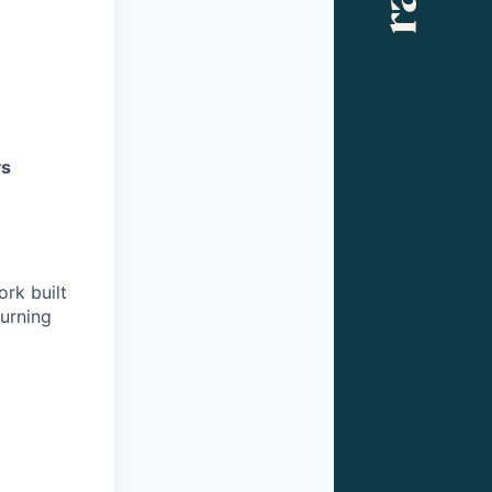
s
rk built
burning