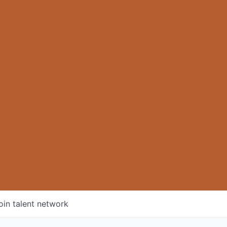
oin talent network