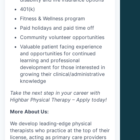
401(k)
Fitness & Wellness program
Paid holidays and paid time off
Community volunteer opportunities
Valuable patient facing experience
and opportunities for continued
learning and professional
development for those interested in
growing their clinical/administrative
knowledge
Take the next step in your career with
Highbar Physical Therapy – Apply today!
More About Us:
We develop leading-edge physical
therapists who practice at the top of their
license, acting as primary care providers