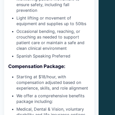
ensure safety, including fall
prevention
Light lifting or movement of
equipment and supplies up to 50lbs
Occasional bending, reaching, or
crouching as needed to support
patient care or maintain a safe and
clean clinical environment
Spanish Speaking Preferred
Compensation Package:
Starting at $18/hour, with
compensation adjusted based on
experience, skills, and role alignment
We offer a comprehensive benefits
package including:
Medical, Dental & Vision, voluntary
disability and life insurance options