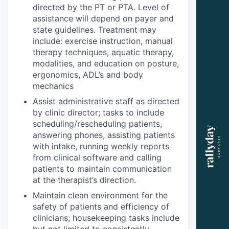
directed by the PT or PTA. Level of
assistance will depend on payer and
state guidelines. Treatment may
include: exercise instruction, manual
therapy techniques, aquatic therapy,
modalities, and education on posture,
ergonomics, ADL’s and body
mechanics
Assist administrative staff as directed
by clinic director; tasks to include
scheduling/rescheduling patients,
answering phones, assisting patients
with intake, running weekly reports
from clinical software and calling
patients to maintain communication
at the therapist’s direction.
Maintain clean environment for the
safety of patients and efficiency of
clinicians; housekeeping tasks include