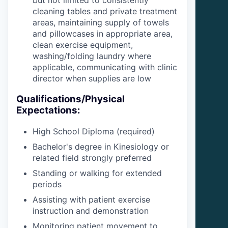
but not limited to consistently
cleaning tables and private treatment
areas, maintaining supply of towels
and pillowcases in appropriate area,
clean exercise equipment,
washing/folding laundry where
applicable, communicating with clinic
director when supplies are low
Qualifications/Physical
Expectations:
High School Diploma (required)
Bachelor's degree in Kinesiology or
related field strongly preferred
Standing or walking for extended
periods
Assisting with patient exercise
instruction and demonstration
Monitoring patient movement to