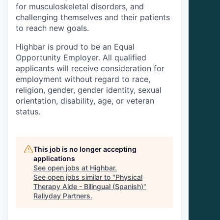
for musculoskeletal disorders, and
challenging themselves and their patients
to reach new goals.
Highbar is proud to be an Equal
Opportunity Employer. All qualified
applicants will receive consideration for
employment without regard to race,
religion, gender, gender identity, sexual
orientation, disability, age, or veteran
status.
This job is no longer accepting
applications
See open jobs at
Highbar
.
See open jobs similar to "
Physical
Therapy Aide - Bilingual (Spanish)
"
Rallyday Partners
.