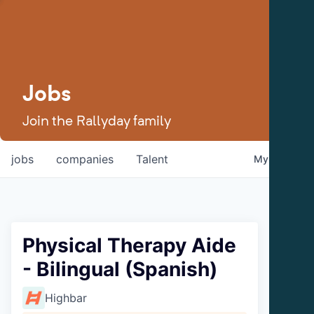
Jobs
Join the Rallyday family
jobs
companies
Talent
My
alerts
Physical Therapy Aide
- Bilingual (Spanish)
Highbar