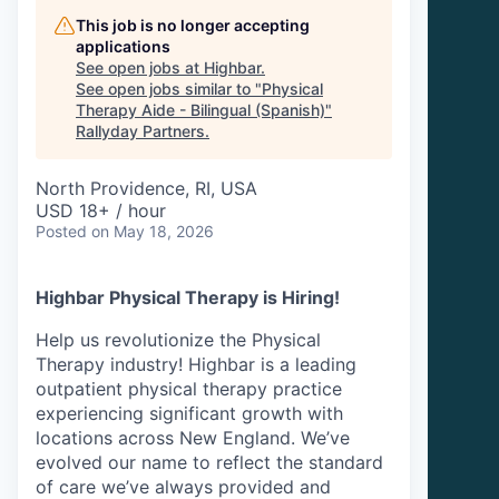
This job is no longer accepting
applications
See open jobs at
Highbar
.
See open jobs similar to "
Physical
Therapy Aide - Bilingual (Spanish)
"
Rallyday Partners
.
North Providence, RI, USA
USD 18+ / hour
Posted
on May 18, 2026
Highbar Physical Therapy is Hiring!
Help us revolutionize the Physical
Therapy industry! Highbar is a leading
outpatient physical therapy practice
experiencing significant growth with
locations across New England. We’ve
evolved our name to reflect the standard
of care we’ve always provided and