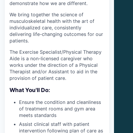
demonstrate how we are different.
We bring together the science of
musculoskeletal health with the art of
individualized care, consistently
delivering life-changing outcomes for our
patients.
The Exercise Specialist/Physical Therapy
Aide is a non-licensed caregiver who
works under the direction of a Physical
Therapist and/or Assistant to aid in the
provision of patient care.
What You'll Do:
Ensure the condition and cleanliness
of treatment rooms and gym area
meets standards
Assist clinical staff with patient
intervention following plan of care as