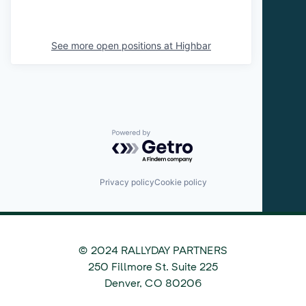
See more open positions at
Highbar
Powered by Getro.com
Privacy policy
Cookie policy
© 2024 RALLYDAY PARTNERS
©
250 Fillmore St. Suite 225
2024
Denver
,
CO
80206
Rallyday