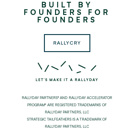
BUILT BY
Partners
FOUNDERS FOR
FOUNDERS
RALLYCRY
LET'S MAKE IT A RALLYDAY
RALLYDAY PARTNERS® AND RALLYDAY ACCELERATOR
PROGRAM® ARE REGISTERED TRADEMARKS OF
RALLYDAY PARTNERS, LLC
STRATEGIC TAILFEATHERS IS A TRADEMARK OF
RALLYDAY PARTNERS, LLC