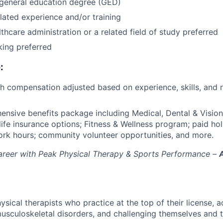
 general education degree (GED)
lated experience and/or training
thcare administration or a related field of study preferred
king preferred
:
th compensation adjusted based on experience, skills, and 
ensive benefits package including Medical, Dental & Vision;
 life insurance options; Fitness & Wellness program; paid ho
work hours; community volunteer opportunities, and more.
career with Peak Physical Therapy & Sports Performance –
ical therapists who practice at the top of their license, a
usculoskeletal disorders, and challenging themselves and t