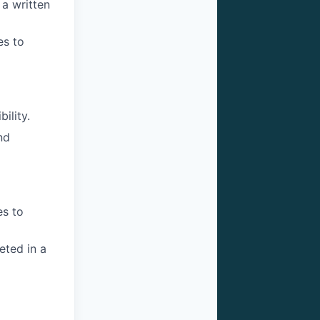
a written
es to
ility.
nd
es to
eted in a