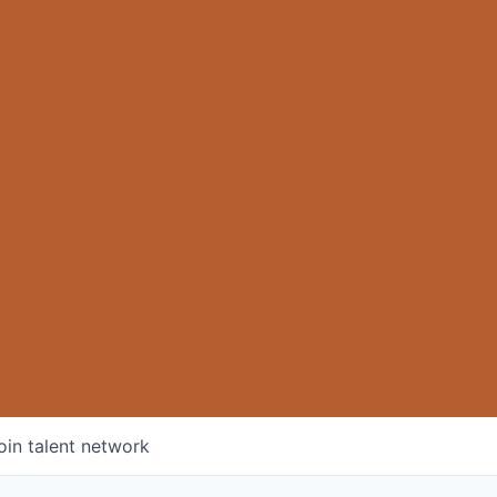
oin talent network