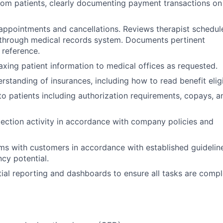
om patients, clearly documenting payment transactions on 
 appointments and cancellations. Reviews therapist schedul
gs through medical records system. Documents pertinent
 reference.
faxing patient information to medical offices as requested.
rstanding of insurances, including how to read benefit eligib
 to patients including authorization requirements, copays, a
llection activity in accordance with company policies and
s with customers in accordance with established guidelin
cy potential.
ial reporting and dashboards to ensure all tasks are compl