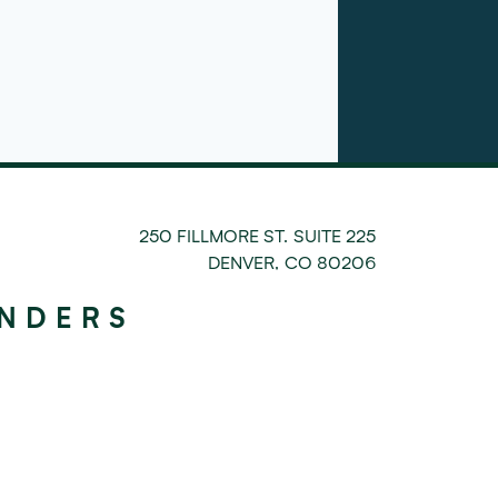
250 FILLMORE ST. SUITE 225
DENVER
,
CO
80206
UNDERS