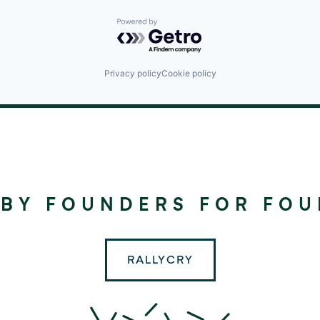
Powered by Getro.com
Privacy policy
Cookie policy
©
2024
RALLYDAY
 BY FOUNDERS FOR FO
PARTNERS
RALLYCRY