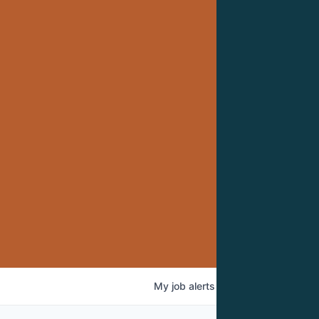
My
job
alerts