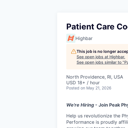
Patient Care Co
Highbar
This job is no longer acce
See open jobs at
Highbar
.
See open jobs similar to "
Pa
North Providence, RI, USA
USD 18+ / hour
Posted
on May 21, 2026
We're Hiring
- Join Peak Ph
Help us revolutionize the Ph
Performance is proudly affil