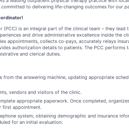
s a leading outpatient physical therapy practice with loca
committed to delivering life-changing outcomes for our pa
oordinator!
 (PCC) is an integral part of the clinical team – they lead 
periences and drive administrative excellence inside the cli
les appointments, collects co-pays, accurately relays insu
vides authorization details to patients. The PCC performs t
nistrative and clerical duties.
s from the answering machine, updating appropriate sched
ts, vendors and visitors of the clinic.
omplete appropriate paperwork. Once completed, organize
r first appointment.
elephone system, obtaining demographic and insurance info
led for an initial evaluation.