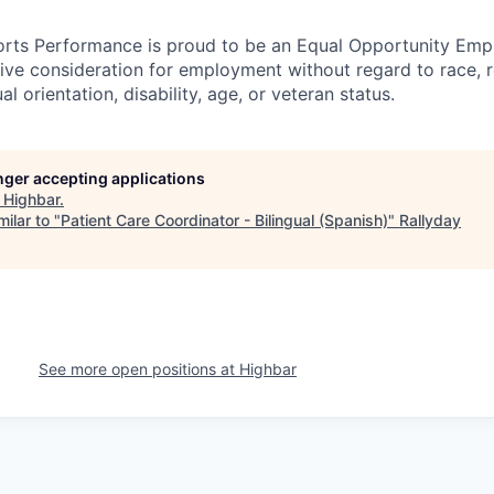
rts Performance is proud to be an Equal Opportunity Empl
ceive consideration for employment without regard to race, r
l orientation, disability, age, or veteran status.
onger accepting applications
t
Highbar
.
ilar to "
Patient Care Coordinator - Bilingual (Spanish)
"
Rallyday
See more open positions at
Highbar