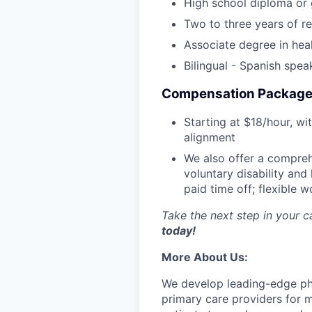
High school diploma or
Two to three years of re
Associate degree in heal
Bilingual - Spanish spea
Compensation Package
Starting at $18/hour, wi
alignment
We also offer a compreh
voluntary disability and
paid time off; flexible 
Take the next step in your 
today!
More About Us:
We develop leading-edge phys
primary care providers for m