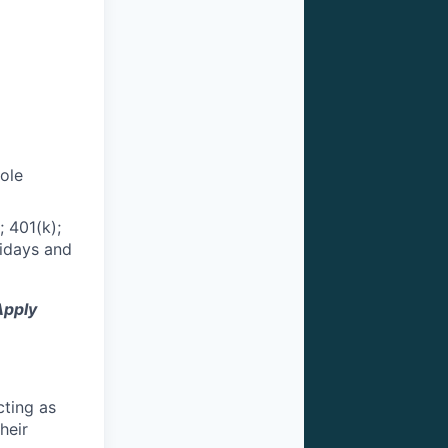
role
 401(k);
lidays and
Apply
cting as
heir