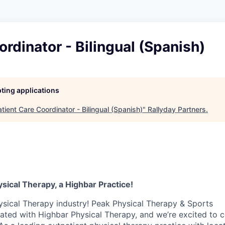
ordinator - Bilingual (Spanish)
pting applications
tient Care Coordinator - Bilingual (Spanish)
"
Rallyday Partners
.
ysical Therapy, a Highbar Practice!
ysical Therapy industry! Peak Physical Therapy & Sports
iated with Highbar Physical Therapy, and we’re excited to 