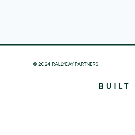
© 2024 RALLYDAY PARTNERS
BUILT