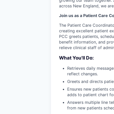
growing our team together. A
across New England, we are 
Join us as a Patient Care C
The Patient Care Coordinator
creating excellent patient ex
PCC greets patients, schedu
benefit information, and pro
relieve clinical staff of admi
What You'll Do:
Retrieves daily message
reflect changes.
Greets and directs patien
Ensures new patients c
adds to patient chart fo
Answers multiple line t
from new patients schedu