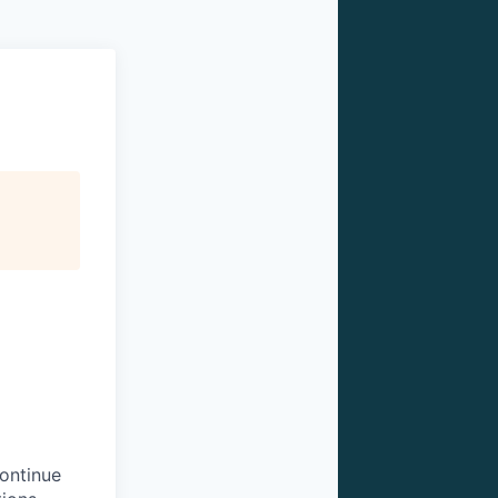
continue