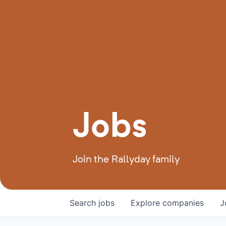
Jobs
Join the Rallyday family
Search
jobs
Explore
companies
J