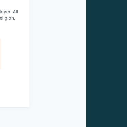
oyer. All
eligion,