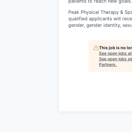
patients to reach new goals.
Peak Physical Therapy & Spo
qualified applicants will re
gender, gender identity, sexua
This job is no l
See open jobs a
See open jobs sim
Partners
.