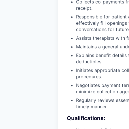
Collects co-payments fr
receipt.
Responsible for patient
effectively fill openin
conversations for future
Assists therapists with 
Maintains a general unde
Explains benefit details
deductibles.
Initiates appropriate co
procedures.
Negotiates payment term
minimize collection agen
Regularly reviews essent
timely manner.
Qualifications: