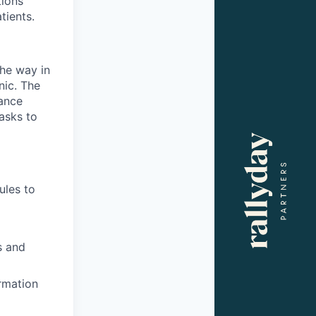
tions
tients.
the way in
nic. The
rance
asks to
ules to
s and
rmation