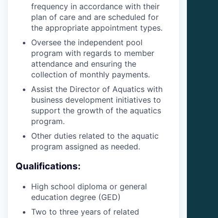
frequency in accordance with their
plan of care and are scheduled for
the appropriate appointment types.
Oversee the independent pool
program with regards to member
attendance and ensuring the
collection of monthly payments.
Assist the Director of Aquatics with
business development initiatives to
support the growth of the aquatics
program.
Other duties related to the aquatic
program assigned as needed.
Qualifications:
High school diploma or general
education degree (GED)
Two to three years of related