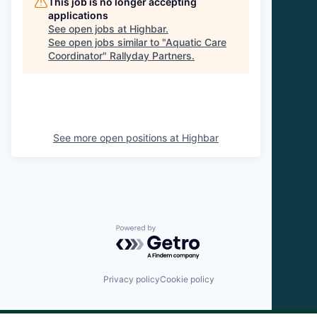
This job is no longer accepting
applications
See open jobs at
Highbar
.
See open jobs similar to "
Aquatic Care
Coordinator
"
Rallyday Partners
.
See more open positions at
Highbar
Powered by Getro.com
Privacy policy
Cookie policy