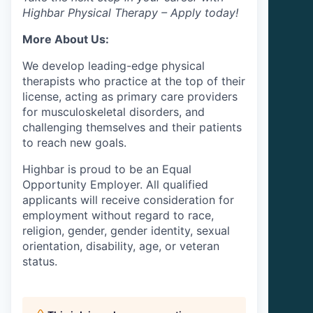
Highbar Physical Therapy – Apply today!
More About Us:
We develop leading-edge physical
therapists who practice at the top of their
license, acting as primary care providers
for musculoskeletal disorders, and
challenging themselves and their patients
to reach new goals.
Highbar is proud to be an Equal
Opportunity Employer. All qualified
applicants will receive consideration for
employment without regard to race,
religion, gender, gender identity, sexual
orientation, disability, age, or veteran
status.