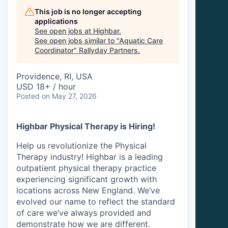
This job is no longer accepting
applications
See open jobs at
Highbar
.
See open jobs similar to "
Aquatic Care
Coordinator
"
Rallyday Partners
.
Providence, RI, USA
USD 18+ / hour
Posted
on May 27, 2026
Highbar Physical Therapy is Hiring!
Help us revolutionize the Physical
Therapy industry! Highbar is a leading
outpatient physical therapy practice
experiencing significant growth with
locations across New England. We’ve
evolved our name to reflect the standard
of care we’ve always provided and
demonstrate how we are different.