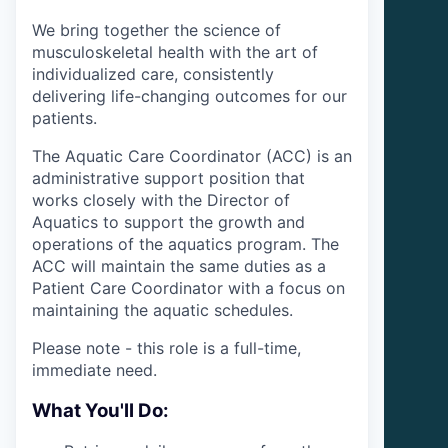
We bring together the science of
musculoskeletal health with the art of
individualized care, consistently
delivering life-changing outcomes for our
patients.
The Aquatic Care Coordinator (ACC) is an
administrative support position that
works closely with the Director of
Aquatics to support the growth and
operations of the aquatics program. The
ACC will maintain the same duties as a
Patient Care Coordinator with a focus on
maintaining the aquatic schedules.
Please note - this role is a full-time,
immediate need.
What You'll Do: