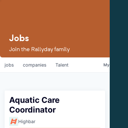
Jobs
Join the Rallyday family
jobs
companies
Talent
My
alerts
Aquatic Care
Coordinator
Highbar