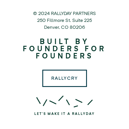
© 2024 RALLYDAY PARTNERS
©
250 Fillmore St. Suite 225
2024
Denver
,
CO
80206
Rallyday
BUILT BY
Partners
FOUNDERS FOR
FOUNDERS
RALLYCRY
LET'S MAKE IT A RALLYDAY