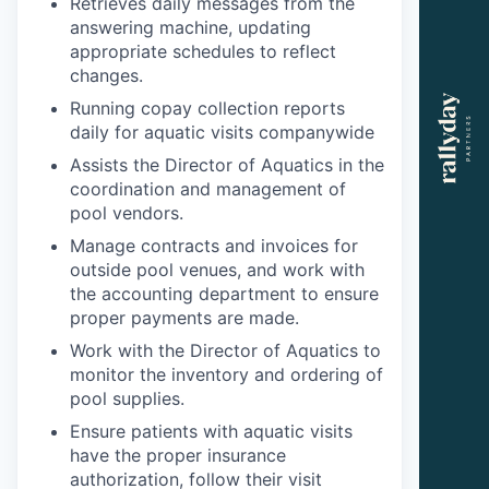
Retrieves daily messages from the
answering machine, updating
appropriate schedules to reflect
changes.
Running copay collection reports
daily for aquatic visits companywide
Assists the Director of Aquatics in the
coordination and management of
pool vendors.
Manage contracts and invoices for
outside pool venues, and work with
the accounting department to ensure
proper payments are made.
Work with the Director of Aquatics to
monitor the inventory and ordering of
pool supplies.
Ensure patients with aquatic visits
have the proper insurance
authorization, follow their visit