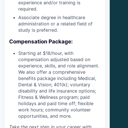
experience and/or training is
required.
Associate degree in healthcare
administration or a related field of
study is preferred.
Compensation Package:
Starting at $18/hour, with
compensation adjusted based on
experience, skills, and role alignment.
We also offer a comprehensive
benefits package including Medical,
Dental & Vision; 401(k); voluntary
disability and life insurance options;
Fitness & Wellness program; paid
holidays and paid time off; flexible
work hours; community volunteer
opportunities, and more.
Take the next step in your career with