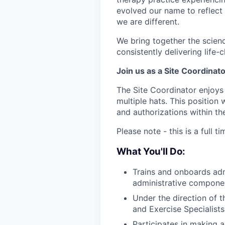
evolved our name to reflect
we are different.
We bring together the scienc
consistently delivering life
Join us as a Site Coordinato
The Site Coordinator enjoys 
multiple hats. This position 
and authorizations within the
Please note - this is a full 
What You'll Do:
Trains and onboards admi
administrative component
Under the direction of 
and Exercise Specialist
Participates in making 