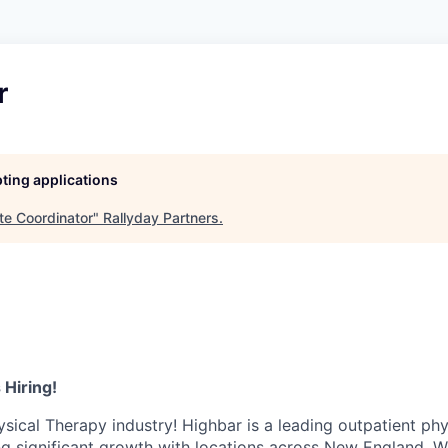
r
pting applications
ite Coordinator
"
Rallyday Partners
.
 Hiring!
ysical Therapy industry! Highbar is a leading outpatient phy
ng significant growth with locations across New England. W