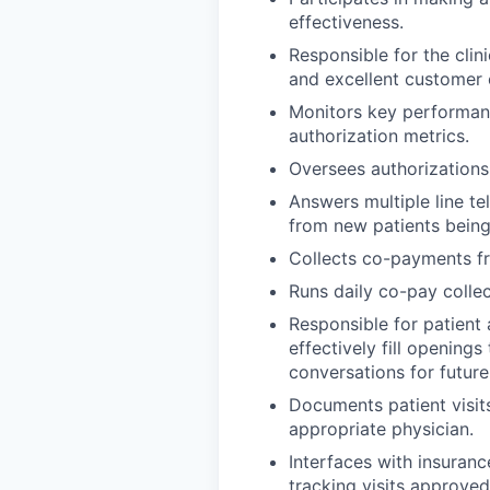
effectiveness.
Responsible for the clini
and excellent customer 
Monitors key performanc
authorization metrics.
Oversees authorizations 
Answers multiple line t
from new patients being 
Collects co-payments fr
Runs daily co-pay collec
Responsible for patient
effectively fill openin
conversations for future
Documents patient visits
appropriate physician.
Interfaces with insuranc
tracking visits approved