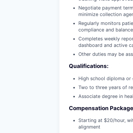
Negotiate payment terms
minimize collection agen
Regularly monitors pati
compliance and balance
Completes weekly reporti
dashboard and active c
Other duties may be ass
Qualifications:
High school diploma or
Two to three years of re
Associate degree in heal
Compensation Package
Starting at $20/hour, wi
alignment