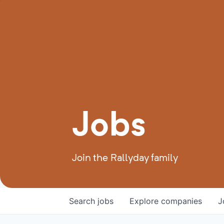
Jobs
Join the Rallyday family
Search
jobs
Explore
companies
J