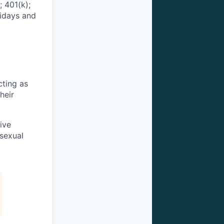
 401(k);
lidays and
cting as
heir
ive
 sexual