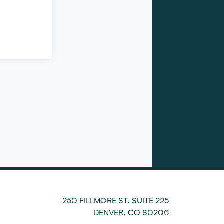
250 FILLMORE ST. SUITE 225
DENVER
,
CO
80206