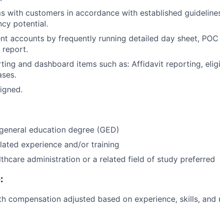
 with customers in accordance with established guideline
cy potential.
ent accounts by frequently running detailed day sheet, POC
 report.
ng and dashboard items such as: Affidavit reporting, eligib
ases.
igned.
 general education degree (GED)
lated experience and/or training
thcare administration or a related field of study preferred
:
th compensation adjusted based on experience, skills, and 