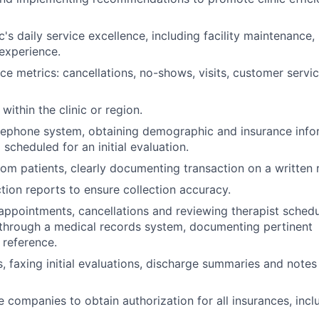
c's daily service excellence, including facility maintenance, 
experience.
e metrics: cancellations, no-shows, visits, customer servic
within the clinic or region.
elephone system, obtaining demographic and insurance info
scheduled for an initial evaluation.
om patients, clearly documenting transaction on a written r
tion reports to ensure collection accuracy.
 appointments, cancellations and reviewing therapist schedu
gs through a medical records system, documenting pertinent
 reference.
, faxing initial evaluations, discharge summaries and notes
e companies to obtain authorization for all insurances, incl
.