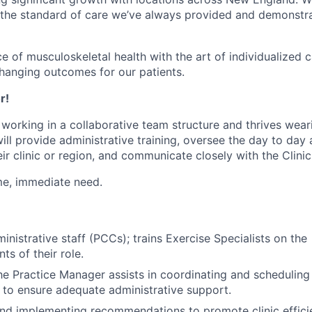
 the standard of care we’ve always provided and demonstr
e of musculoskeletal health with the art of individualized c
-changing outcomes for our patients.
r!
working in a collaborative team structure and thrives wear
will provide administrative training, oversee the day to day a
ir clinic or region, and communicate closely with the Clinic
time, immediate need.
nistrative staff (PCCs); trains Exercise Specialists on the
s of their role.
the Practice Manager assists in coordinating and schedulin
s to ensure adequate administrative support.
and implementing recommendations to promote clinic effic