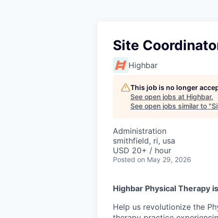
Site Coordinato
Highbar
This job is no longer acce
See open jobs at
Highbar
.
See open jobs similar to "
S
Administration
smithfield, ri, usa
USD 20+ / hour
Posted
on May 29, 2026
Highbar Physical Therapy is
Help us revolutionize the Ph
therapy practice experienci