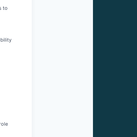
s to
ility
role