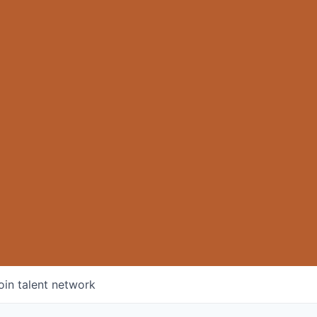
oin talent network