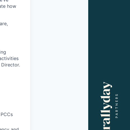
ate how
are,
ing
ctivities
 Director.
g PCCs
iency and