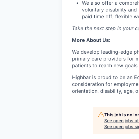
We also offer a compreh
voluntary disability and
paid time off; flexible 
Take the next step in your 
More About Us:
We develop leading-edge phys
primary care providers for m
patients to reach new goals.
Highbar is proud to be an Eq
consideration for employment
orientation, disability, age, 
This job is no l
See open jobs a
See open jobs sim