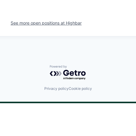
See more open positions at
Highbar
Powered by Getro.com
Privacy policy
Cookie policy
©
2024