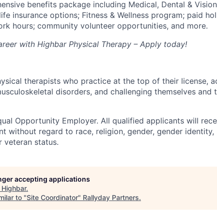
ensive benefits package including Medical, Dental & Vision;
 life insurance options; Fitness & Wellness program; paid ho
work hours; community volunteer opportunities, and more.
career with Highbar Physical Therapy – Apply today!
ical therapists who practice at the top of their license, a
usculoskeletal disorders, and challenging themselves and t
ual Opportunity Employer. All qualified applicants will rece
 without regard to race, religion, gender, gender identity,
or veteran status.
onger accepting applications
t
Highbar
.
ilar to "
Site Coordinator
"
Rallyday Partners
.