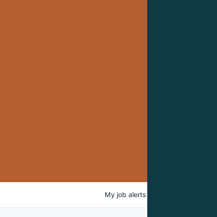
My
job
alerts