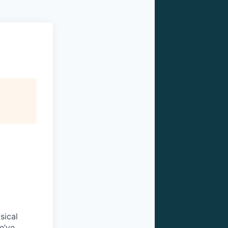
sical
e’ve