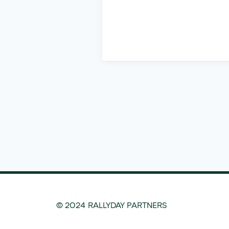
© 2024 RALLYDAY PARTNERS