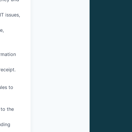
IT issues,
e,
rmation
eceipt.
les to
 to the
uding