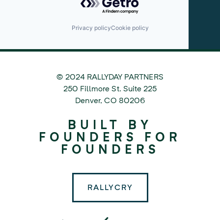
Privacy policy
Cookie policy
© 2024 RALLYDAY PARTNERS
©
250 Fillmore St. Suite 225
2024
Denver
,
CO
80206
Rallyday
BUILT BY
Partners
FOUNDERS FOR
FOUNDERS
RALLYCRY