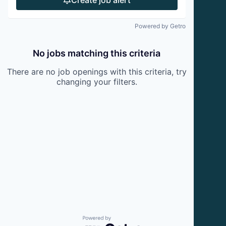
Powered by Getro
No jobs matching this criteria
There are no job openings with this criteria, try
changing your filters.
Powered by Getro.com