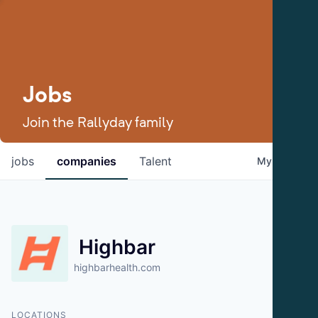
Jobs
Join the Rallyday family
jobs
companies
Talent
My
alerts
Highbar
highbarhealth.com
LOCATIONS