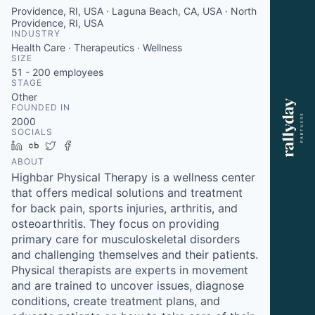
Providence, RI, USA · Laguna Beach, CA, USA · North
Providence, RI, USA
INDUSTRY
Health Care · Therapeutics · Wellness
SIZE
51 - 200
employees
STAGE
Other
FOUNDED IN
2000
SOCIALS
LinkedIn
Crunchbase
Twitter
Facebook
ABOUT
Highbar Physical Therapy is a wellness center
that offers medical solutions and treatment
for back pain, sports injuries, arthritis, and
osteoarthritis. They focus on providing
primary care for musculoskeletal disorders
and challenging themselves and their patients.
Physical therapists are experts in movement
and are trained to uncover issues, diagnose
conditions, create treatment plans, and