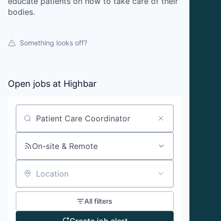
educate patients on how to take care of their
bodies.
Something looks off?
Open jobs at
Highbar
Search by title or keyword
On-site & Remote
Location
All filters
Create job alert