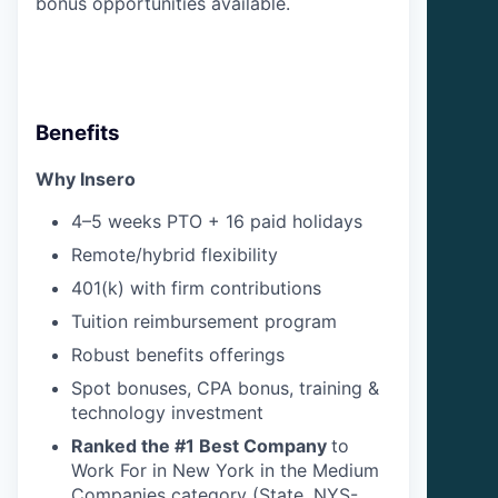
bonus opportunities available.
Benefits
Why Insero
4–5 weeks PTO + 16 paid holidays
Remote/hybrid flexibility
401(k) with firm contributions
Tuition reimbursement program
Robust benefits offerings
Spot bonuses, CPA bonus, training &
technology investment
Ranked the #1 Best Company
to
Work For in New York in the Medium
Companies category (State, NYS-