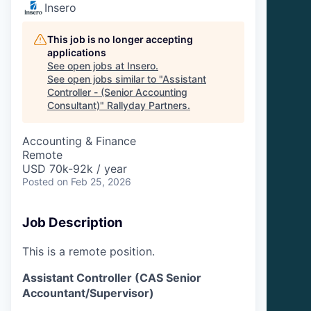
Insero
This job is no longer accepting
applications
See open jobs at
Insero
.
See open jobs similar to "
Assistant
Controller - (Senior Accounting
Consultant)
"
Rallyday Partners
.
Accounting & Finance
Remote
USD 70k-92k / year
Posted
on Feb 25, 2026
Job Description
This is a remote position.
Assistant Controller (CAS Senior
Accountant/Supervisor)