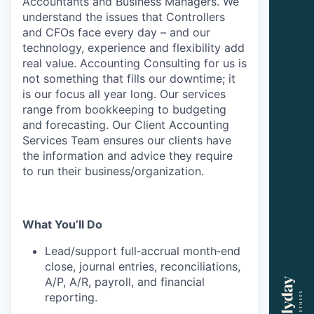
Accountants and Business Managers. We
understand the issues that Controllers
and CFOs face every day – and our
technology, experience and flexibility add
real value. Accounting Consulting for us is
not something that fills our downtime; it
is our focus all year long. Our services
range from bookkeeping to budgeting
and forecasting. Our Client Accounting
Services Team ensures our clients have
the information and advice they require
to run their business/organization.
What You’ll Do
Lead/support full‑accrual month‑end
close, journal entries, reconciliations,
A/P, A/R, payroll, and financial
reporting.