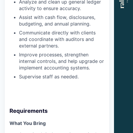
Analyze and clean up general ledger
activity to ensure accuracy.
Assist with cash flow, disclosures,
budgeting, and annual planning.
Communicate directly with clients
and coordinate with auditors and
external partners.
Improve processes, strengthen
internal controls, and help upgrade or
implement accounting systems.
Supervise staff as needed.
Requirements
What You Bring