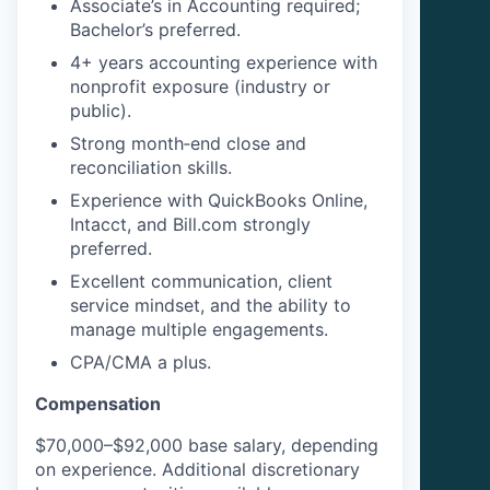
Associate’s in Accounting required;
Bachelor’s preferred.
4+ years accounting experience with
nonprofit exposure (industry or
public).
Strong month‑end close and
reconciliation skills.
Experience with QuickBooks Online,
Intacct, and Bill.com strongly
preferred.
Excellent communication, client
service mindset, and the ability to
manage multiple engagements.
CPA/CMA a plus.
Compensation
$70,000–$92,000 base salary, depending
on experience. Additional discretionary