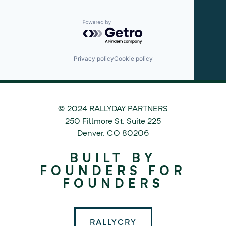
Powered by Getro.com
Privacy policy
Cookie policy
© 2024 RALLYDAY PARTNERS
©
250 Fillmore St. Suite 225
2024
Denver
,
CO
80206
Rallyday
BUILT BY
Partners
FOUNDERS FOR
FOUNDERS
RALLYCRY