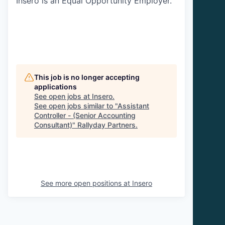
Insero is an Equal Opportunity Employer.
This job is no longer accepting
applications
See open jobs at
Insero
.
See open jobs similar to "
Assistant
Controller - (Senior Accounting
Consultant)
"
Rallyday Partners
.
See more open positions at
Insero