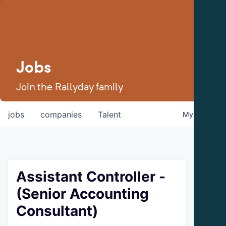
Jobs
Join the Rallyday family
jobs
companies
Talent
My
alerts
Assistant Controller -
(Senior Accounting
Consultant)