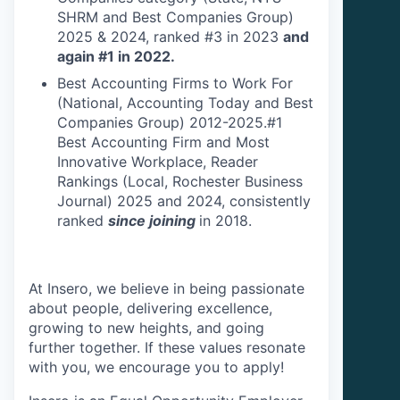
SHRM and Best Companies Group)
2025 & 2024, ranked #3 in 2023
and
again #1 in 2022.
Best Accounting Firms to Work For
(National, Accounting Today and Best
Companies Group) 2012-2025.#1
Best Accounting Firm and Most
Innovative Workplace, Reader
Rankings (Local, Rochester Business
Journal) 2025 and 2024, consistently
ranked
since joining
in 2018.
At Insero, we believe in being passionate
about people, delivering excellence,
growing to new heights, and going
further together. If these values resonate
with you, we encourage you to apply!