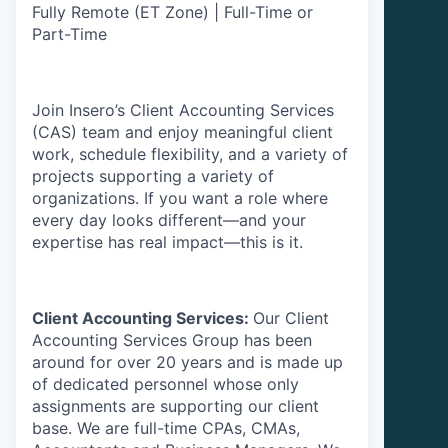
Fully Remote (ET Zone) | Full-Time or
Part-Time
Join Insero’s Client Accounting Services
(CAS) team and enjoy meaningful client
work, schedule flexibility, and a variety of
projects supporting a variety of
organizations. If you want a role where
every day looks different—and your
expertise has real impact—this is it.
Client Accounting Services:
Our Client
Accounting Services Group has been
around for over 20 years and is made up
of dedicated personnel whose only
assignments are supporting our client
base. We are full-time CPAs, CMAs,