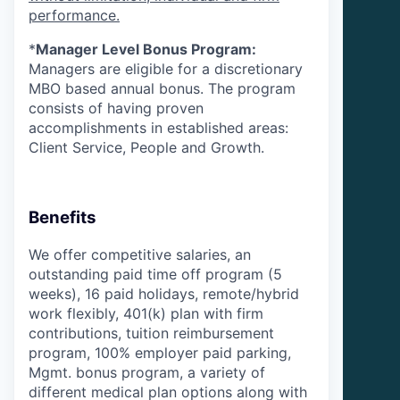
performance.
*
Manager Level Bonus Program:
Managers are eligible for a discretionary
MBO based annual bonus. The program
consists of having proven
accomplishments in established areas:
Client Service, People and Growth.
Benefits
We offer competitive salaries, an
outstanding paid time off program (5
weeks), 16 paid holidays, remote/hybrid
work flexibly, 401(k) plan with firm
contributions, tuition reimbursement
program, 100% employer paid parking,
Mgmt. bonus program, a variety of
different medical plan options along with