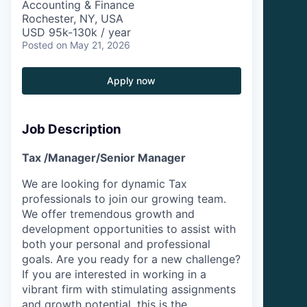
Accounting & Finance
Rochester, NY, USA
USD 95k-130k / year
Posted
on May 21, 2026
Apply now
Job Description
Tax /Manager/Senior Manager
We are looking for dynamic Tax
professionals to join our growing team.
We offer tremendous growth and
development opportunities to assist with
both your personal and professional
goals. Are you ready for a new challenge?
If you are interested in working in a
vibrant firm with stimulating assignments
and growth potential, this is the