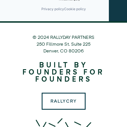
Privacy policy
Cookie policy
© 2024 RALLYDAY PARTNERS
©
250 Fillmore St. Suite 225
2024
Denver
,
CO
80206
Rallyday
BUILT BY
Partners
FOUNDERS FOR
FOUNDERS
RALLYCRY