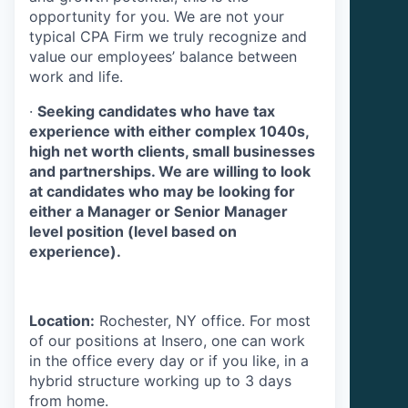
opportunity for you. We are not your
typical CPA Firm we truly recognize and
value our employees’ balance between
work and life.
·
Seeking candidates who have tax
experience with either complex 1040s,
high net worth clients, small businesses
and partnerships. We are willing to look
at candidates who may be looking for
either a Manager or Senior Manager
level position (level based on
experience).
Location:
Rochester, NY office. For most
of our positions at Insero, one can work
in the office every day or if you like, in a
hybrid structure working up to 3 days
from home.