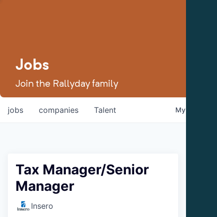
Jobs
Join the Rallyday family
jobs
companies
Talent
My
alerts
Tax Manager/Senior
Manager
Insero