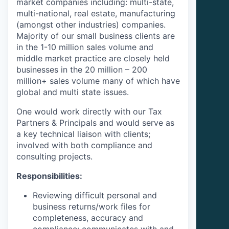
market companies including: multi-state,
multi-national, real estate, manufacturing
(amongst other industries) companies.
Majority of our small business clients are
in the 1-10 million sales volume and
middle market practice are closely held
businesses in the 20 million – 200
million+ sales volume many of which have
global and multi state issues.
One would work directly with our Tax
Partners & Principals and would serve as
a key technical liaison with clients;
involved with both compliance and
consulting projects.
Responsibilities:
Reviewing difficult personal and
business returns
/work files for
completeness, accuracy and
compliance; communicates with and