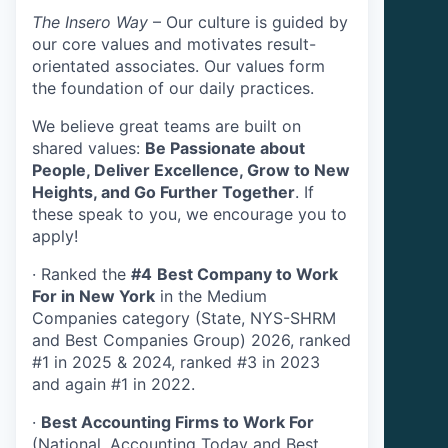
The Insero Way
– Our culture is guided by
our core values and motivates result-
orientated associates. Our values form
the foundation of our daily practices.
We believe great teams are built on
shared values:
Be Passionate about
People, Deliver Excellence, Grow to New
Heights, and Go Further Together
. If
these speak to you, we encourage you to
apply!
·
Ranked the
#4
Best Company to Work
For in New York
in the Medium
Companies category (State, NYS-SHRM
and Best Companies Group) 2026, ranked
#1 in 2025 & 2024, ranked #3 in 2023
and again #1 in 2022.
·
Best Accounting Firms to Work For
(National, Accounting Today and Best