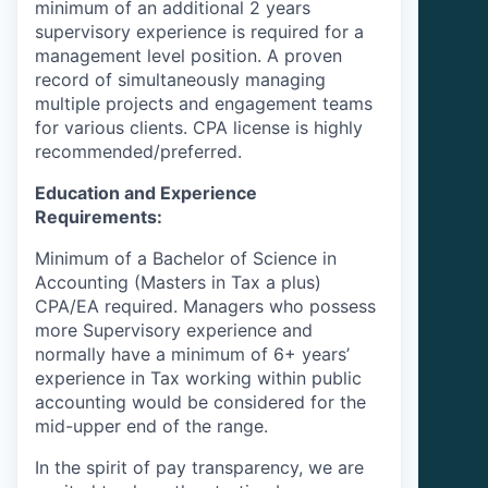
minimum of an additional 2 years
supervisory experience is required for a
management level position. A proven
record of simultaneously managing
multiple projects and engagement teams
for various clients. CPA license is highly
recommended/preferred.
Education and Experience
Requirements:
Minimum of a Bachelor of Science in
Accounting (Masters in Tax a plus)
CPA/EA required. Managers who possess
more Supervisory experience and
normally have a minimum of 6+ years’
experience in Tax working within public
accounting would be considered for the
mid-upper end of the range.
In the spirit of pay transparency, we are