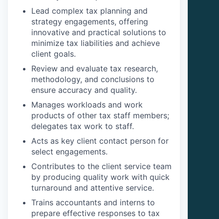
Lead complex tax planning and
strategy engagements, offering
innovative and practical solutions to
minimize tax liabilities and achieve
client goals.
Review and evaluate tax research,
methodology, and conclusions to
ensure accuracy and quality.
Manages workloads and work
products of other tax staff members;
delegates tax work to staff.
Acts as key client contact person for
select engagements.
Contributes to the client service team
by producing quality work with quick
turnaround and attentive service.
Trains accountants and interns to
prepare effective responses to tax