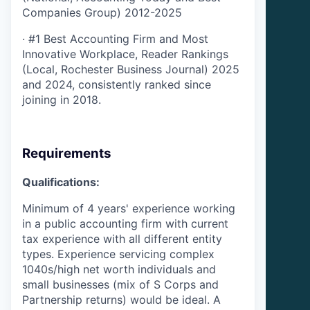
Companies Group) 2012-2025
·
#1 Best Accounting Firm and Most
Innovative Workplace, Reader Rankings
(Local, Rochester Business Journal) 2025
and 2024, consistently ranked since
joining in 2018.
Requirements
Qualifications:
Minimum of 4 years' experience working
in a public accounting firm with current
tax experience with all different entity
types. Experience servicing complex
1040s/high net worth individuals and
small businesses (mix of S Corps and
Partnership returns) would be ideal.
A