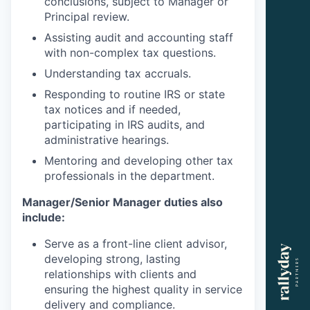
conclusions, subject to Manager or
Principal review.
Assisting audit and accounting staff
with non-complex tax questions.
Understanding tax accruals.
Responding to routine IRS or state
tax notices and if needed,
participating in IRS audits, and
administrative hearings.
Mentoring and developing other tax
professionals in the department.
Manager/Senior Manager duties also
include:
Serve as a front-line client advisor,
developing strong, lasting
relationships with clients and
ensuring the highest quality in service
delivery and compliance.