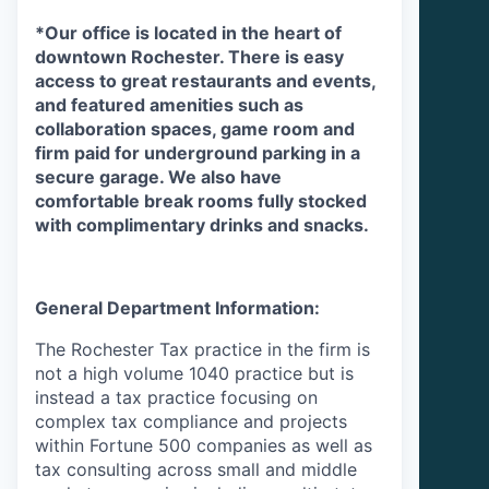
*Our
office is located in the heart of
downtown Rochester. There is easy
access to great restaurants and events,
and featured amenities such as
collaboration spaces, game room and
firm paid for underground parking in a
secure garage. We also have
comfortable break rooms fully stocked
with complimentary drinks and snacks.
General Department Information:
The Rochester Tax practice in the firm is
not a high volume 1040 practice but is
instead a tax practice focusing on
complex tax compliance and projects
within Fortune 500 companies as well as
tax consulting across small and middle