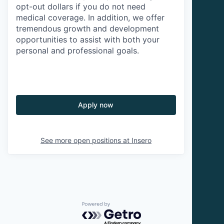
opt-out dollars if you do not need
medical coverage. In addition, we offer
tremendous growth and development
opportunities to assist with both your
personal and professional goals.
Apply now
See more open positions at
Insero
Powered by Getro.com