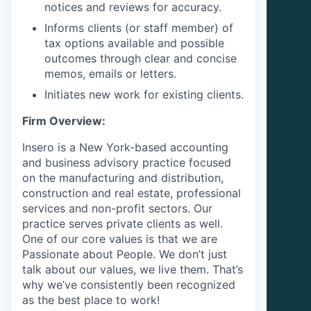
notices and reviews for accuracy.
Informs clients (or staff member) of
tax options available and possible
outcomes through clear and concise
memos, emails or letters.
Initiates new work for existing clients.
Firm Overview:
Insero is a New York-based accounting
and business advisory practice focused
on the manufacturing and distribution,
construction and real estate, professional
services and non-profit sectors. Our
practice serves private clients as well.
One of our core values is that we are
Passionate about People. We don’t just
talk about our values, we live them. That’s
why we’ve consistently been recognized
as the best place to work!