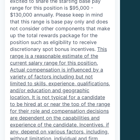
excited to share the starting base pay
range for this position is $95,000 -
$130,000 annually. Please keep in mind
that this range is base pay only and does
not consider other components that make
up the total rewards package for the
position such as eligibility to receive
discretionary spot bonus incentives.
This
range is a reasonable estimate of the
current salary range for this position.
Actual compensation is influenced by a
variety of factors including but not
limited to skills, experience, qualifications,
and/or education and geographic
location. It is not typical for a candidate
to be hired at or near the top of the range
for their role and compensation decisions
are dependent on the capabilities and
experience of the candidate. Incentives, if
any, depend on various factors, including,
without limitation, individual and firm