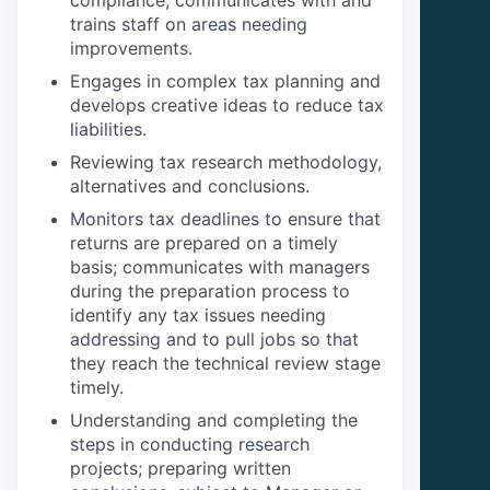
trains staff on areas needing
improvements.
Engages in complex tax planning and
develops creative ideas to reduce tax
liabilities.
Reviewing tax research methodology,
alternatives and conclusions.
Monitors tax deadlines to ensure that
returns are prepared on a timely
basis; communicates with managers
during the preparation process to
identify any tax issues needing
addressing and to pull jobs so that
they reach the technical review stage
timely.
Understanding and completing the
steps in conducting research
projects; preparing written