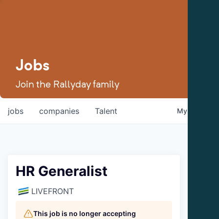
Jobs
Join the Rallyday family
jobs
companies
Talent
My
alerts
HR Generalist
LIVEFRONT
This job is no longer accepting