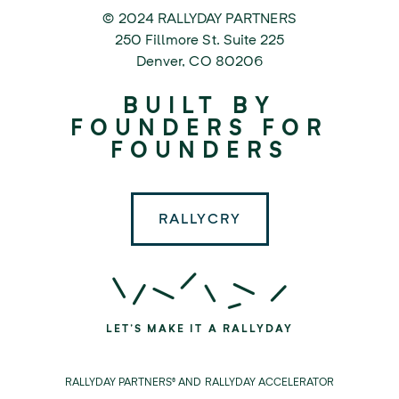
© 2024 RALLYDAY PARTNERS
©
250 Fillmore St. Suite 225
2024
Denver
,
CO
80206
Rallyday
BUILT BY
Partners
FOUNDERS FOR
FOUNDERS
RALLYCRY
LET'S MAKE IT A RALLYDAY
RALLYDAY PARTNERS® AND RALLYDAY ACCELERATOR