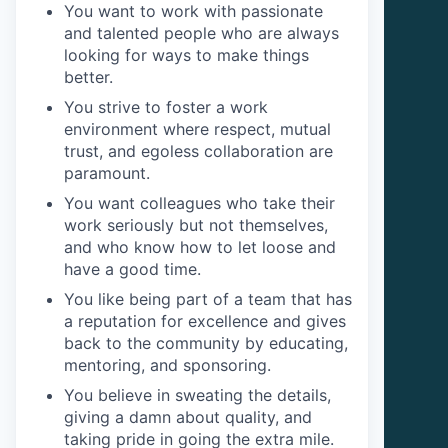
You want to work with passionate
and talented people who are always
looking for ways to make things
better.
You strive to foster a work
environment where respect, mutual
trust, and egoless collaboration are
paramount.
You want colleagues who take their
work seriously but not themselves,
and who know how to let loose and
have a good time.
You like being part of a team that has
a reputation for excellence and gives
back to the community by educating,
mentoring, and sponsoring.
You believe in sweating the details,
giving a damn about quality, and
taking pride in going the extra mile.