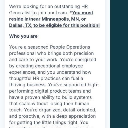
We're looking for an outstanding HR
Generalist to join our team.
*
You must
reside in/near Minneapolis, MN, or
Dallas, TX, to be eligible for this position!
Who you are
You’re a seasoned People Operations
professional who brings both precision
and care to your work. You’re energized
by creating exceptional employee
experiences, and you understand how
thoughtful HR practices can fuel a
thriving business. You’ve supported high-
performing digital product teams and
have a proven ability to build systems
that scale without losing their human
touch. You’re organized, detail-oriented,
and proactive, with a deep appreciation
for getting the little things right. You