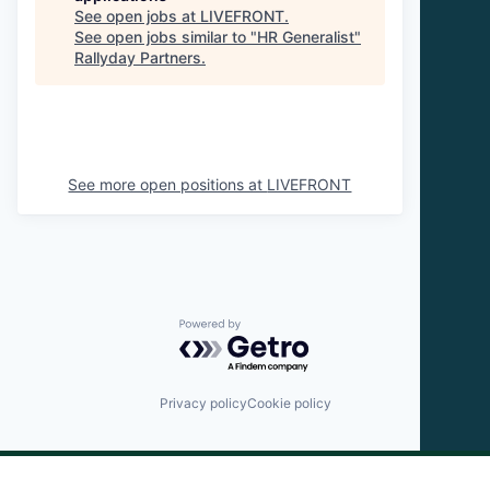
See open jobs at
LIVEFRONT
.
See open jobs similar to "
HR Generalist
"
Rallyday Partners
.
See more open positions at
LIVEFRONT
Powered by Getro.com
Privacy policy
Cookie policy