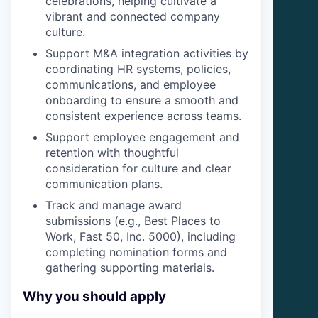
celebrations, helping cultivate a
vibrant and connected company
culture.
Support M&A integration activities by
coordinating HR systems, policies,
communications, and employee
onboarding to ensure a smooth and
consistent experience across teams.
Support employee engagement and
retention with thoughtful
consideration for culture and clear
communication plans.
Track and manage award
submissions (e.g., Best Places to
Work, Fast 50, Inc. 5000), including
completing nomination forms and
gathering supporting materials.
Why you should apply