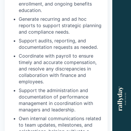
enrollment, and ongoing benefits
education.
Generate recurring and ad hoc
reports to support strategic planning
and compliance needs.
Support audits, reporting, and
documentation requests as needed.
Coordinate with payroll to ensure
timely and accurate compensation,
and resolve any discrepancies in
collaboration with finance and
employees.
Support the administration and
documentation of performance
management in coordination with
managers and leadership.
Own internal communications related
to team updates, milestones, and