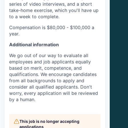
series of video interviews, and a short
take-home exercise, which you'll have up
to a week to complete.
Compensation is $80,000 - $100,000 a
year.
Additional information
We go out of our way to evaluate all
employees and job applicants equally
based on merit, competence, and
qualifications. We encourage candidates
from all backgrounds to apply and
consider all qualified applicants. Don't
worry, every application will be reviewed
by a human.
This job is no longer accepting
applications