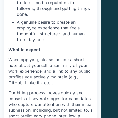
to detail, and a reputation for
following through and getting things
done.
A genuine desire to create an
employee experience that feels
thoughtful, structured, and human
from day one.
What to expect
When applying, please include a short
note about yourself, a summary of your
work experience, and a link to any public
profiles you actively maintain (e.g.,
GitHub, LinkedIn, etc).
Our hiring process moves quickly and
consists of several stages for candidates
who capture our attention with their initial
submission, including, but not limited to, a
short preliminary phone interview, a