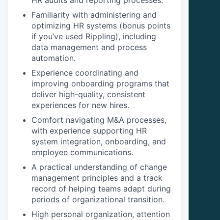
HR audits and reporting processes.
Familiarity with administering and
optimizing HR systems (bonus points
if you’ve used Rippling), including
data management and process
automation.
Experience coordinating and
improving onboarding programs that
deliver high-quality, consistent
experiences for new hires.
Comfort navigating M&A processes,
with experience supporting HR
system integration, onboarding, and
employee communications.
A practical understanding of change
management principles and a track
record of helping teams adapt during
periods of organizational transition.
High personal organization, attention