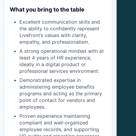
What you bring to the table
Excellent communication skills and
the ability to confidently represent
Livefront’s values with clarity,
empathy, and professionalism.
A strong operational mindset with at
least 4 years of HR experience,
ideally in a digital product or
professional services environment.
Demonstrated expertise in
administering employee benefits
programs and acting as the primary
point of contact for vendors and
employees.
Proven experience maintaining
compliant and well-organized
employee records, and supporting