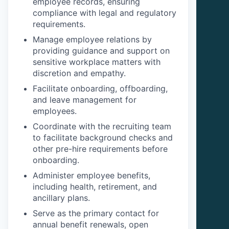
employee records, ensuring
compliance with legal and regulatory
requirements.
Manage employee relations by
providing guidance and support on
sensitive workplace matters with
discretion and empathy.
Facilitate onboarding, offboarding,
and leave management for
employees.
Coordinate with the recruiting team
to facilitate background checks and
other pre-hire requirements before
onboarding.
Administer employee benefits,
including health, retirement, and
ancillary plans.
Serve as the primary contact for
annual benefit renewals, open