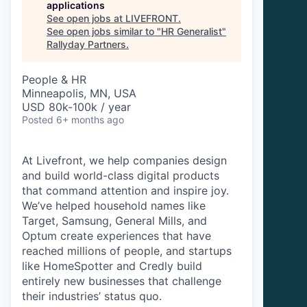
applications
See open jobs at
LIVEFRONT
.
See open jobs similar to "
HR Generalist
"
Rallyday Partners
.
People & HR
Minneapolis, MN, USA
USD 80k-100k / year
Posted
6+ months ago
At Livefront, we help companies design
and build world-class digital products
that command attention and inspire joy.
We’ve helped household names like
Target, Samsung, General Mills, and
Optum create experiences that have
reached millions of people, and startups
like HomeSpotter and Credly build
entirely new businesses that challenge
their industries’ status quo.