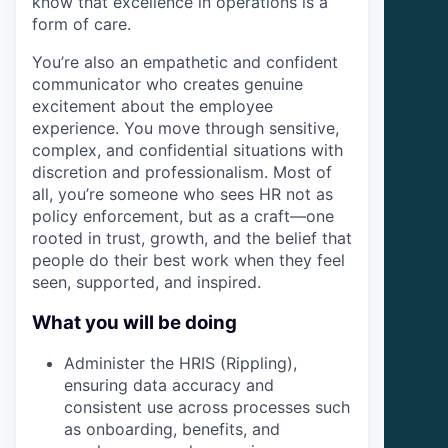
know that excellence in operations is a
form of care.
You’re also an empathetic and confident
communicator who creates genuine
excitement about the employee
experience. You move through sensitive,
complex, and confidential situations with
discretion and professionalism. Most of
all, you’re someone who sees HR not as
policy enforcement, but as a craft—one
rooted in trust, growth, and the belief that
people do their best work when they feel
seen, supported, and inspired.
What you will be doing
Administer the HRIS (Rippling),
ensuring data accuracy and
consistent use across processes such
as onboarding, benefits, and