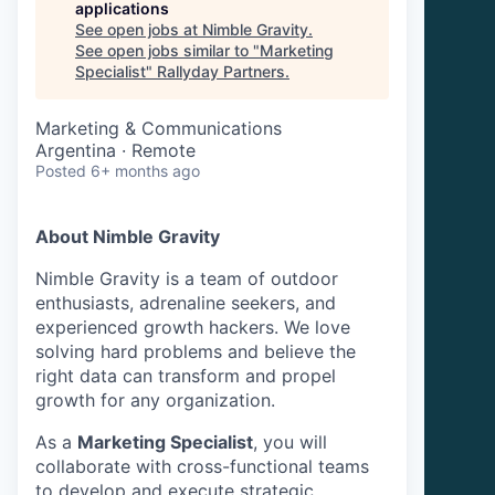
applications
See open jobs at
Nimble Gravity
.
See open jobs similar to "
Marketing
Specialist
"
Rallyday Partners
.
Marketing & Communications
Argentina · Remote
Posted
6+ months ago
About Nimble Gravity
Nimble Gravity is a team of outdoor
enthusiasts, adrenaline seekers, and
experienced growth hackers. We love
solving hard problems and believe the
right data can transform and propel
growth for any organization.
As a
Marketing Specialist
, you will
collaborate with cross-functional teams
to develop and execute strategic