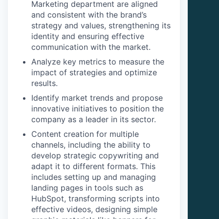
Marketing department are aligned
and consistent with the brand’s
strategy and values, strengthening its
identity and ensuring effective
communication with the market.
Analyze key metrics to measure the
impact of strategies and optimize
results.
Identify market trends and propose
innovative initiatives to position the
company as a leader in its sector.
Content creation for multiple
channels, including the ability to
develop strategic copywriting and
adapt it to different formats. This
includes setting up and managing
landing pages in tools such as
HubSpot, transforming scripts into
effective videos, designing simple