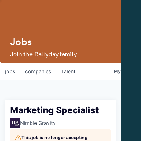
Jobs
Join the Rallyday family
jobs
companies
Talent
My
alerts
Marketing Specialist
Nimble Gravity
This job is no longer accepting