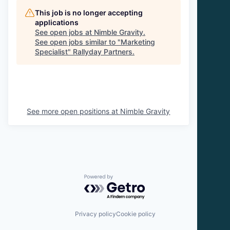
This job is no longer accepting
applications
See open jobs at
Nimble Gravity
.
See open jobs similar to "
Marketing
Specialist
"
Rallyday Partners
.
See more open positions at
Nimble Gravity
Powered by Getro.com
Privacy policy
Cookie policy