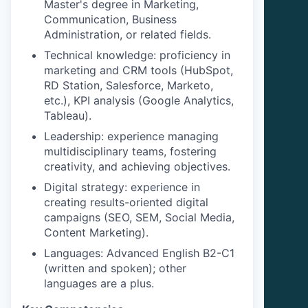
Master's degree in Marketing,
Communication, Business
Administration, or related fields.
Technical knowledge: proficiency in
marketing and CRM tools (HubSpot,
RD Station, Salesforce, Marketo,
etc.), KPI analysis (Google Analytics,
Tableau).
Leadership: experience managing
multidisciplinary teams, fostering
creativity, and achieving objectives.
Digital strategy: experience in
creating results-oriented digital
campaigns (SEO, SEM, Social Media,
Content Marketing).
Languages: Advanced English B2-C1
(written and spoken); other
languages are a plus.