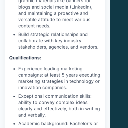
graphic materials like banners for
blogs and social media (LinkedIn),
and maintaining a proactive and
versatile attitude to meet various
content needs.
Build strategic relationships and
collaborate with key industry
stakeholders, agencies, and vendors.
Qualifications:
Experience leading marketing
campaigns: at least 5 years executing
marketing strategies in technology or
innovation companies.
Exceptional communication skills:
ability to convey complex ideas
clearly and effectively, both in writing
and verbally.
Academic background: Bachelor's or