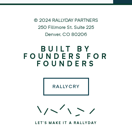
© 2024 RALLYDAY PARTNERS
©
250 Fillmore St. Suite 225
2024
Denver
,
CO
80206
Rallyday
BUILT BY
Partners
FOUNDERS FOR
FOUNDERS
RALLYCRY
LET'S MAKE IT A RALLYDAY