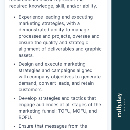
required knowledge, skill, and/or ability.
Experience leading and executing
marketing strategies, with a
demonstrated ability to manage
processes and projects, oversee and
ensure the quality and strategic
alignment of deliverables and graphic
assets.
Design and execute marketing
strategies and campaigns aligned
with company objectives to generate
demand, convert leads, and retain
customers.
Develop strategies and tactics that
engage audiences at all stages of the
marketing funnel: TOFU, MOFU, and
BOFU.
Ensure that messages from the