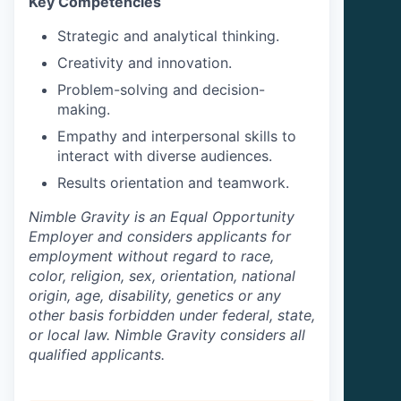
Key Competencies
Strategic and analytical thinking.
Creativity and innovation.
Problem-solving and decision-
making.
Empathy and interpersonal skills to
interact with diverse audiences.
Results orientation and teamwork.
Nimble Gravity is an Equal Opportunity
Employer and considers applicants for
employment without regard to race,
color, religion, sex, orientation, national
origin, age, disability, genetics or any
other basis forbidden under federal, state,
or local law. Nimble Gravity considers all
qualified applicants.