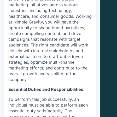
marketing initiatives across various
industries, including technology,
healthcare, and consumer goods. Working
at
Nimble Gravity
, you will have the
opportunity to shape brand narratives,
create compelling content, and drive
campaigns that resonate with target
audiences. The right candidate will work
closely with internal stakeholders and
external partners to craft data-driven
strategies, optimize multi-channel
marketing efforts, and contribute to the
overall growth and visibility of the
company.
Essential Duties and Responsibilities:
To perform this job successfully, an
individual must be able to perform each
essential duty satisfactorily. The
requirements below represent the