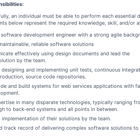
ibilities:
ully, an individual must be able to perform each essential 
nts below represent the required knowledge, skill, and/or ab
 software development engineer with a strong agile backg
aintainable, reliable software solutions
cate effectively using design documents and lead the
olution by the team.
 designing and implementing unit tests, continuous integra
roduction, source code repositories.
de and build systems for web services applications with fam
lopment.
rtise in many disparate technologies, typically ranging f
ugh to back-end systems and all points in between.
 implementation of their solutions by the team.
d track record of delivering complex software solutions to 