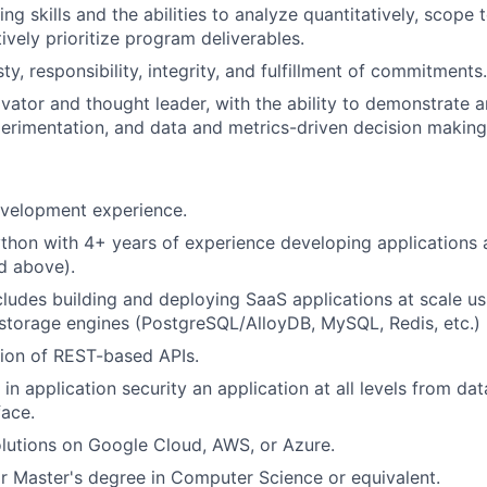
g skills and the abilities to analyze quantitatively, scope 
ively prioritize program deliverables.
, responsibility, integrity, and fulfillment of commitments.
vator and thought leader, with the ability to demonstrate a
perimentation, and data and metrics-driven decision making
evelopment experience.
thon with 4+ years of experience developing applications
d above).
cludes building and deploying SaaS applications at scale us
storage engines (PostgreSQL/AlloyDB, MySQL, Redis, etc.)
ion of REST-based APIs.
n application security an application at all levels from dat
face.
olutions on Google Cloud, AWS, or Azure.
r Master's degree in Computer Science or equivalent.