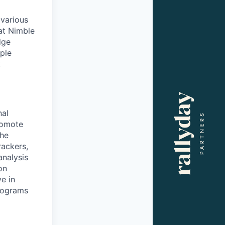
 various
at Nimble
dge
iple
t
nal
romote
the
rackers,
analysis
on
e in
rograms