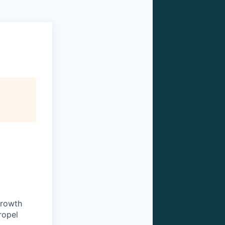
growth
ropel