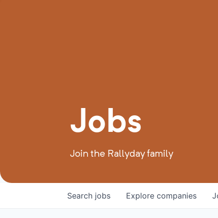
Jobs
Join the Rallyday family
Search
jobs
Explore
companies
J