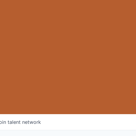
oin talent network