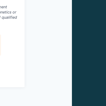
ment
enetics or
 qualified