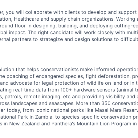
.
, you will collaborate with clients to develop and support
vation, Healthcare and supply chain organizations. Working 
round floor in designing, building, and deploying cutting-e
obal impact. The right candidate will work closely with mult
al partners to strategize and design solutions to difficul
olution that helps conservationists make informed operatio
the poaching of endangered species, fight deforestation, p
and advocate for legal protection of wildlife on land or in 
rating real-time data from 100+ hardware sensors (animal t
rs, patrols, remote imaging, etc and providing visibility and 
across landscapes and seascapes. More than 350 conservati
r today, from iconic national parks like Masai Mara Reserv
ional Park in Zambia, to species-specific conservation p
rks in New Zealand and Panthera’s Mountain Lion Program in