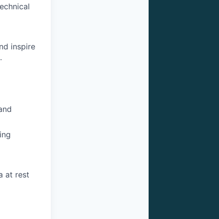
technical
nd inspire
.
 and
ing
a at rest