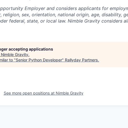
Opportunity Employer and considers applicants for employ
 religion, sex, orientation, national origin, age, disability, g
er federal, state, or local law. Nimble Gravity considers all
onger accepting applications
t
Nimble Gravity
.
ilar to "
Senior Python Developer
"
Rallyday Partners
.
See more open positions at
Nimble Gravity