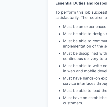
Essential Duties and Respons
To perform this job successf
satisfactorily. The requireme
Must be an experienced
Must be able to design m
Must be able to communi
implementation of the s
Must be disciplined with
continuous delivery to p
Must be able to write co
in web and mobile deve
Must have hands-on expe
service interfaces thro
Must be able to lead the
Must have an establishe
customers.