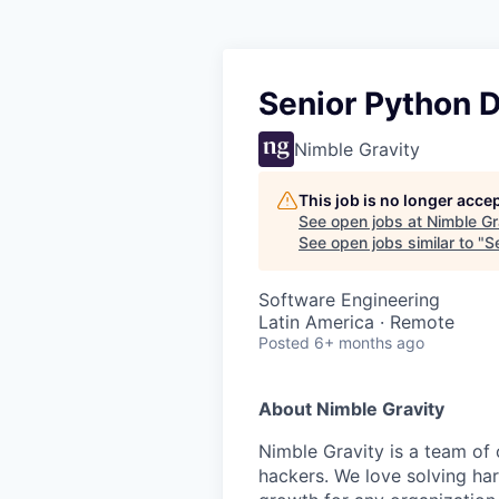
Senior Python 
Nimble Gravity
This job is no longer acce
See open jobs at
Nimble Gr
See open jobs similar to "
S
Software Engineering
Latin America · Remote
Posted
6+ months ago
About Nimble Gravity
Nimble Gravity is a team of
hackers. We love solving ha