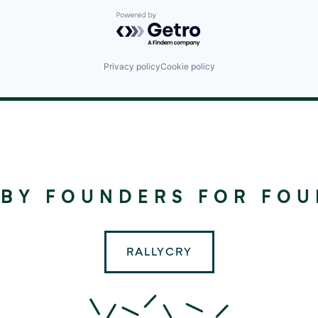
Powered by Getro.com
Privacy policy
Cookie policy
©
2024
RALLYDAY
 BY FOUNDERS FOR FO
PARTNERS
RALLYCRY