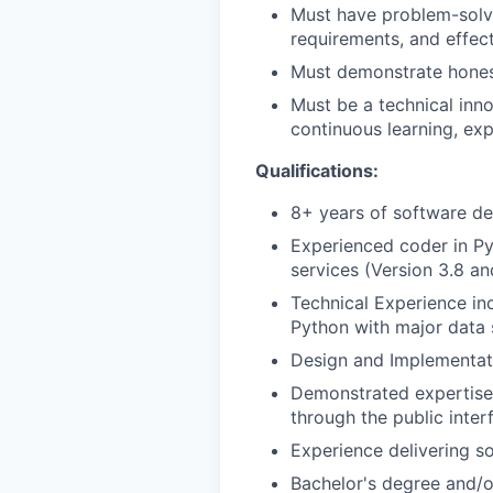
Must have problem-solvin
requirements, and effect
Must demonstrate honesty
Must be a technical inno
continuous learning, ex
Qualifications:
8+ years of software d
Experienced coder in Py
services (Version 3.8 an
Technical Experience in
Python with major data 
Design and Implementat
Demonstrated expertise i
through the public inter
Experience delivering s
Bachelor's degree and/o