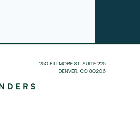
250 FILLMORE ST. SUITE 225
DENVER
,
CO
80206
UNDERS