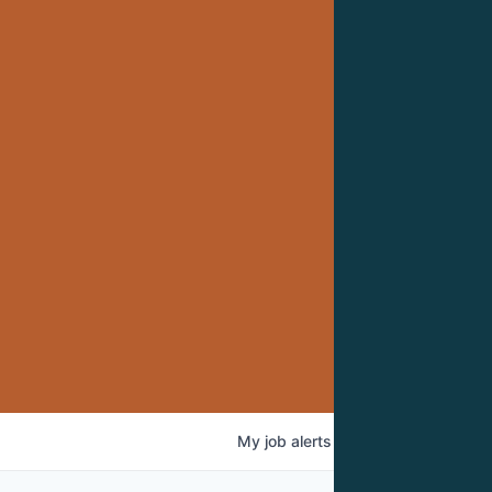
My
job
alerts