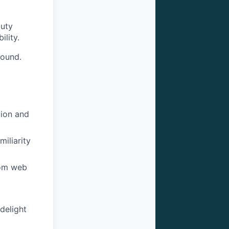
duty
ility.
round.
tion and
iliarity
rom web
delight