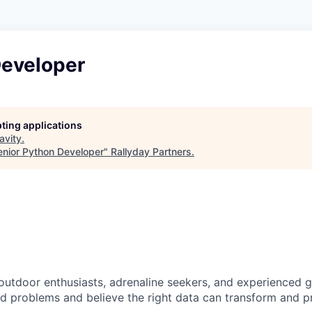
Developer
pting applications
avity
.
enior Python Developer
"
Rallyday Partners
.
 outdoor enthusiasts, adrenaline seekers, and experienced 
rd problems and believe the right data can transform and p