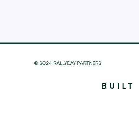
© 2024 RALLYDAY PARTNERS
BUILT