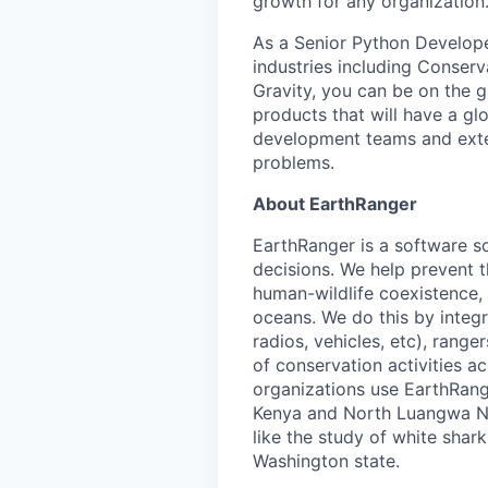
growth for any organization
As a Senior Python Developer
industries including Conser
Gravity, you can be on the g
products that will have a gl
development teams and extern
problems.
About EarthRanger
EarthRanger is a software s
decisions. We help prevent 
human-wildlife coexistence, 
oceans. We do this by integ
radios, vehicles, etc), range
of conservation activities 
organizations use EarthRange
Kenya and North Luangwa Nat
like the study of white sha
Washington state.