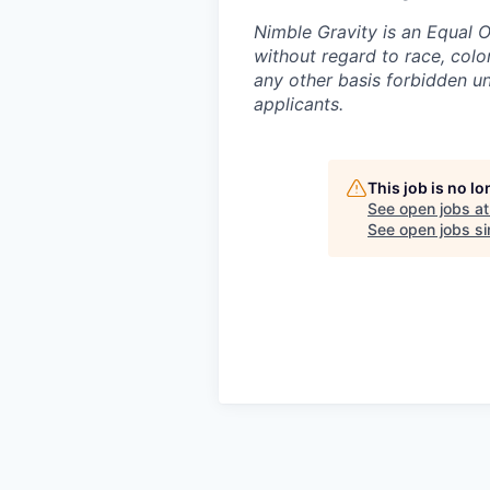
Nimble Gravity is an Equal 
without regard to race, color,
any other basis forbidden und
applicants.
This job is no l
See open jobs a
See open jobs sim