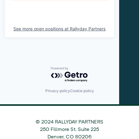
See more open positions at
Rallyday Partners
Powered by Getro.com
Privacy policy
Cookie policy
© 2024 RALLYDAY PARTNERS
©
250 Fillmore St. Suite 225
2024
Denver
,
CO
80206