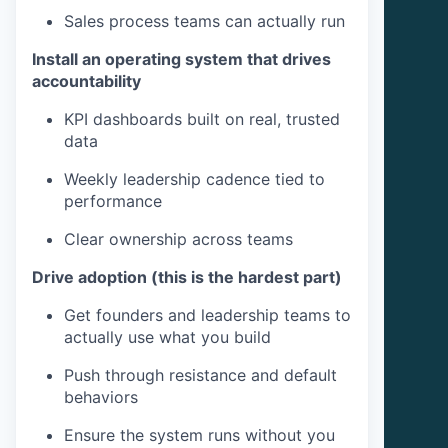
Sales process teams can actually run
Install an operating system that drives
accountability
KPI dashboards built on real, trusted
data
Weekly leadership cadence tied to
performance
Clear ownership across teams
Drive adoption (this is the hardest part)
Get founders and leadership teams to
actually use what you build
Push through resistance and default
behaviors
Ensure the system runs without you