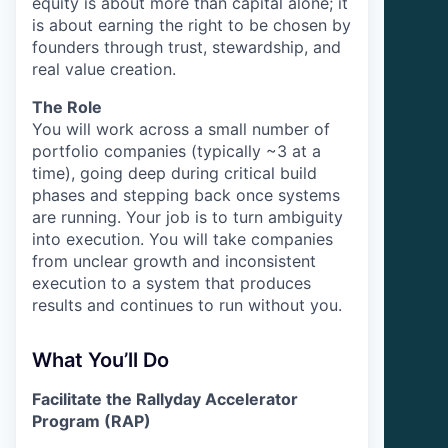
equity is about more than capital alone; it
is about earning the right to be chosen by
founders through trust, stewardship, and
real value creation.
The Role
You will work across a small number of
portfolio companies (typically ~3 at a
time), going deep during critical build
phases and stepping back once systems
are running. Your job is to turn ambiguity
into execution. You will take companies
from unclear growth and inconsistent
execution to a system that produces
results and continues to run without you.
What You’ll Do
Facilitate the Rallyday Accelerator
Program (RAP)