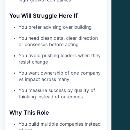
You Will Struggle Here If
You prefer advising over building
You need clean data, clear direction
or consensus before acting
You avoid pushing leaders when they
resist change
You want ownership of one company
vs impact across many
You measure success by quality of
thinking instead of outcomes
Why This Role
You build multiple companies instead