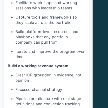
Facilitate workshops and working
sessions with leadership teams
Capture tools and frameworks so
they scale across the portfolio
Build platform-level resources and
playbooks that any portfolio
company can pull from
Iterate and improve the program over
time
Build a working revenue system
Clear ICP grounded in evidence, not
opinion
Focused channel strategy
Pipeline architecture with real stage
definitions and conversion tracking