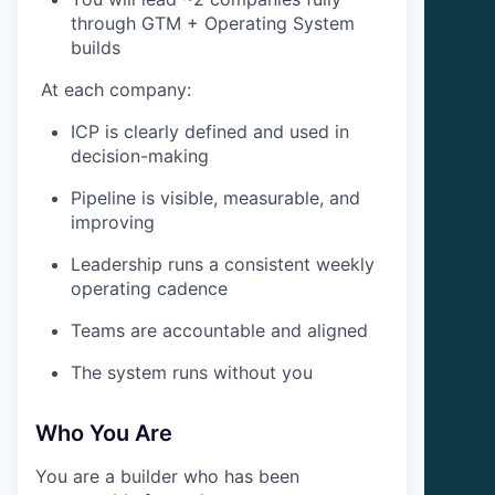
through GTM + Operating System
builds
At each company:
ICP is clearly defined and used in
decision-making
Pipeline is visible, measurable, and
improving
Leadership runs a consistent weekly
operating cadence
Teams are accountable and aligned
The system runs without you
Who You Are
You are a builder who has been