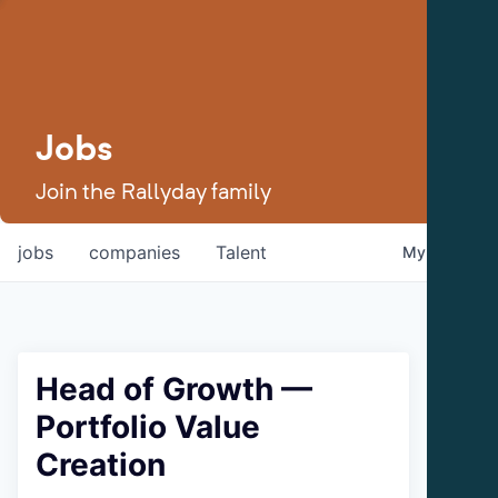
Jobs
Join the Rallyday family
jobs
companies
Talent
My
alerts
Head of Growth —
Portfolio Value
Creation