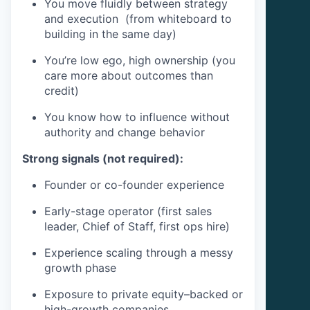
You move fluidly between strategy
and execution (from whiteboard to
building in the same day)
You’re low ego, high ownership (you
care more about outcomes than
credit)
You know how to influence without
authority and change behavior
Strong signals (not required):
Founder or co-founder experience
Early-stage operator (first sales
leader, Chief of Staff, first ops hire)
Experience scaling through a messy
growth phase
Exposure to private equity–backed or
high-growth companies