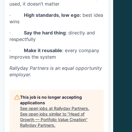
used, it doesn’t matter
·
High standards, low ego:
best idea
wins
·
Say the hard thing
: directly and
respectfully
·
Make it reusable
: every company
improves the system
Rallyday Partners
is an equal opportunity
employer.
This job is no longer accepting
applications
See open jobs at
Rallyday Partners
.
See open jobs similar to "
Head of
Growth — Portfolio Value Creation
"
Rallyday Partners
.