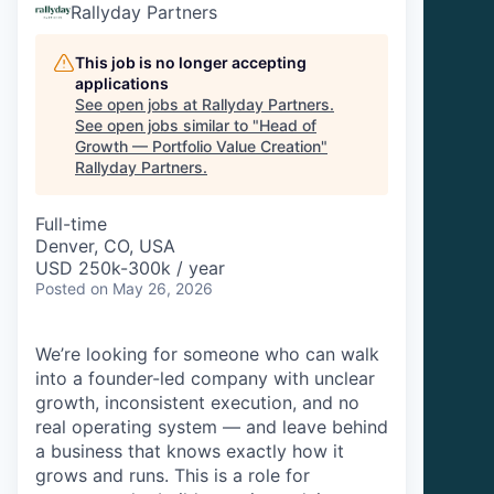
Rallyday Partners
This job is no longer accepting
applications
See open jobs at
Rallyday Partners
.
See open jobs similar to "
Head of
Growth — Portfolio Value Creation
"
Rallyday Partners
.
Full-time
Denver, CO, USA
USD 250k-300k / year
Posted
on May 26, 2026
We’re looking for someone who can walk
into a founder-led company with unclear
growth, inconsistent execution, and no
real operating system — and leave behind
a business that knows exactly how it
grows and runs. This is a role for