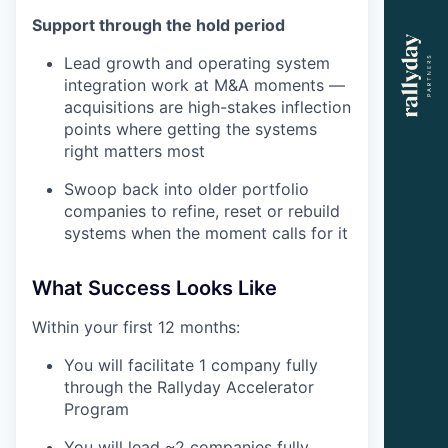
Support through the hold period
Lead growth and operating system
integration work at M&A moments —
acquisitions are high-stakes inflection
points where getting the systems
right matters most
Swoop back into older portfolio
companies to refine, reset or rebuild
systems when the moment calls for it
What Success Looks Like
Within your first 12 months:
You will facilitate 1 company fully
through the Rallyday Accelerator
Program
You will lead ~2 companies fully