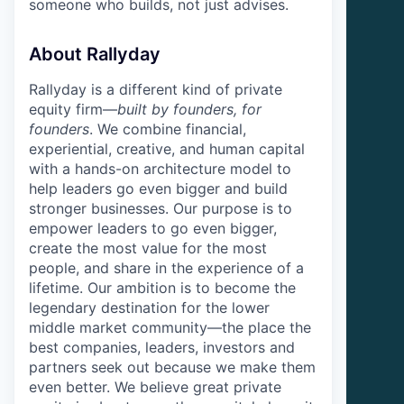
someone who builds, not just advises.
About Rallyday
Rallyday is a different kind of private
equity firm—
built by founders, for
founders
. We combine financial,
experiential, creative, and human capital
with a hands-on architecture model to
help leaders go even bigger and build
stronger businesses. Our purpose is to
empower leaders to go even bigger,
create the most value for the most
people, and share in the experience of a
lifetime. Our ambition is to become the
legendary destination for the lower
middle market community—the place the
best companies, leaders, investors and
partners seek out because we make them
even better. We believe great private