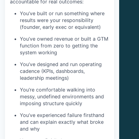
accountable for real outcomes:
You’ve built or run something where
results were your responsibility
(founder, early exec or equivalent)
You’ve owned revenue or built a GTM
function from zero to getting the
system working
You’ve designed and run operating
cadence (KPIs, dashboards,
leadership meetings)
You’re comfortable walking into
messy, undefined environments and
imposing structure quickly
You’ve experienced failure firsthand
and can explain exactly what broke
and why