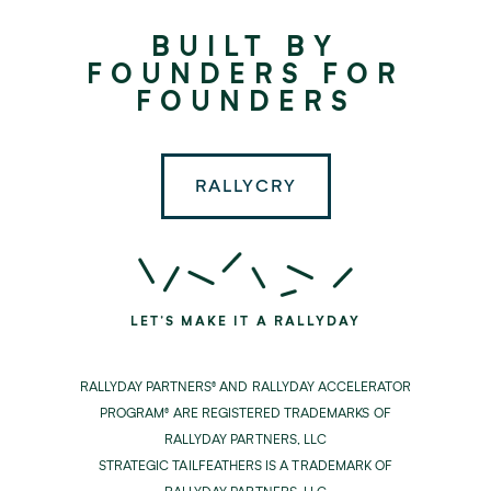
Rallyday
BUILT BY
Partners
FOUNDERS FOR
FOUNDERS
RALLYCRY
LET'S MAKE IT A RALLYDAY
RALLYDAY PARTNERS® AND RALLYDAY ACCELERATOR
PROGRAM® ARE REGISTERED TRADEMARKS OF
RALLYDAY PARTNERS, LLC
STRATEGIC TAILFEATHERS IS A TRADEMARK OF