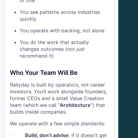
of one
You see patterns across industries
quickly
You operate with backing, not alone
You do the work that actually
changes outcomes (not just
recommend it)
Who Your Team Will Be
Rallyday is built by operators, not career
investors. You’ll work alongside founders,
former CEOs and a small Value Creation
team (which we call “
Architecture
”) that
builds inside companies.
We operate with a few simple standards:
·
Build, don’t advise
: if it doesn’t get